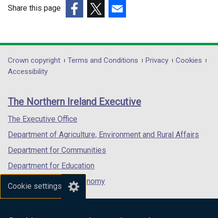
Share this page
/
/
(external
(external
t
(external
t
link
link
a
link
a
opens
opens
b
opens
b
in
in
)
in
)
Department
Crown copyright
Terms and Conditions
Privacy
Cookies
a
a
a
Accessibility
footer
new
new
new
links
window
window
window
The Northern Ireland Executive
/
/
/
tab)
tab)
tab)
The Executive Office
Department of Agriculture, Environment and Rural Affairs
Department for Communities
Department for Education
Department for the Economy
Cookie settings
Department of Finance
Department for Infrastructure