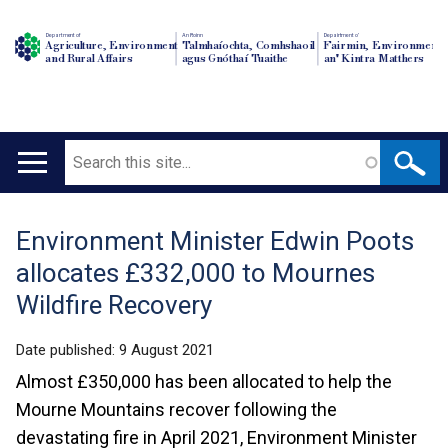
Department of
An Roinn
Depairtment o'
Agriculture, Environment
Talmhaíochta, Comhshaoil
Fairmin, Environment
and Rural Affairs
agus Gnóthaí Tuaithe
an' Kintra Matthers
Search
Main
navigation
Environment Minister Edwin Poots
Translation
allocates £332,000 to Mournes
help
Wildfire Recovery
Date published:
9 August 2021
Almost £350,000 has been allocated to help the
Mourne Mountains recover following the
devastating fire in April 2021, Environment Minister