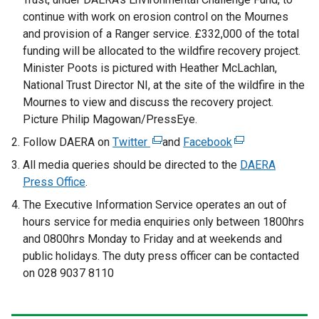
continue with work on erosion control on the Mournes
and provision of a Ranger service. £332,000 of the total
funding will be allocated to the wildfire recovery project.
Minister Poots is pictured with Heather McLachlan,
National Trust Director NI, at the site of the wildfire in the
Mournes to view and discuss the recovery project.
Picture Philip Magowan/PressEye.
Follow DAERA on
Twitter
(
and
Facebook
(
e
e
All media queries should be directed to the
DAERA
x
x
Press Office
.
t
t
The Executive Information Service operates an out of
e
e
hours service for media enquiries only between 1800hrs
r
r
and 0800hrs Monday to Friday and at weekends and
n
n
public holidays. The duty press officer can be contacted
a
a
on 028 9037 8110
l
l
l
l
i
i