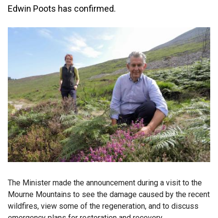
Edwin Poots has confirmed.
The Minister made the announcement during a visit to the
Mourne Mountains to see the damage caused by the recent
wildfires, view some of the regeneration, and to discuss
emergency plans for restoration and recovery.