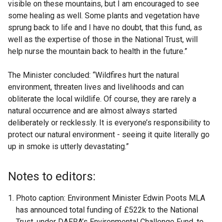
visible on these mountains, but I am encouraged to see
some healing as well. Some plants and vegetation have
sprung back to life and I have no doubt, that this fund, as
well as the expertise of those in the National Trust, will
help nurse the mountain back to health in the future.”
The Minister concluded: “Wildfires hurt the natural
environment, threaten lives and livelihoods and can
obliterate the local wildlife. Of course, they are rarely a
natural occurrence and are almost always started
deliberately or recklessly. It is everyone’s responsibility to
protect our natural environment - seeing it quite literally go
up in smoke is utterly devastating.”
Notes to editors:
Photo caption: Environment Minister Edwin Poots MLA
has announced total funding of £522k to the National
Trust, under DAERA’s Environmental Challenge Fund, to