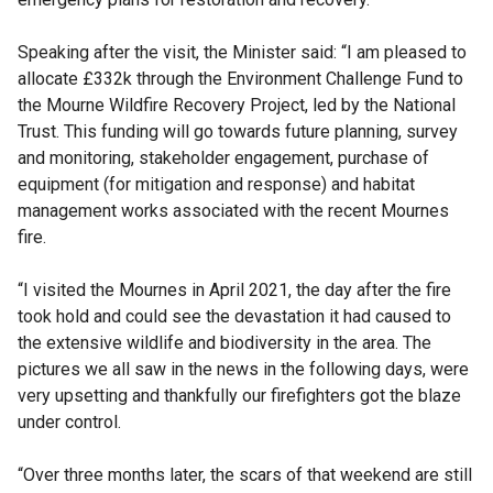
Speaking after the visit, the Minister said: “I am pleased to
allocate £332k through the Environment Challenge Fund to
the Mourne Wildfire Recovery Project, led by the National
Trust. This funding will go towards future planning, survey
and monitoring, stakeholder engagement, purchase of
equipment (for mitigation and response) and habitat
management works associated with the recent Mournes
fire.
“I visited the Mournes in April 2021, the day after the fire
took hold and could see the devastation it had caused to
the extensive wildlife and biodiversity in the area. The
pictures we all saw in the news in the following days, were
very upsetting and thankfully our firefighters got the blaze
under control.
“Over three months later, the scars of that weekend are still