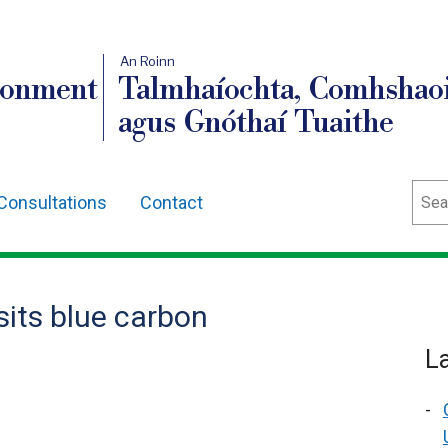
An Roinn
ronment
Talmhaíochta, Comhshaoi
agus Gnóthaí Tuaithe
Sear
Consultations
Contact
sits blue carbon
L