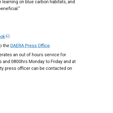
re learning on blue carbon habitats, and
eneficial.”
ook
(
.
e
to the
DAERA Press Office
.
x
rates an out of hours service for
t
 and 0800hrs Monday to Friday and at
e
ty press officer can be contacted on
r
n
a
l
l
i
n