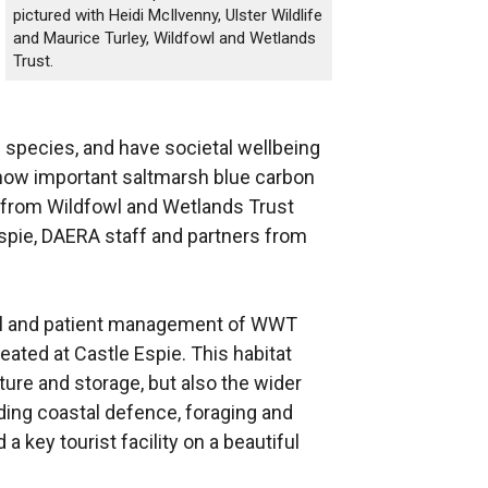
pictured with Heidi McIlvenny, Ulster Wildlife
and Maurice Turley, Wildfowl and Wetlands
Trust.
 species, and have societal wellbeing
f how important saltmarsh blue carbon
ff from Wildfowl and Wetlands Trust
spie, DAERA staff and partners from
eful and patient management of WWT
eated at Castle Espie. This habitat
apture and storage, but also the wider
ding coastal defence, foraging and
a key tourist facility on a beautiful