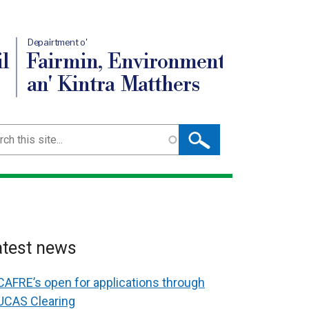
Depairtment o'
l
Fairmin, Environment
an' Kintra Matthers
ch
atest news
CAFRE’s open for applications through
UCAS Clearing