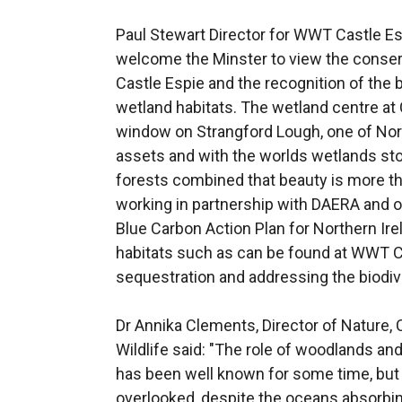
Paul Stewart Director for WWT Castle Esp
welcome the Minster to view the conser
Castle Espie and the recognition of the 
wetland habitats. The wetland centre at 
window on Strangford Lough, one of Nort
assets and with the worlds wetlands sto
forests combined that beauty is more th
working in partnership with DAERA and o
Blue Carbon Action Plan for Northern Ire
habitats such as can be found at WWT Ca
sequestration and addressing the biodive
Dr Annika Clements, Director of Nature, 
Wildlife said: "The role of woodlands an
has been well known for some time, but
overlooked, despite the oceans absorbin