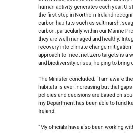
human activity generates each year. Ulst
the first step in Northern Ireland recogni
carbon habitats such as saltmarsh, seag
carbon, particularly within our Marine P
they are well managed and healthy. Integ
recovery into climate change mitigation 
approach to meet net zero targets is a w
and biodiversity crises, helping to bring 
The Minister concluded: “I am aware the
habitats is ever increasing but that gaps s
policies and decisions are based on sou
my Department has been able to fund ke
Ireland.
“My officials have also been working wit