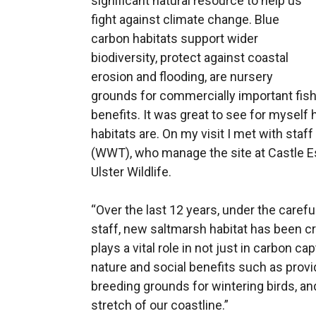
significant natural resource to help us
fight against climate change. Blue
carbon habitats support wider
biodiversity, protect against coastal
erosion and flooding, are nursery
grounds for commercially important fish
benefits. It was great to see for mysel
habitats are. On my visit I met with sta
(WWT), who manage the site at Castle E
Ulster Wildlife.
“Over the last 12 years, under the car
staff, new saltmarsh habitat has been cr
plays a vital role in not just in carbon c
nature and social benefits such as provi
breeding grounds for wintering birds, and 
stretch of our coastline.”