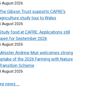
5 August 2026
The Gibson Trust supports CAFRE’s
agriculture study tour to Wales
5 August 2026
Study food at CAFRE: Applications still
open for September 2026
5 August 2026
Minister Andrew Muir welcomes strong
uptake of the 2026 Farming with Nature
Transition Scheme
4 August 2026
re news …