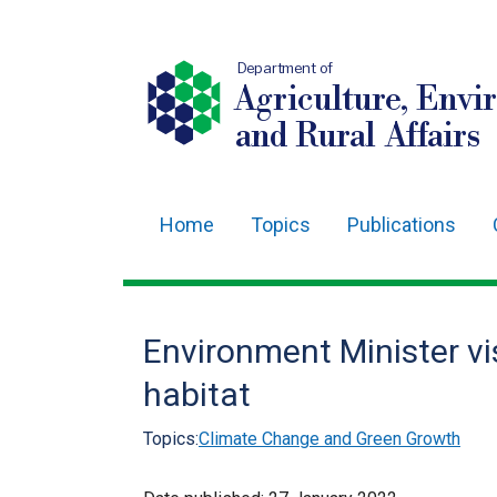
Department of
Agriculture, Envi
and Rural Affairs
Home
Topics
Publications
Main
navigation
Translation
Environment Minister vi
help
habitat
Topics:
Climate Change and Green Growth