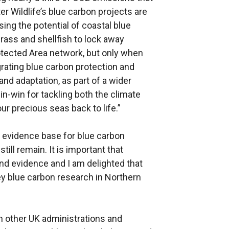
er Wildlife’s blue carbon projects are
sing the potential of coastal blue
rass and shellfish to lock away
rotected Area network, but only when
rating blue carbon protection and
and adaptation, as part of a wider
in-win for tackling both the climate
our precious seas back to life.”
 evidence base for blue carbon
till remain. It is important that
nd evidence and I am delighted that
y blue carbon research in Northern
h other UK administrations and