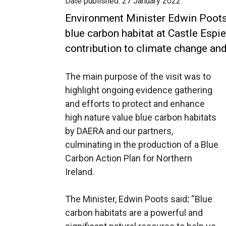
Date published:
27 January 2022
Environment Minister Edwin Poots
blue carbon habitat at Castle Espie 
contribution to climate change and
The main purpose of the visit was to
highlight ongoing evidence gathering
and efforts to protect and enhance
high nature value blue carbon habitats
by DAERA and our partners,
culminating in the production of a Blue
Carbon Action Plan for Northern
Ireland.
The Minister, Edwin Poots said
:
“Blue
carbon habitats are a powerful and