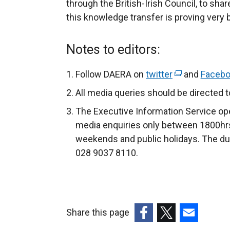
through the British-Irish Council, to sha
this knowledge transfer is proving very b
Notes to editors:
Follow DAERA on
twitter
(
and
Faceb
e
All media queries should be directed 
x
The Executive Information Service ope
t
media enquiries only between 1800hrs
e
weekends and public holidays. The du
r
028 9037 8110.​​​
n
a
l
l
Share this page
i
n
(external
(external
(external