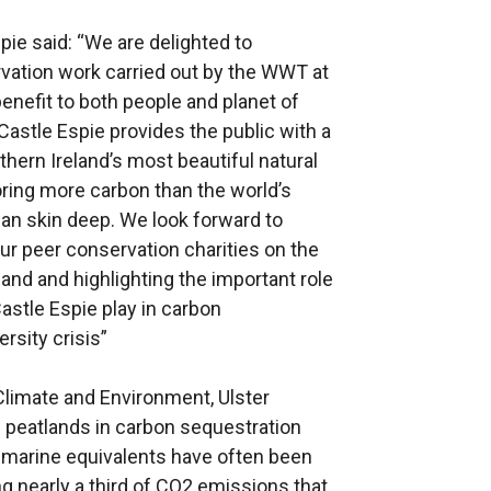
ie said: “We are delighted to
vation work carried out by the WWT at
benefit to both people and planet of
Castle Espie provides the public with a
hern Ireland’s most beautiful natural
ring more carbon than the world’s
an skin deep. We look forward to
ur peer conservation charities on the
land and highlighting the important role
stle Espie play in carbon
rsity crisis”
Climate and Environment, Ulster
d peatlands in carbon sequestration
 marine equivalents have often been
g nearly a third of CO2 emissions that