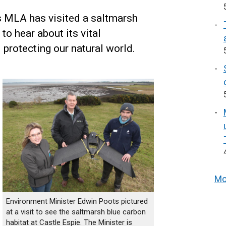
 MLA has visited a saltmarsh
to hear about its vital
 protecting our natural world.
Mo
Environment Minister Edwin Poots pictured
at a visit to see the saltmarsh blue carbon
habitat at Castle Espie. The Minister is