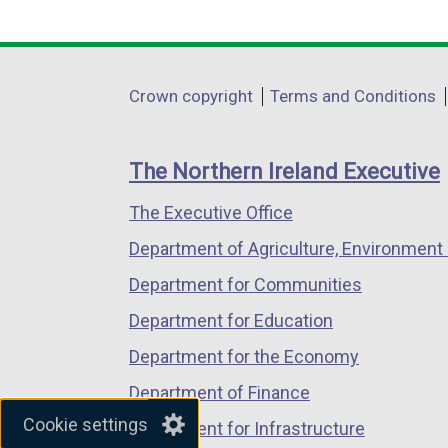
k
link
link
link
o
opens
opens
opens
p
in
in
in
Department
Crown copyright
Terms and Conditions
e
a
a
a
footer
n
new
new
new
s
links
window
window
window
The Northern Ireland Executive
i
/
/
/
n
The Executive Office
tab)
tab)
tab)
a
Department of Agriculture, Environment 
n
Department for Communities
e
w
Department for Education
w
Department for the Economy
i
Department of Finance
n
Cookie settings
d
Department for Infrastructure