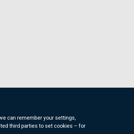
o we can remember your settings,
 third parties to set cookies – for