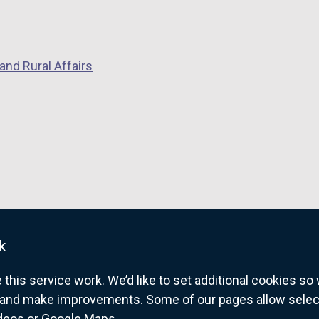
and Rural Affairs
w
w
k
his service work. We’d like to set additional cookies s
and make improvements. Some of our pages allow selected
w
ideos or Google Maps.