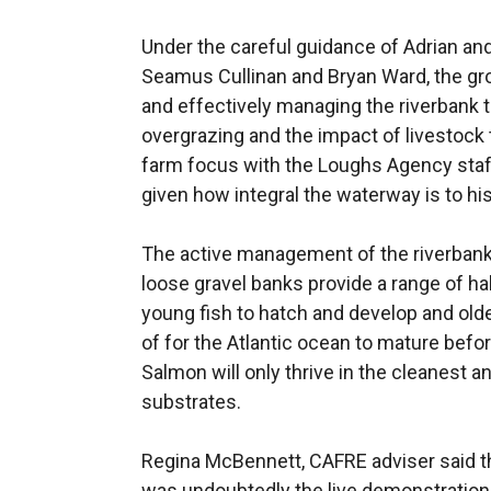
Under the careful guidance of Adrian an
Seamus Cullinan and Bryan Ward, the gro
and effectively managing the riverbank t
overgrazing and the impact of livestock 
farm focus with the Loughs Agency staff
given how integral the waterway is to hi
The active management of the riverbank 
loose gravel banks provide a range of hab
young fish to hatch and develop and olde
of for the Atlantic ocean to mature befo
Salmon will only thrive in the cleanest a
substrates.
Regina McBennett, CAFRE adviser said tha
was undoubtedly the live demonstration o