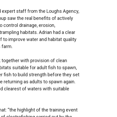
d expert staff from the Loughs Agency,
up saw the real benefits of actively
o control drainage, erosion,
trampling habitats. Adrian had a clear
 to improve water and habitat quality
s farm.
together with provision of clean
itats suitable for adult fish to spawn,
r fish to build strength before they set
re returning as adults to spawn again.
nd clearest of waters with suitable
t: “the highlight of the training event
f electrofishing carried out by the