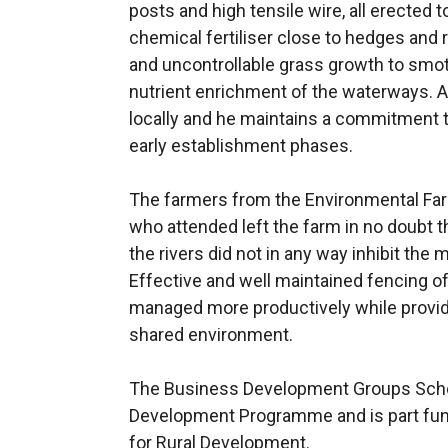
posts and high tensile wire, all erected 
chemical fertiliser close to hedges and 
and uncontrollable grass growth to sm
nutrient enrichment of the waterways. A
locally and he maintains a commitment t
early establishment phases.
The farmers from the Environmental F
who attended left the farm in no doubt 
the rivers did not in any way inhibit the
Effective and well maintained fencing of
managed more productively while providi
shared environment.
The Business Development Groups Schem
Development Programme and is part fund
for Rural Development.