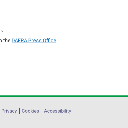
.
to the
DAERA Press Office
.
Privacy
Cookies
Accessibility