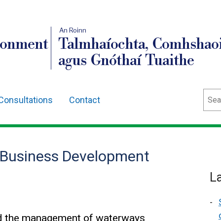
An Roinn
ronment
Talmhaíochta, Comhshaoi
agus Gnóthaí Tuaithe
Sear
Consultations
Contact
 Business Development
L
and the management of waterways