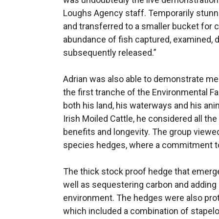
Loughs Agency staff. Temporarily stunne
and transferred to a smaller bucket for 
abundance of fish captured, examined, 
subsequently released.”
Adrian was also able to demonstrate me
the first tranche of the Environmental 
both his land, his waterways and his ani
Irish Moiled Cattle, he considered all t
benefits and longevity. The group viewe
species hedges, where a commitment to
The thick stock proof hedge that emerge
well as sequestering carbon and adding
environment. The hedges were also prot
which included a combination of stapelo