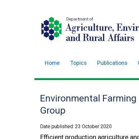
Department of
Agriculture, Envi
and Rural Affairs
Home
Topics
Publications
Main
navigation
Translation
Environmental Farming
help
Group
Date published:
23 October 2020
Efficient production agriculture 