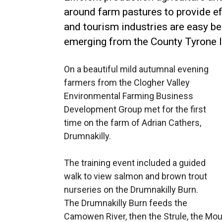
around farm pastures to provide ef
and tourism industries are easy b
emerging from the County Tyrone 
On a beautiful mild autumnal evening
farmers from the Clogher Valley
Environmental Farming Business
Development Group met for the first
time on the farm of Adrian Cathers,
Drumnakilly.
The training event included a guided
walk to view salmon and brown trout
nurseries on the Drumnakilly Burn.
The Drumnakilly Burn feeds the
Camowen River, then the Strule, the Mour