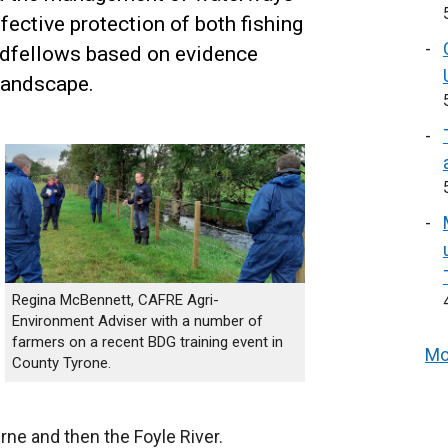
fective protection of both fishing
edfellows based on evidence
landscape.
Regina McBennett, CAFRE Agri-
Environment Adviser with a number of
farmers on a recent BDG training event in
Mo
County Tyrone.
ne and then the Foyle River.