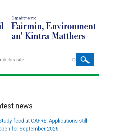
Depairtment o'
l
Fairmin, Environment
an' Kintra Matthers
ch
atest news
Study food at CAFRE: Applications still
open for September 2026