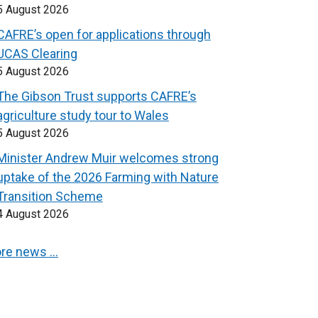
5 August 2026
CAFRE’s open for applications through
UCAS Clearing
5 August 2026
The Gibson Trust supports CAFRE’s
agriculture study tour to Wales
5 August 2026
Minister Andrew Muir welcomes strong
uptake of the 2026 Farming with Nature
Transition Scheme
4 August 2026
re news …