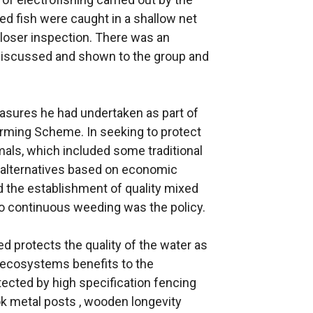
d fish were caught in a shallow net
closer inspection. There was an
discussed and shown to the group and
asures he had undertaken as part of
Farming Scheme. In seeking to protect
mals, which included some traditional
he alternatives based on economic
d the establishment of quality mixed
 continuous weeding was the policy.
d protects the quality of the water as
 ecosystems benefits to the
ected by high specification fencing
k metal posts , wooden longevity