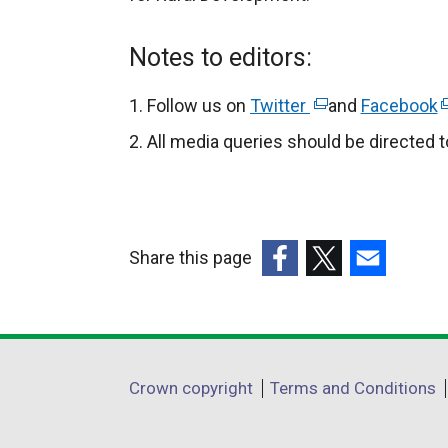
Notes to editors:
Follow us on
Twitter
(
and
Facebook
(
e
e
All media queries should be directed 
x
x
t
t
e
e
r
r
Share this page
n
n
(external
(external
(external
a
a
link
link
link
l
l
opens
opens
opens
l
l
in
in
in
i
i
Department
Crown copyright
Terms and Conditions
a
a
a
n
n
footer
new
new
new
k
k