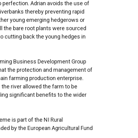
to perfection. Adrian avoids the use of
riverbanks thereby preventing rapid
other young emerging hedgerows or
ll the bare root plants were sourced
o cutting back the young hedges in
arming Business Development Group
that the protection and management of
 main farming production enterprise.
 the river allowed the farm to be
ng significant benefits to the wider
e is part of the NI Rural
ed by the European Agricultural Fund