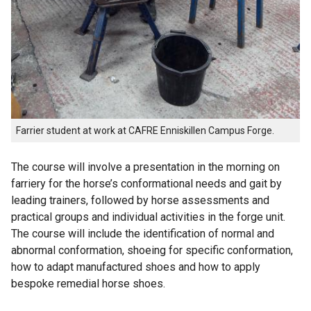
Farrier student at work at CAFRE Enniskillen Campus Forge.
The course will involve a presentation in the morning on
farriery for the horse’s conformational needs and gait by
leading trainers, followed by horse assessments and
practical groups and individual activities in the forge unit.
The course will include the identification of normal and
abnormal conformation, shoeing for specific conformation,
how to adapt manufactured shoes and how to apply
bespoke remedial horse shoes.