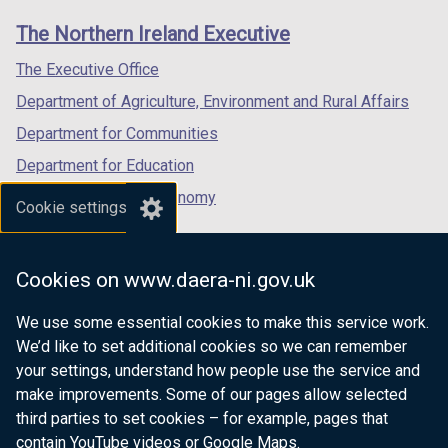
t
t
links
window
window
window
a
a
The Northern Ireland Executive
/
/
/
b
b
tab)
tab)
tab)
The Executive Office
)
)
Department of Agriculture, Environment and Rural Affairs
Department for Communities
Department for Education
Department for the Economy
Cookie settings
Department of Finance
Department for Infrastructure
Cookies on www.daera-ni.gov.uk
Department for Health
We use some essential cookies to make this service work.
Department of Justice
We’d like to set additional cookies so we can remember
your settings, understand how people use the service and
make improvements. Some of our pages allow selected
third parties to set cookies – for example, pages that
nidirect.gov.uk — the official government
contain YouTube videos or Google Maps.