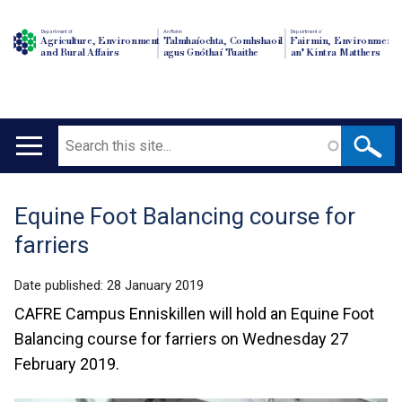
Department of
An Roinn
Depairtment o'
Agriculture, Environment
Talmhaíochta, Comhshaoil
Fairmin, Environment
and Rural Affairs
agus Gnóthaí Tuaithe
an' Kintra Matthers
Search
Main
navigation
Equine Foot Balancing course for
Translation
farriers
help
Date published:
28 January 2019
CAFRE Campus Enniskillen will hold an Equine Foot
Balancing course for farriers on Wednesday 27
February 2019.