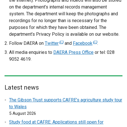
the internet). Photographs and videos will also be stored
p
on the department’s internal records management
e
system. The department will keep the photographs and
n
recordings for no longer than is necessary for the
s
purposes for which they have been obtained. The
i
department’s Privacy Policy is available on our website.
n
Follow DAERA on
Twitter
(
and
Facebook
(
.
a
e
e
All media enquiries to
n
DAERA Press Office
or tel: 028
x
x
9052 4619.
e
t
t
w
e
e
w
r
r
i
n
n
n
Latest news
a
a
d
l
l
The Gibson Trust supports CAFRE’s agriculture study tour
o
l
l
to Wales
w
i
i
5 August 2026
/
n
n
t
Study food at CAFRE: Applications still open for
k
k