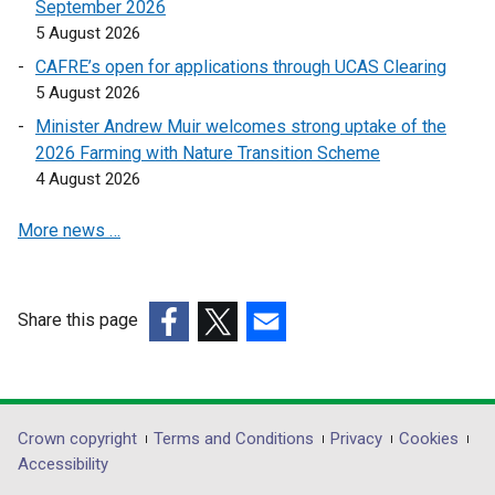
a
September 2026
o
o
b
5 August 2026
p
p
)
CAFRE’s open for applications through UCAS Clearing
e
e
5 August 2026
n
n
s
s
Minister Andrew Muir welcomes strong uptake of the
i
i
2026 Farming with Nature Transition Scheme
n
n
4 August 2026
a
a
More news …
n
n
e
e
w
w
w
w
Share this page
i
i
(external
(external
(external
n
n
link
link
link
d
d
opens
opens
opens
o
o
in
in
in
Department
Crown copyright
Terms and Conditions
Privacy
Cookies
w
w
a
a
a
Accessibility
/
/
footer
new
new
new