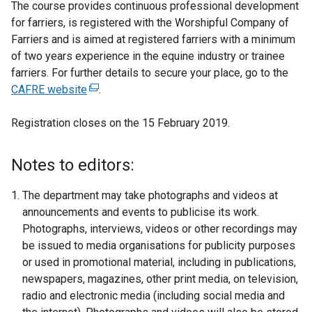
The course provides continuous professional development
for farriers, is registered with the Worshipful Company of
Farriers and is aimed at registered farriers with a minimum
of two years experience in the equine industry or trainee
farriers. For further details to secure your place, go to the
CAFRE website
(
.
e
Registration closes on the 15 February 2019.
x
t
e
Notes to editors:
r
n
The department may take photographs and videos at
a
announcements and events to publicise its work.
l
Photographs, interviews, videos or other recordings may
l
be issued to media organisations for publicity purposes
i
or used in promotional material, including in publications,
n
newspapers, magazines, other print media, on television,
k
radio and electronic media (including social media and
o