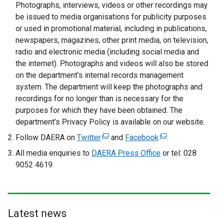
p
Photographs, interviews, videos or other recordings may
e
be issued to media organisations for publicity purposes
n
or used in promotional material, including in publications,
s
newspapers, magazines, other print media, on television,
i
radio and electronic media (including social media and
n
the internet). Photographs and videos will also be stored
a
on the department’s internal records management
n
system. The department will keep the photographs and
e
recordings for no longer than is necessary for the
w
purposes for which they have been obtained. The
w
department’s Privacy Policy is available on our website.
i
Follow DAERA on
Twitter
(
and
Facebook
(
.
n
e
e
All media enquiries to
d
DAERA Press Office
or tel: 028
x
x
9052 4619.
o
t
t
w
e
e
/
r
r
t
n
n
a
Latest news