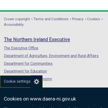
(external
(external
(external
n
n
link
link
link
d
d
opens
opens
opens
o
o
in
in
in
Department
Crown copyright
Terms and Conditions
Privacy
Cookies
w
w
a
a
a
Accessibility
/
/
footer
new
new
new
t
t
links
window
window
window
a
a
The Northern Ireland Executive
/
/
/
b
b
tab)
tab)
tab)
The Executive Office
)
)
Department of Agriculture, Environment and Rural Affairs
Department for Communities
Department for Education
Department for the Economy
Cookie settings
Department of Finance
Department for Infrastructure
Cookies on www.daera-ni.gov.uk
Department for Health