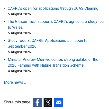
a
a
b
l
l
CAFRE’s open for applications through UCAS Clearing
)
l
l
5 August 2026
i
i
The Gibson Trust supports CAFRE’s agriculture study tour
n
n
to Wales
k
k
5 August 2026
o
o
Study food at CAFRE: Applications still open for
p
p
September 2026
e
e
5 August 2026
n
n
s
s
Minister Andrew Muir welcomes strong uptake of the
i
i
2026 Farming with Nature Transition Scheme
n
n
4 August 2026
a
a
More news …
n
n
e
e
w
w
w
w
Share this page
i
i