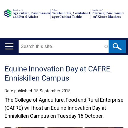
Department of
An Roinn
Depairtment o'
Agriculture, Environment
Talmhaíochta, Comhshaoil
Fairmin, Environment
and Rural Affairs
agus Gnóthaí Tuaithe
an' Kintra Matthers
Search
Main
navigation
Equine Innovation Day at CAFRE
Translation
Enniskillen Campus
help
Date published:
18 September 2018
The College of Agriculture, Food and Rural Enterprise
(CAFRE) will host an Equine Innovation Day at
Enniskillen Campus on Tuesday 16 October.