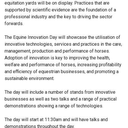
equitation yards will be on display. Practices that are
supported by scientific evidence are the foundation of a
professional industry and the key to driving the sector
forwards.
The Equine Innovation Day will showcase the utilisation of
innovative technologies, services and practices in the care,
management, production and performance of horses.
Adoption of innovation is key to improving the health,
welfare and performance of horses, increasing profitability
and efficiency of equestrian businesses, and promoting a
sustainable environment.
The day will include a number of stands from innovative
businesses as well as two talks and a range of practical
demonstrations showing a range of technologies.
The day will start at 11:30am and will have talks and
demonstrations throughout the day.