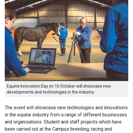
Equine Innovation Day on 16 October will showcase new
developments and technologies in the industry.
The event will showcase new technologies and innovations
in the equine industry from a range of different businesses
and organisations. Student and staff projects which have
been carried out at the Campus breeding, racing and