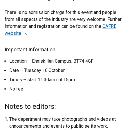
There is no admission charge for this event and people
from all aspects of the industry are very welcome. Further
information and registration can be found on the
CAFRE
website
(
.
e
x
Important Information:
t
Location – Enniskillen Campus, BT74 4GF
e
r
Date – Tuesday 16
October
n
Times – start 11.30am until 5pm
a
No fee
l
l
i
Notes to editors:
n
k
The department may take photographs and videos at
o
announcements and events to publicise its work.