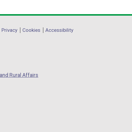
Privacy
Cookies
Accessibility
and Rural Affairs