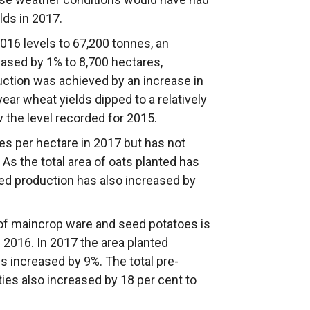
lds in 2017.
16 levels to 67,200 tonnes, an
ased by 1% to 8,700 hectares,
uction was achieved by an increase in
year wheat yields dipped to a relatively
ow the level recorded for 2015.
es per hectare in 2017 but has not
 As the total area of oats planted has
ed production has also increased by
of maincrop ware and seed potatoes is
2016. In 2017 the area planted
s increased by 9%. The total pre-
ties also increased by 18 per cent to