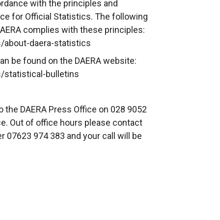
rdance with the principles and
e for Official Statistics. The following
DAERA complies with these principles:
/about-daera-statistics
s can be found on the DAERA website:
statistical-bulletins
to the DAERA Press Office on 028 9052
e. Out of office hours please contact
r 07623 974 383 and your call will be