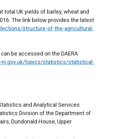
 total UK yields of barley, wheat and
16. The link below provides the latest
ctions/structure-of-the-agricultural-
s can be accessed on the DAERA
i.gov.uk/topics/statistics/statistical-
tatistics and Analytical Services
tistics Division of the Department of
fairs, Dundonald House, Upper