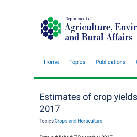
Department of
Agriculture, Envi
and Rural Affairs
Home
Topics
Publications
Main
navigation
Translation
Estimates of crop yield
help
2017
Topics:
Crops and Horticulture