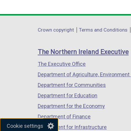
(external
(external
(external
w
link
link
link
/
opens
opens
opens
t
in
in
in
a
Department
Crown copyright
Terms and Conditions
a
a
a
b
footer
new
new
new
)
links
window
window
window
The Northern Ireland Executive
/
/
/
The Executive Office
tab)
tab)
tab)
Department of Agriculture, Environment 
Department for Communities
Department for Education
Department for the Economy
Department of Finance
Cookie settings
Department for Infrastructure