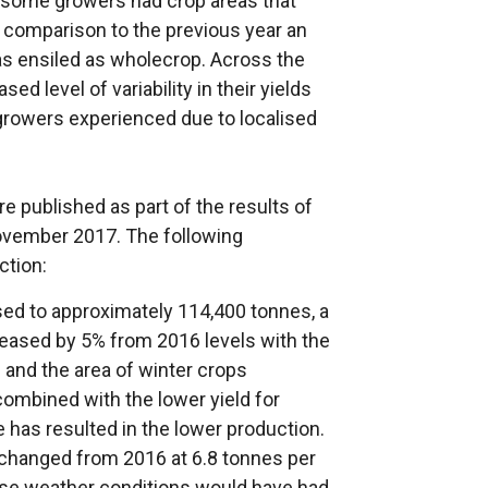
 some growers had crop areas that
 comparison to the previous year an
as ensiled as wholecrop. Across the
d level of variability in their yields
growers experienced due to localised
e published as part of the results of
ovember 2017. The following
ction:
sed to approximately 114,400 tonnes, a
creased by 5% from 2016 levels with the
 and the area of winter crops
ombined with the lower yield for
e has resulted in the lower production.
unchanged from 2016 at 6.8 tonnes per
erse weather conditions would have had