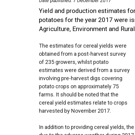
Date published:
7 December 2017
Yield and production estimates fo
potatoes for the year 2017 were i
Agriculture, Environment and Rura
The estimates for cereal yields were
obtained from a post-harvest survey
of 235 growers, whilst potato
estimates were derived from a survey
involving pre-harvest digs covering
potato crops on approximately 75
farms. It should be noted that the
cereal yield estimates relate to crops
harvested by November 2017.
In addition to providing cereal yields, t