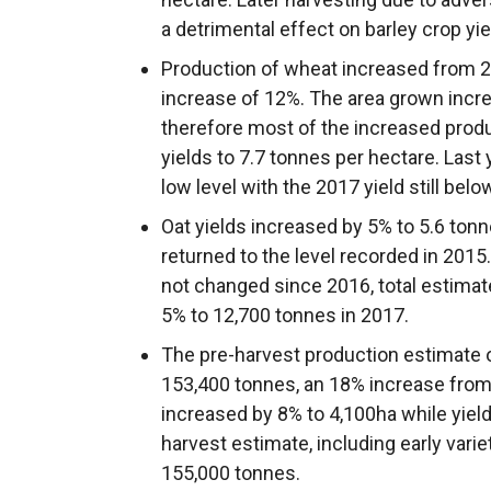
a detrimental effect on barley crop yie
Production of wheat increased from 20
increase of 12%. The area grown incre
therefore most of the increased prod
yields to 7.7 tonnes per hectare. Last 
low level with the 2017 yield still bel
Oat yields increased by 5% to 5.6 tonn
returned to the level recorded in 2015.
not changed since 2016, total estimat
5% to 12,700 tonnes in 2017.
The pre-harvest production estimate 
153,400 tonnes, an 18% increase from 
increased by 8% to 4,100ha while yield
harvest estimate, including early varie
155,000 tonnes.