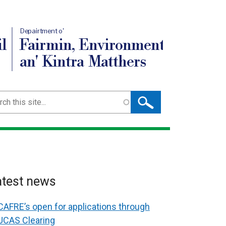
Depairtment o'
l
Fairmin, Environment
an' Kintra Matthers
ch
atest news
CAFRE’s open for applications through
UCAS Clearing