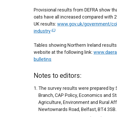
Provisional results from DEFRA show that
oats have all increased compared with 20
UK results:
www.gov.uk/government/colle
industry
(
e
Tables showing Northern Ireland result
x
website at the following link:
t
www.daera-n
bulletins
e
r
n
Notes to editors:
a
l
The survey results were prepared by S
l
Branch, CAP Policy, Economics and Sta
i
Agriculture, Environment and Rural Af
n
Newtownards Road, Belfast, BT4 3SB.
k