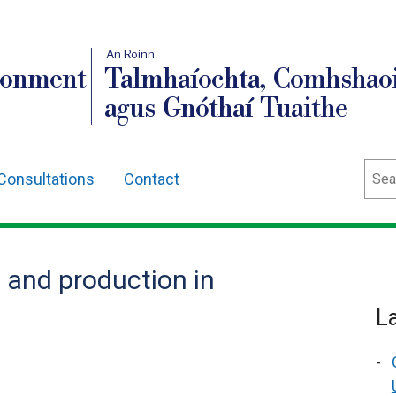
An Roinn
ronment
Talmhaíochta, Comhshaoi
agus Gnóthaí Tuaithe
Sear
Consultations
Contact
s and production in
L