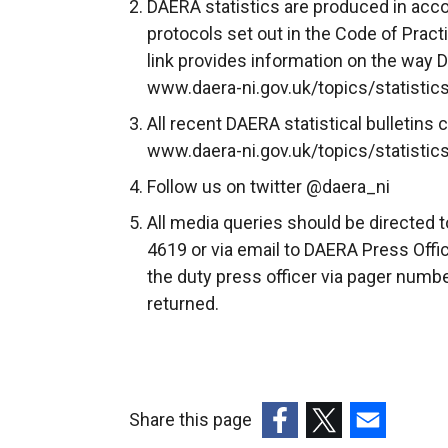
DAERA statistics are produced in acco
o
protocols set out in the Code of Practic
p
link provides information on the way 
e
www.daera-ni.gov.uk/topics/statistics
n
All recent DAERA statistical bulletin
s
www.daera-ni.gov.uk/topics/statistics/
i
n
Follow us on twitter @daera_ni
a
All media queries should be directed 
n
4619 or via email to DAERA Press Offic
e
the duty press officer via pager numbe
w
returned.
w
i
n
d
Share this page
o