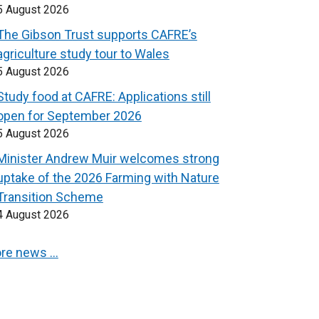
5 August 2026
The Gibson Trust supports CAFRE’s
agriculture study tour to Wales
5 August 2026
Study food at CAFRE: Applications still
open for September 2026
5 August 2026
Minister Andrew Muir welcomes strong
uptake of the 2026 Farming with Nature
Transition Scheme
4 August 2026
re news …