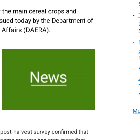
r the main cereal crops and
ssued today by the Department of
l Affairs (DAERA).
Mo
he post-harvest survey confirmed that