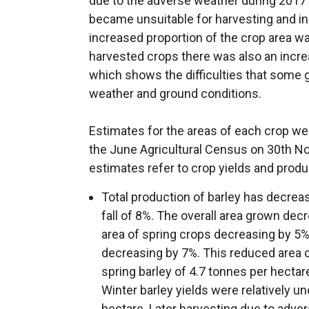
due to the adverse weather during 2017
became unsuitable for harvesting and in
increased proportion of the crop area w
harvested crops there was also an increase
which shows the difficulties that some 
weather and ground conditions.
Estimates for the areas of each crop wer
the June Agricultural Census on 30th N
estimates refer to crop yields and produ
Total production of barley has decrea
fall of 8%. The overall area grown de
area of spring crops decreasing by 5%
decreasing by 7%. This reduced area c
spring barley of 4.7 tonnes per hectar
Winter barley yields were relatively 
hectare. Later harvesting due to adv