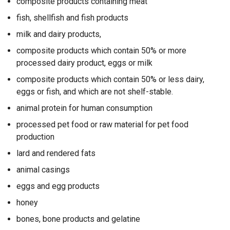
composite products containing meat
fish, shellfish and fish products
milk and dairy products,
composite products which contain 50% or more
processed dairy product, eggs or milk
composite products which contain 50% or less dairy,
eggs or fish, and which are not shelf-stable.
animal protein for human consumption
processed pet food or raw material for pet food
production
lard and rendered fats
animal casings
eggs and egg products
honey
bones, bone products and gelatine