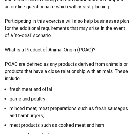
an on-line questionnaire which will assist planning.
Participating in this exercise will also help businesses plan
for the additional requirements that may arise in the event
of a ‘no-deal’ scenario.
What is a Product of Animal Origin (POAO)?
POAO are defined as any products derived from animals or
products that have a close relationship with animals. These
include:
fresh meat and offal
game and poultry
minced meat, meat preparations such as fresh sausages
and hamburgers,
meat products such as cooked meat and ham