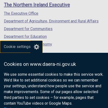
links
window
window
window
)
)
The Northern Ireland Executive
/
/
/
tab)
tab)
tab)
The Executive Office
Department of Agriculture, Environment and Rural Affairs
Department for Communities
Department for Education
Department for the Economy
Cookie settings
Department of Finance
Department for Infrastructure
Cookies on www.daera-ni.gov.uk
Department for Health
We use some essential cookies to make this service work.
Department of Justice
We’d like to set additional cookies so we can remember
your settings, understand how people use the service and
make improvements. Some of our pages allow selected
third parties to set cookies – for example, pages that
nidirect.gov.uk — the official government
contain YouTube videos or Google Maps.
website for Northern Ireland citizens