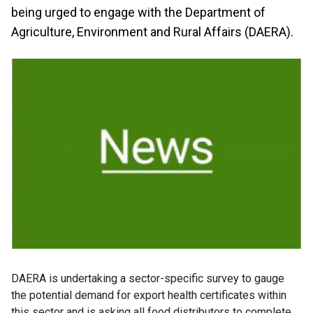
being urged to engage with the Department of
Agriculture, Environment and Rural Affairs (DAERA).
DAERA is undertaking a sector-specific survey to gauge
the potential demand for export health certificates within
this sector and is asking all food distributors to complete