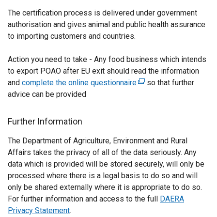
The certification process is delivered under government
authorisation and gives animal and public health assurance
to importing customers and countries.
Action you need to take - Any food business which intends
to export POAO after EU exit should read the information
and
complete the online questionnaire
(
so that further
advice can be provided
e
x
t
Further Information
e
The Department of Agriculture, Environment and Rural
r
Affairs takes the privacy of all of the data seriously. Any
n
data which is provided will be stored securely, will only be
a
processed where there is a legal basis to do so and will
l
only be shared externally where it is appropriate to do so.
l
For further information and access to the full
i
DAERA
Privacy Statement
.
n