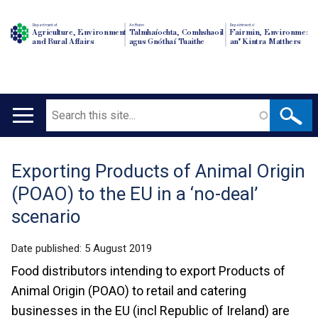
Department of
An Roinn
Depairtment o'
Agriculture, Environment
Talmhaíochta, Comhshaoil
Fairmin, Environment
and Rural Affairs
agus Gnóthaí Tuaithe
an' Kintra Matthers
Search
Main
navigation
Exporting Products of Animal Origin
Translation
(POAO) to the EU in a ‘no-deal’
help
scenario
Date published:
5 August 2019
Food distributors intending to export Products of
Animal Origin (POAO) to retail and catering
businesses in the EU (incl Republic of Ireland) are