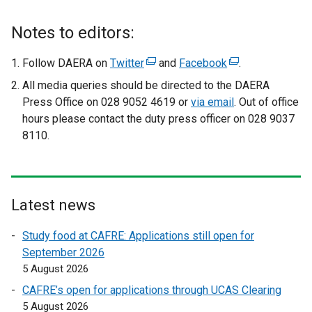
k
o
Notes to editors:
p
e
Follow DAERA on
Twitter
(
and
Facebook
(
.
n
e
e
All media queries should be directed to the DAERA
s
x
x
Press Office on 028 9052 4619 or
via email
. Out of office
i
t
t
hours please contact the duty press officer on 028 9037
n
e
e
8110.
a
r
r
n
n
n
e
a
a
w
l
l
Latest news
w
l
l
i
i
i
Study food at CAFRE: Applications still open for
n
n
n
September 2026
d
k
k
5 August 2026
o
o
o
CAFRE’s open for applications through UCAS Clearing
w
p
p
5 August 2026
/