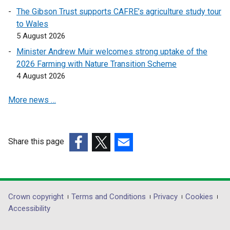
e
e
t
The Gibson Trust supports CAFRE’s agriculture study tour
n
n
a
to Wales
s
s
b
5 August 2026
i
i
)
n
n
Minister Andrew Muir welcomes strong uptake of the
a
a
2026 Farming with Nature Transition Scheme
n
n
4 August 2026
e
e
More news …
w
w
w
w
i
i
n
n
Share this page
d
d
(external
(external
(external
o
o
link
link
link
w
w
opens
opens
opens
/
/
in
in
in
Department
Crown copyright
Terms and Conditions
Privacy
Cookies
t
t
a
a
a
Accessibility
a
a
footer
new
new
new
b
b