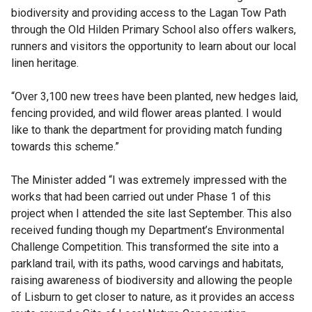
biodiversity and providing access to the Lagan Tow Path
through the Old Hilden Primary School also offers walkers,
runners and visitors the opportunity to learn about our local
linen heritage.
“Over 3,100 new trees have been planted, new hedges laid,
fencing provided, and wild flower areas planted. I would
like to thank the department for providing match funding
towards this scheme.”
The Minister added “I was extremely impressed with the
works that had been carried out under Phase 1 of this
project when I attended the site last September. This also
received funding though my Department’s Environmental
Challenge Competition. This transformed the site into a
parkland trail, with its paths, wood carvings and habitats,
raising awareness of biodiversity and allowing the people
of Lisburn to get closer to nature, as it provides an access