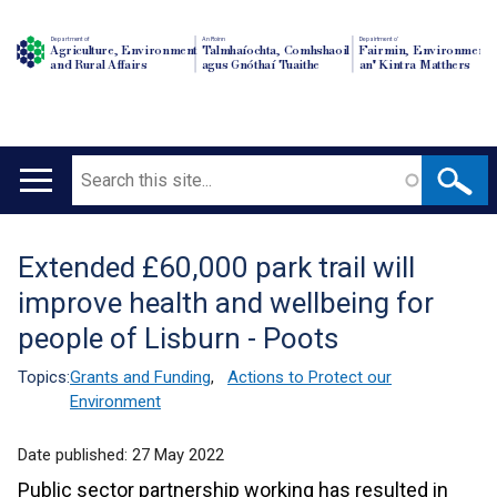
Department of
An Roinn
Depairtment o'
Agriculture, Environment
Talmhaíochta, Comhshaoil
Fairmin, Environment
and Rural Affairs
agus Gnóthaí Tuaithe
an' Kintra Matthers
Search
Main
navigation
Extended £60,000 park trail will
Translation
improve health and wellbeing for
help
people of Lisburn - Poots
Topics:
Grants and Funding
,
Actions to Protect our
Environment
Date published:
27 May 2022
Public sector partnership working has resulted in