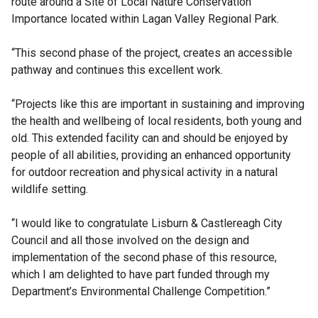
route around a Site of Local Nature Conservation
Importance located within Lagan Valley Regional Park.
“This second phase of the project, creates an accessible
pathway and continues this excellent work.
“Projects like this are important in sustaining and improving
the health and wellbeing of local residents, both young and
old. This extended facility can and should be enjoyed by
people of all abilities, providing an enhanced opportunity
for outdoor recreation and physical activity in a natural
wildlife setting.
“I would like to congratulate Lisburn & Castlereagh City
Council and all those involved on the design and
implementation of the second phase of this resource,
which I am delighted to have part funded through my
Department’s Environmental Challenge Competition.”