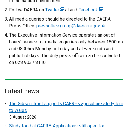
to the natural environment.
Follow DAERA on
Twitter
(
at and
Facebook
(
.
e
e
All media queries should be directed to the DAERA
x
x
Press Office:
pressoffice.group@daera-ni.gov.uk
t
t
The Executive Information Service operates an out of
e
e
hours’ service for media enquiries only between 1800hrs
r
r
and 0800hrs Monday to Friday and at weekends and
n
n
public holidays. The duty press officer can be contacted
a
a
on 028 9037 8110.
l
l
l
l
i
i
n
n
Latest news
k
k
o
o
The Gibson Trust supports CAFRE’s agriculture study tour
p
p
to Wales
e
e
5 August 2026
n
n
Study food at CAFRE: Applications still open for
s
s