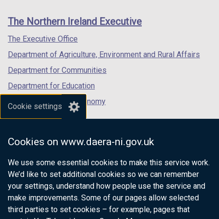
new
new
new
links
window
window
window
The Northern Ireland Executive
/
/
/
tab)
tab)
tab)
The Executive Office
Department of Agriculture, Environment and Rural Affairs
Department for Communities
Department for Education
Department for the Economy
Cookie settings
Department of Finance
Department for Infrastructure
Cookies on www.daera-ni.gov.uk
Department for Health
We use some essential cookies to make this service work.
Department of Justice
We’d like to set additional cookies so we can remember
your settings, understand how people use the service and
make improvements. Some of our pages allow selected
third parties to set cookies – for example, pages that
nidirect.gov.uk — the official government