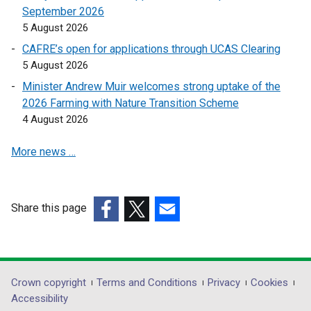
September 2026
i
i
5 August 2026
n
n
a
a
CAFRE’s open for applications through UCAS Clearing
n
n
5 August 2026
e
e
Minister Andrew Muir welcomes strong uptake of the
w
w
2026 Farming with Nature Transition Scheme
w
w
4 August 2026
i
i
n
n
More news …
d
d
o
o
w
w
Share this page
/
/
(external
(external
t
(external
t
link
link
a
link
a
opens
opens
b
opens
b
in
in
)
in
)
Department
Crown copyright
Terms and Conditions
Privacy
Cookies
a
a
a
Accessibility
footer