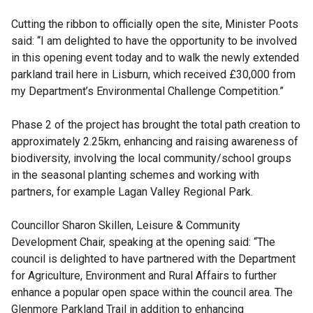
Cutting the ribbon to officially open the site, Minister Poots
said: “I am delighted to have the opportunity to be involved
in this opening event today and to walk the newly extended
parkland trail here in Lisburn, which received £30,000 from
my Department’s Environmental Challenge Competition.”
Phase 2 of the project has brought the total path creation to
approximately 2.25km, enhancing and raising awareness of
biodiversity, involving the local community/school groups
in the seasonal planting schemes and working with
partners, for example Lagan Valley Regional Park.
Councillor Sharon Skillen, Leisure & Community
Development Chair, speaking at the opening said: “The
council is delighted to have partnered with the Department
for Agriculture, Environment and Rural Affairs to further
enhance a popular open space within the council area. The
Glenmore Parkland Trail in addition to enhancing