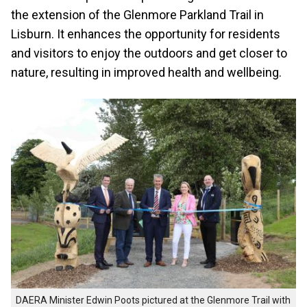
the extension of the Glenmore Parkland Trail in
Lisburn. It enhances the opportunity for residents
and visitors to enjoy the outdoors and get closer to
nature, resulting in improved health and wellbeing.
DAERA Minister Edwin Poots pictured at the Glenmore Trail with