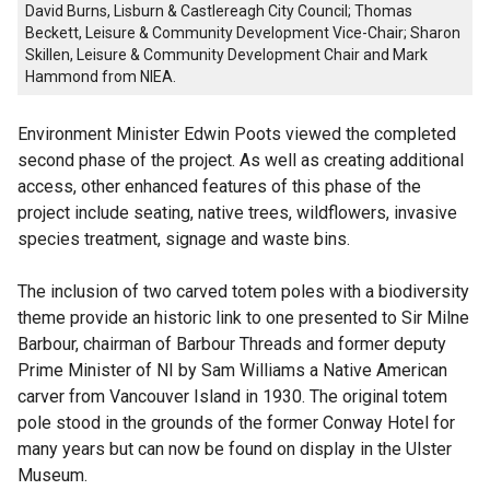
David Burns, Lisburn & Castlereagh City Council; Thomas
Beckett, Leisure & Community Development Vice-Chair; Sharon
Skillen, Leisure & Community Development Chair and Mark
Hammond from NIEA.
Environment Minister Edwin Poots viewed the completed
second phase of the project. As well as creating additional
access, other enhanced features of this phase of the
project include seating, native trees, wildflowers, invasive
species treatment, signage and waste bins.
The inclusion of two carved totem poles with a biodiversity
theme provide an historic link to one presented to Sir Milne
Barbour, chairman of Barbour Threads and former deputy
Prime Minister of NI by Sam Williams a Native American
carver from Vancouver Island in 1930. The original totem
pole stood in the grounds of the former Conway Hotel for
many years but can now be found on display in the Ulster
Museum.