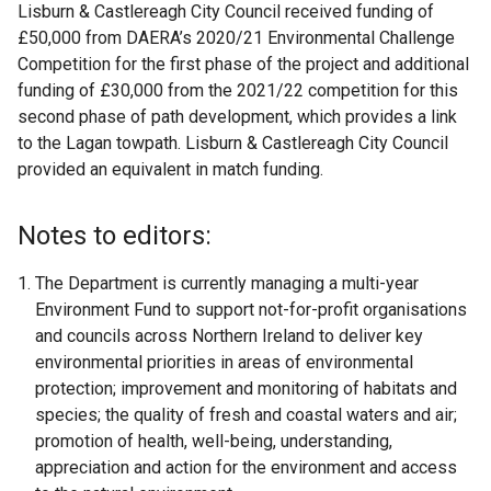
Lisburn & Castlereagh City Council received funding of
£50,000 from DAERA’s 2020/21 Environmental Challenge
Competition for the first phase of the project and additional
funding of £30,000 from the 2021/22 competition for this
second phase of path development, which provides a link
to the Lagan towpath. Lisburn & Castlereagh City Council
provided an equivalent in match funding.
Notes to editors:
The Department is currently managing a multi-year
Environment Fund to support not-for-profit organisations
and councils across Northern Ireland to deliver key
environmental priorities in areas of environmental
protection; improvement and monitoring of habitats and
species; the quality of fresh and coastal waters and air;
promotion of health, well-being, understanding,
appreciation and action for the environment and access