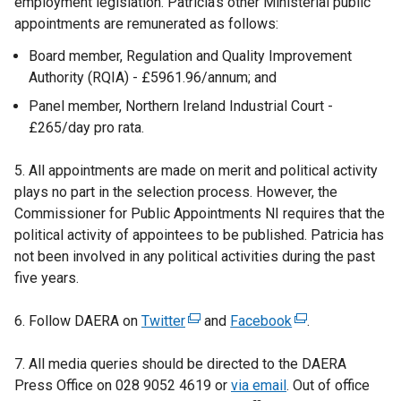
employment legislation. Patricia’s other Ministerial public
appointments are remunerated as follows:
Board member, Regulation and Quality Improvement
Authority (RQIA) - £5961.96/annum; and
Panel member, Northern Ireland Industrial Court -
£265/day pro rata.
5. All appointments are made on merit and political activity
plays no part in the selection process. However, the
Commissioner for Public Appointments NI requires that the
political activity of appointees to be published. Patricia has
not been involved in any political activities during the past
five years.
6. Follow DAERA on
Twitter
(
and
Facebook
(
.
e
e
7. All media queries should be directed to the DAERA
x
x
Press Office on 028 9052 4619 or
t
via email
. Out of office
t