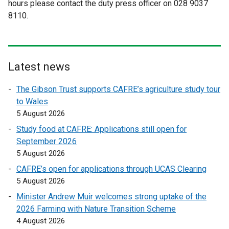
hours please contact the duty press officer on 028 9037
e
e
8110.
r
r
n
n
a
a
l
l
l
l
Latest news
i
i
The Gibson Trust supports CAFRE’s agriculture study tour
n
n
to Wales
k
k
5 August 2026
o
o
p
p
Study food at CAFRE: Applications still open for
e
e
September 2026
n
n
5 August 2026
s
s
CAFRE’s open for applications through UCAS Clearing
i
i
5 August 2026
n
n
Minister Andrew Muir welcomes strong uptake of the
a
a
2026 Farming with Nature Transition Scheme
n
n
4 August 2026
e
e