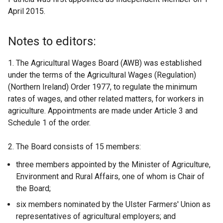
April 2015.
Notes to editors:
1. The Agricultural Wages Board (AWB) was established
under the terms of the Agricultural Wages (Regulation)
(Northern Ireland) Order 1977, to regulate the minimum
rates of wages, and other related matters, for workers in
agriculture. Appointments are made under Article 3 and
Schedule 1 of the order.
2. The Board consists of 15 members:
three members appointed by the Minister of Agriculture,
Environment and Rural Affairs, one of whom is Chair of
the Board;
six members nominated by the Ulster Farmers' Union as
representatives of agricultural employers; and