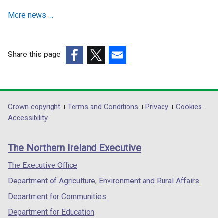
w
w
More news …
w
w
i
i
n
n
d
d
Share this page
o
o
(external
(external
(external
w
w
link
link
link
/
/
opens
opens
opens
t
t
in
in
in
Department
Crown copyright
Terms and Conditions
Privacy
Cookies
a
a
a
a
a
Accessibility
footer
b
b
new
new
new
)
)
links
window
window
window
The Northern Ireland Executive
/
/
/
tab)
tab)
tab)
The Executive Office
Department of Agriculture, Environment and Rural Affairs
Department for Communities
Department for Education