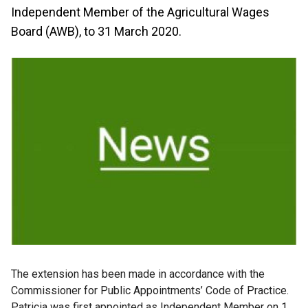
Independent Member of the Agricultural Wages
Board (AWB), to 31 March 2020.
The extension has been made in accordance with the
Commissioner for Public Appointments’ Code of Practice.
Patricia was first appointed as Independent Member on 1