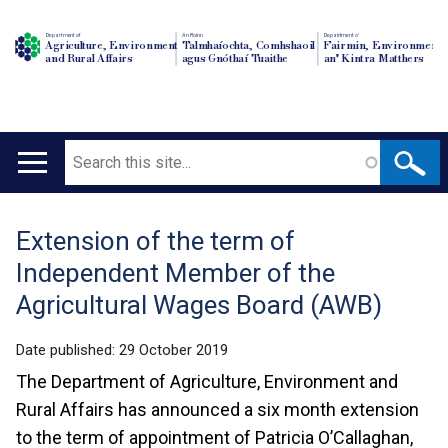
Department of
An Roinn
Depairtment o'
Agriculture, Environment
Talmhaíochta, Comhshaoil
Fairmin, Environment
and Rural Affairs
agus Gnóthaí Tuaithe
an' Kintra Matthers
Search
Main
navigation
Extension of the term of
Translation
Independent Member of the
help
Agricultural Wages Board (AWB)
Date published:
29 October 2019
The Department of Agriculture, Environment and
Rural Affairs has announced a six month extension
to the term of appointment of Patricia O’Callaghan,