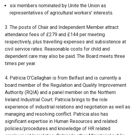
six members nominated by Unite the Union as
representatives of agricultural workers' interests.
3. The posts of Chair and Independent Member attract
attendance fees of £279 and £144 per meeting
respectively, plus travelling expenses and subsistence at
civil service rates. Reasonable costs for child and
dependent care may also be paid. The Board meets three
times per year.
4. Patricia O’Callaghan is from Belfast and is currently a
board member of the Regulation and Quality Improvement
Authority (RQIA) and a panel member on the Northern
Ireland Industrial Court. Patricia brings to the role
experience of industrial relations and negotiation as well as
managing and resolving conflict. Patricia also has
significant expertise in Human Resources and related
policies/procedures and knowledge of HR related