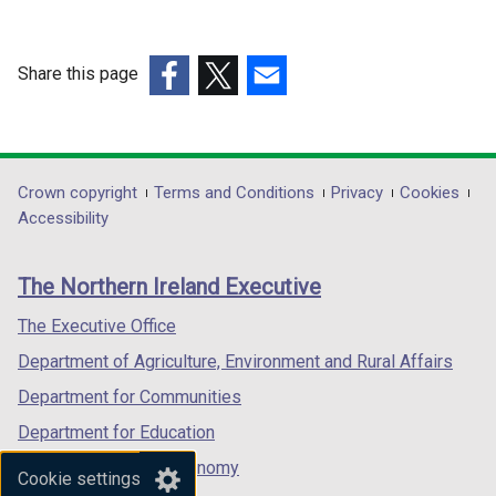
i
i
n
n
d
d
Share this page
o
o
(external
(external
(external
w
w
link
link
link
/
/
opens
opens
opens
t
t
in
in
in
Department
Crown copyright
Terms and Conditions
Privacy
Cookies
a
a
a
a
a
Accessibility
b
b
footer
new
new
new
)
)
links
window
window
window
The Northern Ireland Executive
/
/
/
tab)
tab)
tab)
The Executive Office
Department of Agriculture, Environment and Rural Affairs
Department for Communities
Department for Education
Department for the Economy
Cookie settings