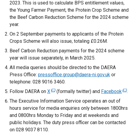
2023. This is used to calculate BPS entitlement values,
the Young Farmer Payment, the Protein Crop Scheme and
the Beef Carbon Reduction Scheme for the 2024 scheme
year.
On 2 September payments to applicants of the Protein
Crops Scheme will also issue, totaling £0.26M.
Beef Carbon Reduction payments for the 2024 scheme
year will issue separately, in March 2025.
All media queries should be directed to the DAERA
Press Office:
pressoffice.group@daera-ni.gov.uk
or
telephone: 028 9016 3460.
Follow DAERA on
X
(
(formally twitter) and
Facebook
(
.
e
e
The Executive Information Service operates an out of
x
x
hours service for media enquiries only between 1800hrs
t
t
and 0800hrs Monday to Friday and at weekends and
e
e
public holidays. The duty press officer can be contacted
r
r
on 028 9037 8110.