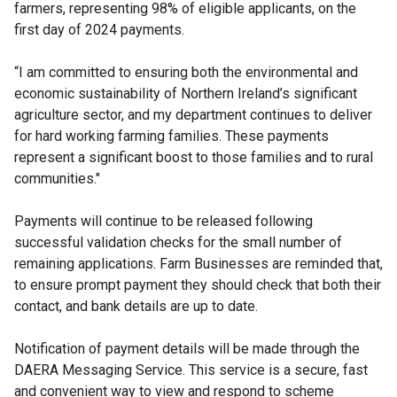
farmers, representing 98% of eligible applicants, on the
first day of 2024 payments.
“I am committed to ensuring both the environmental and
economic sustainability of Northern Ireland’s significant
agriculture sector, and my department continues to deliver
for hard working farming families. These payments
represent a significant boost to those families and to rural
communities."
Payments will continue to be released following
successful validation checks for the small number of
remaining applications. Farm Businesses are reminded that,
to ensure prompt payment they should check that both their
contact, and bank details are up to date.
Notification of payment details will be made through the
DAERA Messaging Service. This service is a secure, fast
and convenient way to view and respond to scheme