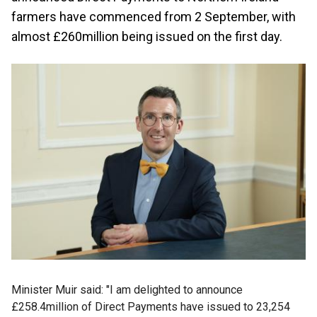
farmers have commenced from 2 September, with
almost £260million being issued on the first day.
Minister Muir said: "I am delighted to announce
£258.4million of Direct Payments have issued to 23,254