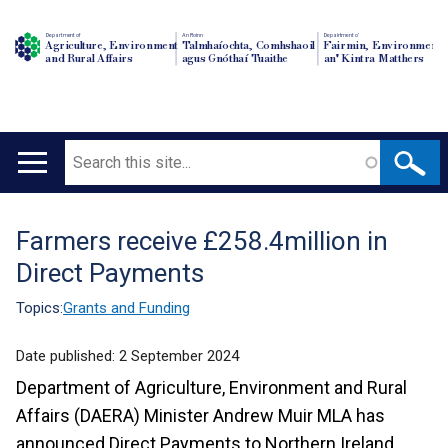
Department of
An Roinn
Depairtment o'
Agriculture, Environment
Talmhaíochta, Comhshaoil
Fairmin, Environment
and Rural Affairs
agus Gnóthaí Tuaithe
an' Kintra Matthers
Search
Main
navigation
Farmers receive £258.4million in
Translation
Direct Payments
help
Topics:
Grants and Funding
Date published:
2 September 2024
Department of Agriculture, Environment and Rural
Affairs (DAERA) Minister Andrew Muir MLA has
announced Direct Payments to Northern Ireland