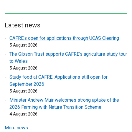
n
n
a
a
l
l
l
l
Latest news
i
i
n
n
CAFRE’s open for applications through UCAS Clearing
k
k
5 August 2026
o
o
The Gibson Trust supports CAFRE’s agriculture study tour
p
p
to Wales
e
e
5 August 2026
n
n
Study food at CAFRE: Applications still open for
s
s
September 2026
i
i
5 August 2026
n
n
a
a
Minister Andrew Muir welcomes strong uptake of the
n
n
2026 Farming with Nature Transition Scheme
e
e
4 August 2026
w
w
More news …
w
w