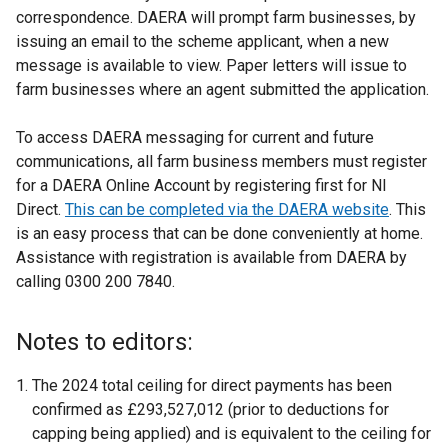
correspondence. DAERA will prompt farm businesses, by
issuing an email to the scheme applicant, when a new
message is available to view. Paper letters will issue to
farm businesses where an agent submitted the application.
To access DAERA messaging for current and future
communications, all farm business members must register
for a DAERA Online Account by registering first for NI
Direct.
This can be completed via the DAERA website
. This
is an easy process that can be done conveniently at home.
Assistance with registration is available from DAERA by
calling 0300 200 7840.
Notes to editors:
The 2024 total ceiling for direct payments has been
confirmed as £293,527,012 (prior to deductions for
capping being applied) and is equivalent to the ceiling for