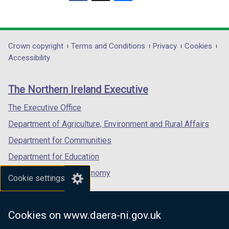
(external
(external
(external
/
n
n
link
link
link
t
d
d
opens
opens
opens
a
o
o
in
in
in
b
Department
Crown copyright
Terms and Conditions
Privacy
Cookies
w
w
a
a
a
)
Accessibility
/
/
footer
new
new
new
t
t
links
window
window
window
a
a
The Northern Ireland Executive
/
/
/
b
b
tab)
tab)
tab)
The Executive Office
)
)
Department of Agriculture, Environment and Rural Affairs
Department for Communities
Department for Education
Department for the Economy
Cookie settings
Department of Finance
Department for Infrastructure
Cookies on www.daera-ni.gov.uk
Department for Health