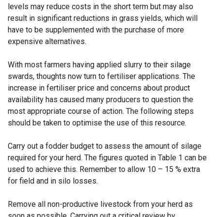
levels may reduce costs in the short term but may also
result in significant reductions in grass yields, which will
have to be supplemented with the purchase of more
expensive alternatives.
With most farmers having applied slurry to their silage
swards, thoughts now turn to fertiliser applications. The
increase in fertiliser price and concerns about product
availability has caused many producers to question the
most appropriate course of action. The following steps
should be taken to optimise the use of this resource.
Carry out a fodder budget to assess the amount of silage
required for your herd. The figures quoted in Table 1 can be
used to achieve this. Remember to allow 10 – 15 % extra
for field and in silo losses.
Remove all non-productive livestock from your herd as
soon as possible. Carrying out a critical review by