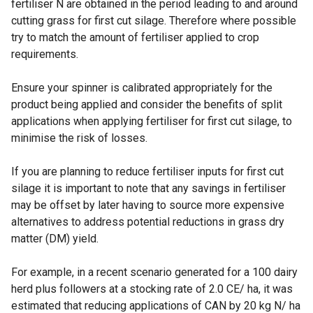
fertiliser N are obtained in the period leading to and around
cutting grass for first cut silage. Therefore where possible
try to match the amount of fertiliser applied to crop
requirements.
Ensure your spinner is calibrated appropriately for the
product being applied and consider the benefits of split
applications when applying fertiliser for first cut silage, to
minimise the risk of losses.
If you are planning to reduce fertiliser inputs for first cut
silage it is important to note that any savings in fertiliser
may be offset by later having to source more expensive
alternatives to address potential reductions in grass dry
matter (DM) yield.
For example, in a recent scenario generated for a 100 dairy
herd plus followers at a stocking rate of 2.0 CE/ ha, it was
estimated that reducing applications of CAN by 20 kg N/ ha