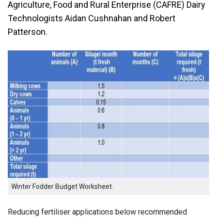
Agriculture, Food and Rural Enterprise (CAFRE) Dairy
Technologists Aidan Cushnahan and Robert
Patterson.
Winter Fodder Budget Worksheet.
Reducing fertiliser applications below recommended