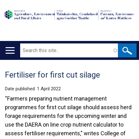
Department of
An Roinn
Depairtment o'
Agriculture, Environment
Talmhaíochta, Comhshaoil
Fairmin, Environment
and Rural Affairs
agus Gnóthaí Tuaithe
an' Kintra Matthers
Search
Main
navigation
Fertiliser for first cut silage
Translation
help
Date published:
1 April 2022
“Farmers preparing nutrient management
programmes for first cut silage should assess herd
forage requirements for the upcoming winter and
use the DAERA on line crop nutrient calculator to
assess fertiliser requirements,” writes College of