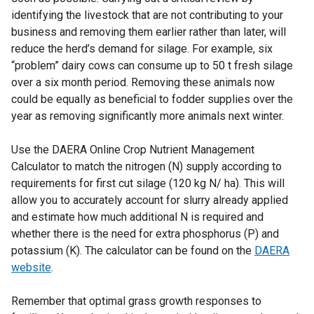
identifying the livestock that are not contributing to your
business and removing them earlier rather than later, will
reduce the herd’s demand for silage. For example, six
“problem” dairy cows can consume up to 50 t fresh silage
over a six month period. Removing these animals now
could be equally as beneficial to fodder supplies over the
year as removing significantly more animals next winter.
Use the DAERA Online Crop Nutrient Management
Calculator to match the nitrogen (N) supply according to
requirements for first cut silage (120 kg N/ ha). This will
allow you to accurately account for slurry already applied
and estimate how much additional N is required and
whether there is the need for extra phosphorus (P) and
potassium (K). The calculator can be found on the
DAERA
website
.
Remember that optimal grass growth responses to