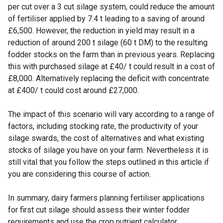
per cut over a 3 cut silage system, could reduce the amount
of fertiliser applied by 7.4 t leading to a saving of around
£6,500. However, the reduction in yield may result in a
reduction of around 200 t silage (60 t DM) to the resulting
fodder stocks on the farm than in previous years. Replacing
this with purchased silage at £40/ t could result in a cost of
£8,000. Alternatively replacing the deficit with concentrate
at £400/ t could cost around £27,000.
The impact of this scenario will vary according to a range of
factors, including stocking rate, the productivity of your
silage swards, the cost of alternatives and what existing
stocks of silage you have on your farm. Nevertheless it is
still vital that you follow the steps outlined in this article if
you are considering this course of action.
In summary, dairy farmers planning fertiliser applications
for first cut silage should assess their winter fodder
requirements and use the crop nutrient calculator