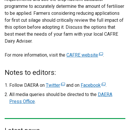
programme to accurately determine the amount of fertiliser
to be applied. Farmers considering reducing applications
for first cut silage should critically review the full impact of
this option before adopting it. Discuss the options that
best meet the needs of your farm with your local CAFRE
Dairy Adviser.
For more information, visit the
CAFRE website
(
.
e
x
Notes to editors:
t
e
Follow DAERA on
Twitter
(
and on
Facebook
(
.
r
e
e
All media queries should be directed to the
DAERA
n
x
x
Press Office
.
a
t
t
l
e
e
l
r
r
i
n
n