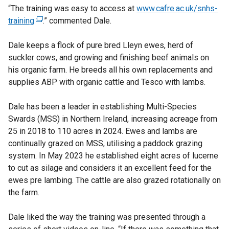
“The training was easy to access at
www.cafre.ac.uk/snhs-
training
(
.” commented Dale.
e
Dale keeps a flock of pure bred Lleyn ewes, herd of
x
suckler cows, and growing and finishing beef animals on
t
his organic farm. He breeds all his own replacements and
e
supplies ABP with organic cattle and Tesco with lambs.
r
n
Dale has been a leader in establishing Multi-Species
a
Swards (MSS) in Northern Ireland, increasing acreage from
l
25 in 2018 to 110 acres in 2024. Ewes and lambs are
l
continually grazed on MSS, utilising a paddock grazing
i
system. In May 2023 he established eight acres of lucerne
n
to cut as silage and considers it an excellent feed for the
k
ewes pre lambing. The cattle are also grazed rotationally on
o
the farm.
p
e
Dale liked the way the training was presented through a
n