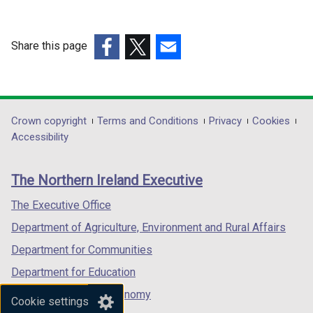
a
w
w
b
i
w
)
n
i
Share this page
d
n
(external
(external
(external
o
d
link
link
link
w
o
opens
opens
opens
/
w
in
in
in
Department
Crown copyright
Terms and Conditions
Privacy
Cookies
t
/
a
a
a
Accessibility
a
t
footer
new
new
new
b
a
links
window
window
window
)
b
The Northern Ireland Executive
/
/
/
)
tab)
tab)
tab)
The Executive Office
Department of Agriculture, Environment and Rural Affairs
Department for Communities
Department for Education
Department for the Economy
Cookie settings