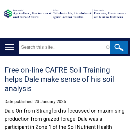
Department of
An Roinn
Depairtment o'
Agriculture, Environment
Talmhaíochta, Comhshaoil
Fairmin, Environment
and Rural Affairs
agus Gnóthaí Tuaithe
an' Kintra Matthers
Search
Main
navigation
Free on-line CAFRE Soil Training
Translation
helps Dale make sense of his soil
help
analysis
Date published:
23 January 2025
Dale Orr from Strangford is focussed on maximising
production from grazed forage. Dale was a
participant in Zone 1 of the Soil Nutrient Health