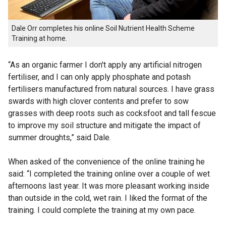
Dale Orr completes his online Soil Nutrient Health Scheme
Training at home.
“As an organic farmer I don't apply any artificial nitrogen
fertiliser, and I can only apply phosphate and potash
fertilisers manufactured from natural sources. I have grass
swards with high clover contents and prefer to sow
grasses with deep roots such as cocksfoot and tall fescue
to improve my soil structure and mitigate the impact of
summer droughts,” said Dale.
When asked of the convenience of the online training he
said: “I completed the training online over a couple of wet
afternoons last year. It was more pleasant working inside
than outside in the cold, wet rain. I liked the format of the
training. I could complete the training at my own pace.