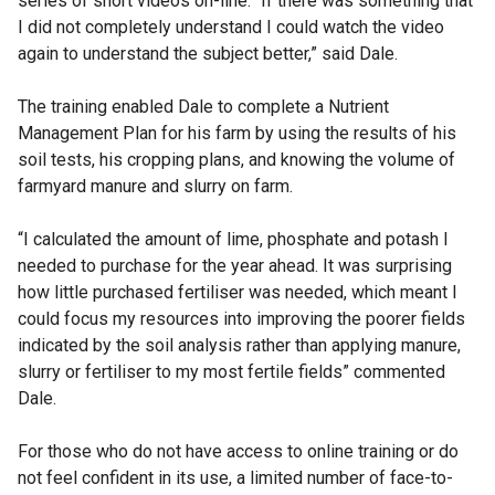
series of short videos on-line. “If there was something that
s
I did not completely understand I could watch the video
i
again to understand the subject better,” said Dale.
n
a
The training enabled Dale to complete a Nutrient
n
Management Plan for his farm by using the results of his
e
soil tests, his cropping plans, and knowing the volume of
w
farmyard manure and slurry on farm.
w
i
“I calculated the amount of lime, phosphate and potash I
n
needed to purchase for the year ahead. It was surprising
d
how little purchased fertiliser was needed, which meant I
o
could focus my resources into improving the poorer fields
w
indicated by the soil analysis rather than applying manure,
/
slurry or fertiliser to my most fertile fields” commented
t
Dale.
a
b
For those who do not have access to online training or do
)
not feel confident in its use, a limited number of face-to-