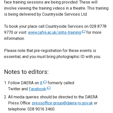
face training sessions are being provided. These will
involve viewing the training videos in a theatre. This training
is being delivered by Countryside Services Ltd.
To book your place call Countryside Services on 028 8778
9770 or visit:
www.cafre.ac.uk/snhs-training
(
for more
information.
e
x
Please note that pre-registration for these events is
t
essential, and you must bring photographic ID with you.
e
r
n
Notes to editors:
a
l
Follow DAERA on
X
(
formerly called
l
Twitter and
Facebook
e
(
.
i
x
e
All media queries should be directed to the DAERA
n
t
x
Press Office:
pressoffice.group@daera-ni.gov.uk
or
k
e
t
telephone: 028 9016 3460.
o