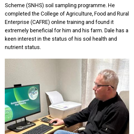
Scheme (SNHS) soil sampling programme. He
completed the College of Agriculture, Food and Rural
Enterprise (CAFRE) online training and found it
extremely beneficial for him and his farm. Dale has a
keen interest in the status of his soil health and
nutrient status.