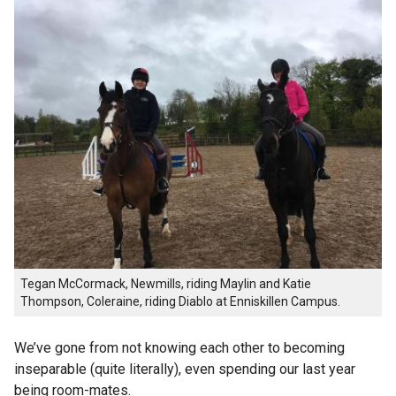
Tegan McCormack, Newmills, riding Maylin and Katie
Thompson, Coleraine, riding Diablo at Enniskillen Campus.
We’ve gone from not knowing each other to becoming
inseparable (quite literally), even spending our last year
being room-mates.