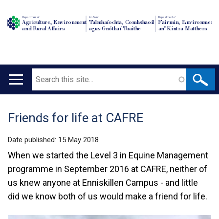
Department of
An Roinn
Depairtment o'
Agriculture, Environment
Talmhaíochta, Comhshaoil
Fairmin, Environment
and Rural Affairs
agus Gnóthaí Tuaithe
an' Kintra Matthers
Search
Main
navigation
Friends for life at CAFRE
Translation
help
Date published:
15 May 2018
When we started the Level 3 in Equine Management
programme in September 2016 at CAFRE, neither of
us knew anyone at Enniskillen Campus - and little
did we know both of us would make a friend for life.