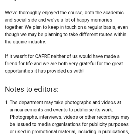
We’ve thoroughly enjoyed the course, both the academic
and social side and we've a lot of happy memories
together. We plan to keep in touch on a regular basis, even
though we may be planning to take different routes within
the equine industry.
If it wasn’t for CAFRE neither of us would have made a
friend for life and we are both very grateful for the great
opportunities it has provided us with!
Notes to editors:
The department may take photographs and videos at
announcements and events to publicise its work.
Photographs, interviews, videos or other recordings may
be issued to media organisations for publicity purposes
or used in promotional material, including in publications,