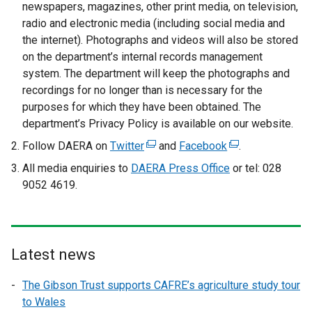
newspapers, magazines, other print media, on television,
radio and electronic media (including social media and
the internet). Photographs and videos will also be stored
on the department’s internal records management
system. The department will keep the photographs and
recordings for no longer than is necessary for the
purposes for which they have been obtained. The
department’s Privacy Policy is available on our website.
Follow DAERA on
Twitter
(
and
Facebook
(
.
e
e
All media enquiries to
DAERA Press Office
or tel: 028
x
x
9052 4619.
t
t
e
e
r
r
n
n
Latest news
a
a
l
l
The Gibson Trust supports CAFRE’s agriculture study tour
l
l
to Wales