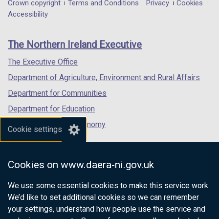
in
in
in
Department
Crown copyright
Terms and Conditions
Privacy
Cookies
w
w
a
a
a
Accessibility
/
/
footer
new
new
new
t
t
links
window
window
window
a
a
The Northern Ireland Executive
/
/
/
b
b
tab)
tab)
tab)
The Executive Office
)
)
Department of Agriculture, Environment and Rural Affairs
Department for Communities
Department for Education
Department for the Economy
Cookie settings
Department of Finance
Department for Infrastructure
Cookies on www.daera-ni.gov.uk
Department for Health
We use some essential cookies to make this service work.
Department of Justice
We’d like to set additional cookies so we can remember
your settings, understand how people use the service and