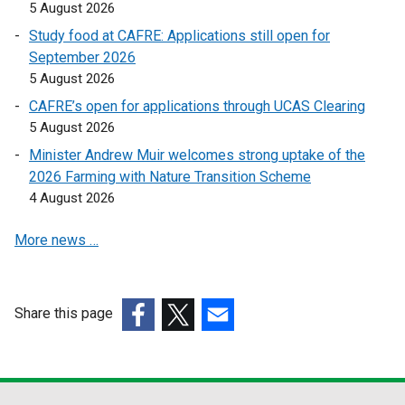
i
i
5 August 2026
n
n
Study food at CAFRE: Applications still open for
k
k
September 2026
o
o
5 August 2026
p
p
CAFRE’s open for applications through UCAS Clearing
e
e
5 August 2026
n
n
s
s
Minister Andrew Muir welcomes strong uptake of the
i
i
2026 Farming with Nature Transition Scheme
n
n
4 August 2026
a
a
More news …
n
n
e
e
w
w
w
w
Share this page
i
i
(external
(external
(external
n
n
link
link
link
d
d
opens
opens
opens
o
o