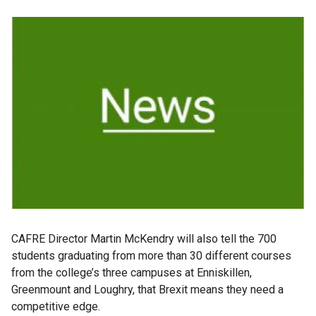
CAFRE Director Martin McKendry will also tell the 700
students graduating from more than 30 different courses
from the college’s three campuses at Enniskillen,
Greenmount and Loughry, that Brexit means they need a
competitive edge.