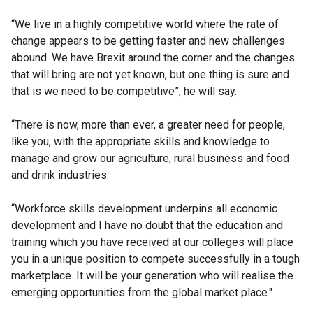
“We live in a highly competitive world where the rate of
change appears to be getting faster and new challenges
abound. We have Brexit around the corner and the changes
that will bring are not yet known, but one thing is sure and
that is we need to be competitive”, he will say.
“There is now, more than ever, a greater need for people,
like you, with the appropriate skills and knowledge to
manage and grow our agriculture, rural business and food
and drink industries.
“Workforce skills development underpins all economic
development and I have no doubt that the education and
training which you have received at our colleges will place
you in a unique position to compete successfully in a tough
marketplace. It will be your generation who will realise the
emerging opportunities from the global market place."