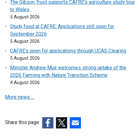
The Gibson Trust supports CAFRE’s agriculture study tour
k
to Wales
o
5 August 2026
p
e
Study food at CAFRE: Applications still open for
n
September 2026
s
5 August 2026
i
CAFRE’s open for applications through UCAS Clearing
n
5 August 2026
a
Minister Andrew Muir welcomes strong uptake of the
n
2026 Farming with Nature Transition Scheme
e
4 August 2026
w
w
More news …
i
n
d
o
Share this page
w
(external
(external
(external
/
link
link
link