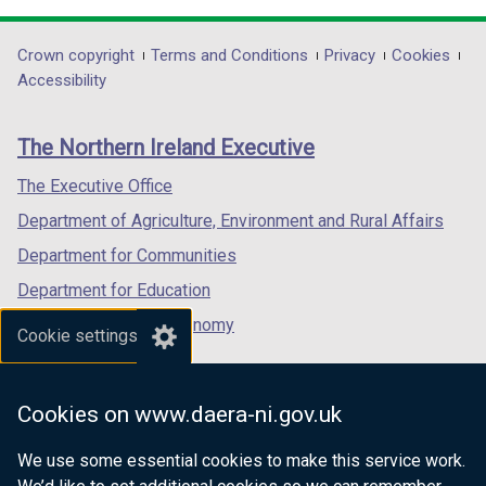
t
opens
opens
opens
a
in
in
in
Department
Crown copyright
Terms and Conditions
Privacy
Cookies
b
a
a
a
Accessibility
footer
)
new
new
new
links
window
window
window
The Northern Ireland Executive
/
/
/
tab)
tab)
tab)
The Executive Office
Department of Agriculture, Environment and Rural Affairs
Department for Communities
Department for Education
Department for the Economy
Cookie settings
Department of Finance
Department for Infrastructure
Cookies on www.daera-ni.gov.uk
Department for Health
We use some essential cookies to make this service work.
Department of Justice