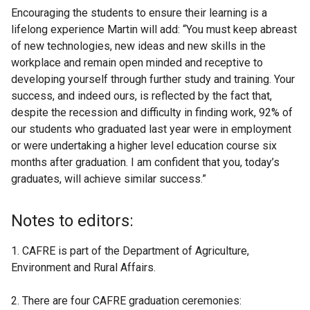
Encouraging the students to ensure their learning is a
lifelong experience Martin will add: “You must keep abreast
of new technologies, new ideas and new skills in the
workplace and remain open minded and receptive to
developing yourself through further study and training. Your
success, and indeed ours, is reflected by the fact that,
despite the recession and difficulty in finding work, 92% of
our students who graduated last year were in employment
or were undertaking a higher level education course six
months after graduation. I am confident that you, today’s
graduates, will achieve similar success.”
Notes to editors:
1. CAFRE is part of the Department of Agriculture,
Environment and Rural Affairs.
2. There are four CAFRE graduation ceremonies: