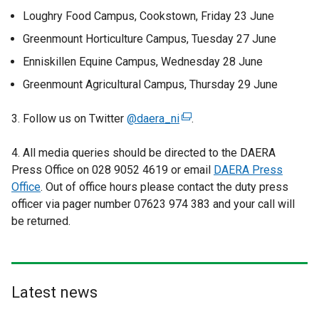
Loughry Food Campus, Cookstown, Friday 23 June
Greenmount Horticulture Campus, Tuesday 27 June
Enniskillen Equine Campus, Wednesday 28 June
Greenmount Agricultural Campus, Thursday 29 June
3. Follow us on Twitter
@daera_ni
(
.
e
4. All media queries should be directed to the DAERA
x
Press Office on 028 9052 4619 or email
t
DAERA Press
Office
. Out of office hours please contact the duty press
e
officer via pager number 07623 974 383 and your call will
r
be returned.
n
a
l
l
i
Latest news
n