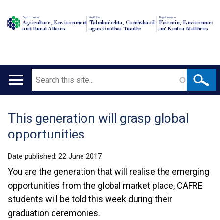
Department of
An Roinn
Depairtment o'
Agriculture, Environment
Talmhaíochta, Comhshaoil
Fairmin, Environment
and Rural Affairs
agus Gnóthaí Tuaithe
an' Kintra Matthers
Search
Main
navigation
This generation will grasp global
Translation
opportunities
help
Date published:
22 June 2017
You are the generation that will realise the emerging
opportunities from the global market place, CAFRE
students will be told this week during their
graduation ceremonies.