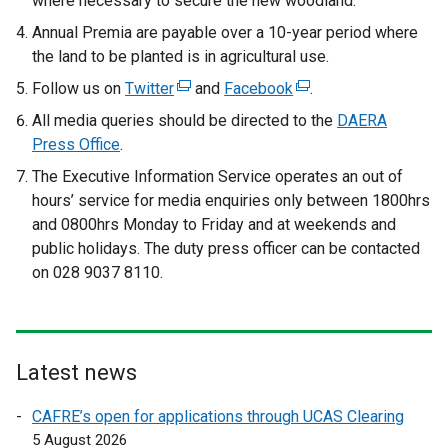
where necessary to secure the new woodland.
Annual Premia are payable over a 10-year period where
the land to be planted is in agricultural use.
Follow us on
Twitter
(
and
Facebook
(
.
e
e
All media queries should be directed to the
DAERA
x
x
Press Office
.
t
t
The Executive Information Service operates an out of
e
e
hours’ service for media enquiries only between 1800hrs
r
r
and 0800hrs Monday to Friday and at weekends and
n
n
public holidays. The duty press officer can be contacted
a
a
on 028 9037 8110.
l
l
l
l
i
i
n
n
Latest news
k
k
o
o
CAFRE’s open for applications through UCAS Clearing
p
p
5 August 2026