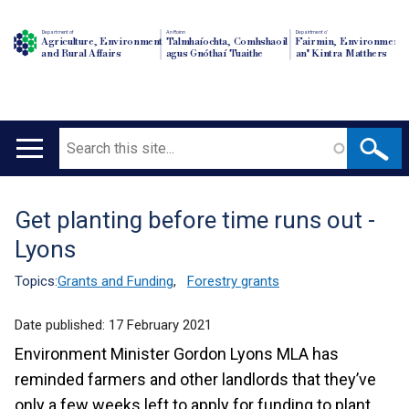
Department of
An Roinn
Depairtment o'
Agriculture, Environment
Talmhaíochta, Comhshaoil
Fairmin, Environment
and Rural Affairs
agus Gnóthaí Tuaithe
an' Kintra Matthers
Search
Main
navigation
Get planting before time runs out -
Translation
Lyons
help
Topics:
Grants and Funding
,
Forestry grants
Date published:
17 February 2021
Environment Minister Gordon Lyons MLA has
reminded farmers and other landlords that they’ve
only a few weeks left to apply for funding to plant