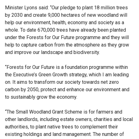
Minister Lyons said: “Our pledge to plant 18 million trees
by 2030 and create 9,000 hectares of new woodland will
help our environment, health, economy and society as a
whole. To date 670,000 trees have already been planted
under the Forests for Our Future programme and they will
help to capture carbon from the atmosphere as they grow
and improve our landscape and biodiversity.
“Forests for Our Future is a foundation programme within
the Executive’s Green Growth strategy, which I am leading
on. It aims to transform our society towards net zero
carbon by 2050, protect and enhance our environment and
to sustainably grow the economy.
“The Small Woodland Grant Scheme is for farmers and
other landlords, including estate owners, charities and local
authorities, to plant native trees to complement their
existing holdings and land management. The number of