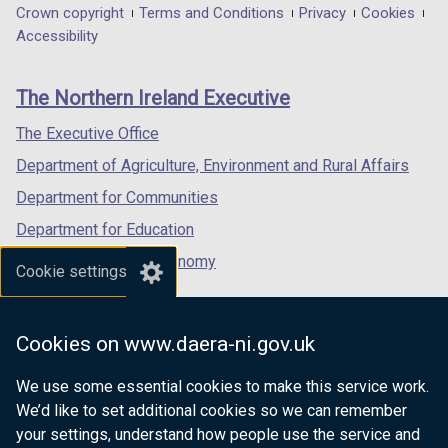
in
)
in
in
)
Department
Crown copyright
Terms and Conditions
Privacy
Cookies
a
a
a
Accessibility
footer
new
new
new
links
window
window
window
The Northern Ireland Executive
/
/
/
tab)
tab)
tab)
The Executive Office
Department of Agriculture, Environment and Rural Affairs
Department for Communities
Department for Education
Department for the Economy
Cookie settings
Department of Finance
Department for Infrastructure
Cookies on www.daera-ni.gov.uk
Department for Health
We use some essential cookies to make this service work.
Department of Justice
We’d like to set additional cookies so we can remember
your settings, understand how people use the service and