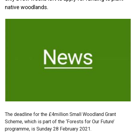
native woodlands.
The deadline for the £4million Small Woodland Grant
Scheme, which is part of the ‘Forests for Our Future’
programme, is Sunday 28 February 2021.