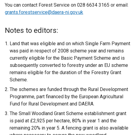
You can contact Forest Service on 028 6634 3165 or email:
grants.forestservice@daera-ni.gov.uk
Notes to editors:
Land that was eligible and on which Single Farm Payment
was paid in respect of 2008 scheme year and remains
currently eligible for the Basic Payment Scheme and is
subsequently converted to forestry under an EU scheme
remains eligible for the duration of the Forestry Grant
Scheme.
The schemes are funded through the Rural Development
Programme, part financed by the European Agricultural
Fund for Rural Development and DAERA.
The Small Woodland Grant Scheme establishment grant
is paid at £2,925 per hectare, 80% in year 1 and the
remaining 20% in year 5. A fencing grant is also available