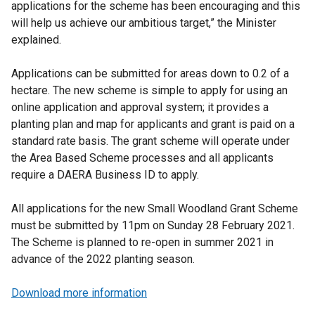
applications for the scheme has been encouraging and this
will help us achieve our ambitious target,” the Minister
explained.
Applications can be submitted for areas down to 0.2 of a
hectare. The new scheme is simple to apply for using an
online application and approval system; it provides a
planting plan and map for applicants and grant is paid on a
standard rate basis. The grant scheme will operate under
the Area Based Scheme processes and all applicants
require a DAERA Business ID to apply.
All applications for the new Small Woodland Grant Scheme
must be submitted by 11pm on Sunday 28 February 2021.
The Scheme is planned to re-open in summer 2021 in
advance of the 2022 planting season.
Download more information