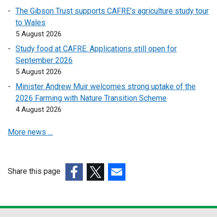
e
e
The Gibson Trust supports CAFRE’s agriculture study tour
n
n
to Wales
s
s
5 August 2026
i
i
n
n
Study food at CAFRE: Applications still open for
a
a
September 2026
n
n
5 August 2026
e
e
Minister Andrew Muir welcomes strong uptake of the
w
w
2026 Farming with Nature Transition Scheme
w
w
4 August 2026
i
i
n
n
More news …
d
d
o
o
w
w
Share this page
/
/
(external
t
(external
(external
t
link
a
link
link
a
opens
b
opens
opens
b