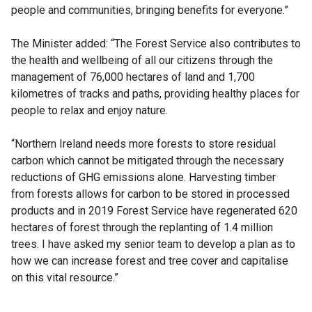
people and communities, bringing benefits for everyone.”
The Minister added: “The Forest Service also contributes to
the health and wellbeing of all our citizens through the
management of 76,000 hectares of land and 1,700
kilometres of tracks and paths, providing healthy places for
people to relax and enjoy nature.
“Northern Ireland needs more forests to store residual
carbon which cannot be mitigated through the necessary
reductions of GHG emissions alone. Harvesting timber
from forests allows for carbon to be stored in processed
products and in 2019 Forest Service have regenerated 620
hectares of forest through the replanting of 1.4 million
trees. I have asked my senior team to develop a plan as to
how we can increase forest and tree cover and capitalise
on this vital resource.”