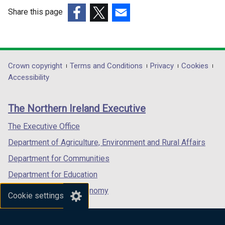
e
e
Share this page
w
w
(external
(external
(external
w
w
link
link
link
i
i
opens
opens
opens
n
n
in
in
in
Department
Crown copyright
Terms and Conditions
Privacy
Cookies
d
d
a
a
a
Accessibility
footer
o
o
new
new
new
w
w
links
window
window
window
The Northern Ireland Executive
/
/
/
/
/
t
t
tab)
tab)
tab)
The Executive Office
a
a
Department of Agriculture, Environment and Rural Affairs
b
b
)
)
Department for Communities
Department for Education
Department for the Economy
Cookie settings
Department of Finance
Department for Infrastructure