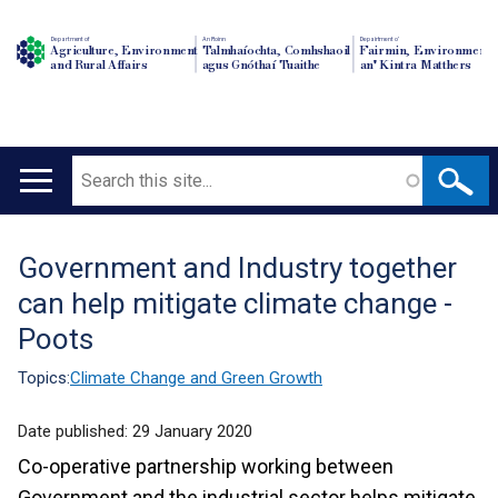
Department of
An Roinn
Depairtment o'
Agriculture, Environment
Talmhaíochta, Comhshaoil
Fairmin, Environment
and Rural Affairs
agus Gnóthaí Tuaithe
an' Kintra Matthers
Search
Main
navigation
Government and Industry together
Translation
can help mitigate climate change -
help
Poots
Topics:
Climate Change and Green Growth
Date published:
29 January 2020
Co-operative partnership working between
Government and the industrial sector helps mitigate