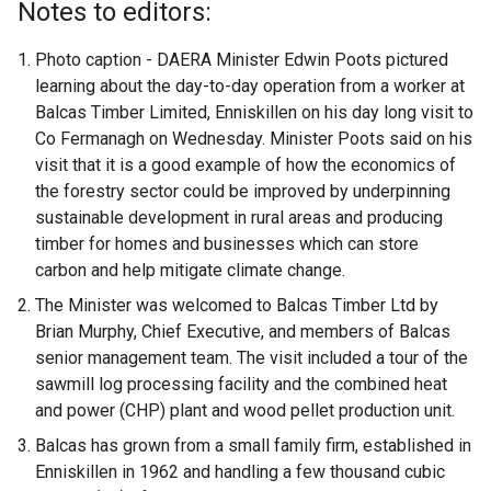
Notes to editors:
Photo caption - DAERA Minister Edwin Poots pictured
learning about the day-to-day operation from a worker at
Balcas Timber Limited, Enniskillen on his day long visit to
Co Fermanagh on Wednesday. Minister Poots said on his
visit that it is a good example of how the economics of
the forestry sector could be improved by underpinning
sustainable development in rural areas and producing
timber for homes and businesses which can store
carbon and help mitigate climate change.
The Minister was welcomed to Balcas Timber Ltd by
Brian Murphy, Chief Executive, and members of Balcas
senior management team. The visit included a tour of the
sawmill log processing facility and the combined heat
and power (CHP) plant and wood pellet production unit.
Balcas has grown from a small family firm, established in
Enniskillen in 1962 and handling a few thousand cubic