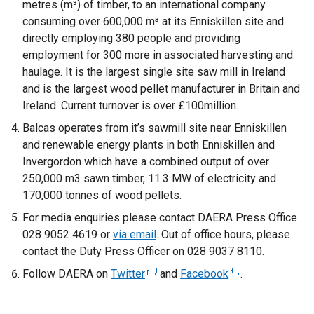
metres (m³) of timber, to an international company
consuming over 600,000 m³ at its Enniskillen site and
directly employing 380 people and providing
employment for 300 more in associated harvesting and
haulage. It is the largest single site saw mill in Ireland
and is the largest wood pellet manufacturer in Britain and
Ireland. Current turnover is over £100million.
Balcas operates from it’s sawmill site near Enniskillen
and renewable energy plants in both Enniskillen and
Invergordon which have a combined output of over
250,000 m3 sawn timber, 11.3 MW of electricity and
170,000 tonnes of wood pellets.
For media enquiries please contact DAERA Press Office
028 9052 4619 or
via email
. Out of office hours, please
contact the Duty Press Officer on 028 9037 8110.
Follow DAERA on
Twitter
(
and
Facebook
(
.
e
e
x
x