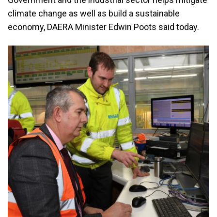
climate change as well as build a sustainable
economy, DAERA Minister Edwin Poots said today.