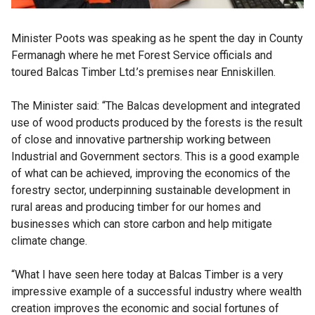
Minister Poots was speaking as he spent the day in County
Fermanagh where he met Forest Service officials and
toured Balcas Timber Ltd.’s premises near Enniskillen.
The Minister said: “The Balcas development and integrated
use of wood products produced by the forests is the result
of close and innovative partnership working between
Industrial and Government sectors. This is a good example
of what can be achieved, improving the economics of the
forestry sector, underpinning sustainable development in
rural areas and producing timber for our homes and
businesses which can store carbon and help mitigate
climate change.
“What I have seen here today at Balcas Timber is a very
impressive example of a successful industry where wealth
creation improves the economic and social fortunes of