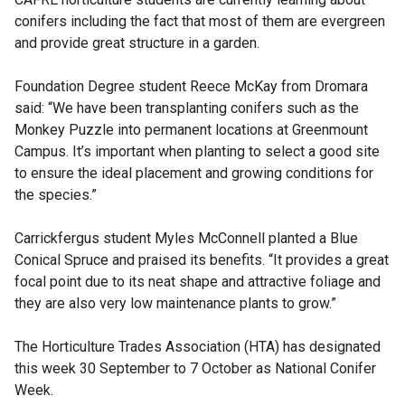
conifers including the fact that most of them are evergreen
and provide great structure in a garden.
Foundation Degree student Reece McKay from Dromara
said: “We have been transplanting conifers such as the
Monkey Puzzle into permanent locations at Greenmount
Campus. It’s important when planting to select a good site
to ensure the ideal placement and growing conditions for
the species.”
Carrickfergus student Myles McConnell planted a Blue
Conical Spruce and praised its benefits. “It provides a great
focal point due to its neat shape and attractive foliage and
they are also very low maintenance plants to grow.”
The Horticulture Trades Association (HTA) has designated
this week 30 September to 7 October as National Conifer
Week.