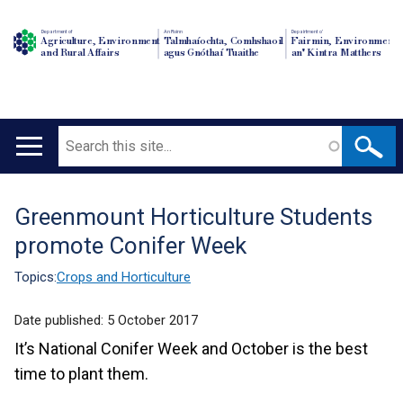
Department of
An Roinn
Depairtment o'
Agriculture, Environment
Talmhaíochta, Comhshaoil
Fairmin, Environment
and Rural Affairs
agus Gnóthaí Tuaithe
an' Kintra Matthers
Search
Main
navigation
Greenmount Horticulture Students
Translation
promote Conifer Week
help
Topics:
Crops and Horticulture
Date published:
5 October 2017
It’s National Conifer Week and October is the best
time to plant them.