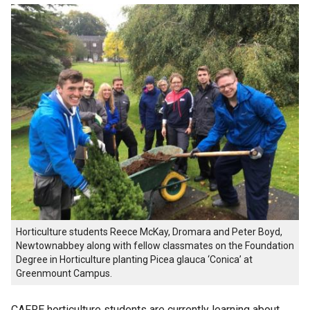
Horticulture students Reece McKay, Dromara and Peter Boyd,
Newtownabbey along with fellow classmates on the Foundation
Degree in Horticulture planting Picea glauca ‘Conica’ at
Greenmount Campus.
CAFRE horticulture students are currently learning about