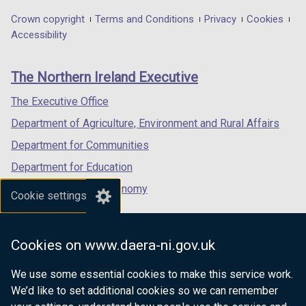
o
)
in
in
in
)
Department
Crown copyright
Terms and Conditions
Privacy
Cookies
w
a
a
a
Accessibility
/
footer
new
new
new
t
links
window
window
window
a
The Northern Ireland Executive
/
/
/
b
tab)
tab)
tab)
The Executive Office
)
Department of Agriculture, Environment and Rural Affairs
Department for Communities
Department for Education
Department for the Economy
Cookie settings
Department of Finance
Department for Infrastructure
Cookies on www.daera-ni.gov.uk
Department for Health
We use some essential cookies to make this service work.
Department of Justice
We’d like to set additional cookies so we can remember