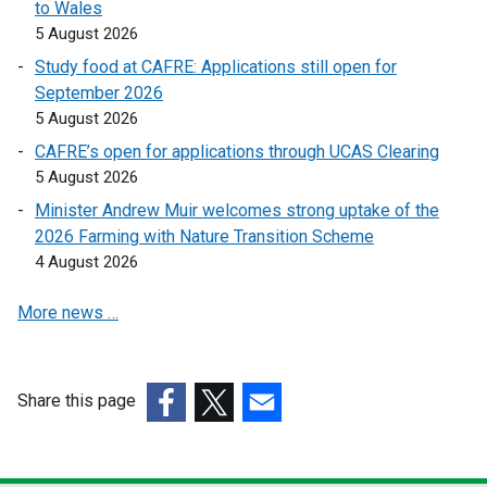
to Wales
e
e
i
5 August 2026
n
n
n
Study food at CAFRE: Applications still open for
s
s
k
September 2026
i
i
o
5 August 2026
n
n
p
a
a
CAFRE’s open for applications through UCAS Clearing
e
n
n
5 August 2026
n
e
e
s
Minister Andrew Muir welcomes strong uptake of the
w
w
i
2026 Farming with Nature Transition Scheme
w
w
n
4 August 2026
i
i
a
n
n
More news …
n
d
d
e
o
o
w
w
w
w
Share this page
/
/
i
t
(external
(external
(external
t
n
a
link
link
link
a
d
b
opens
opens
opens
b