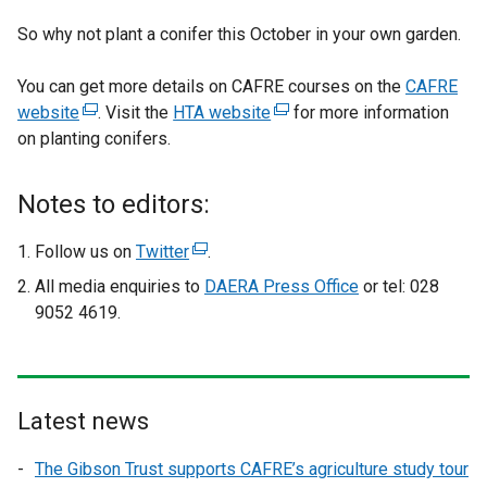
So why not plant a conifer this October in your own garden.
You can get more details on CAFRE courses on the
CAFRE
website
(
. Visit the
HTA website
(
for more information
on planting conifers.
e
e
x
x
t
t
Notes to editors:
e
e
r
r
Follow us on
Twitter
(
.
n
n
e
All media enquiries to
DAERA Press Office
or tel: 028
a
a
x
9052 4619.
l
l
t
l
l
e
i
i
r
n
n
n
Latest news
k
k
a
o
o
l
The Gibson Trust supports CAFRE’s agriculture study tour
p
p
l