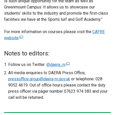
is such unique opportunity for the team as well as
Greenmount Campus. It allows us to showcase our
students’ skills to the industry and promote the first-class
facilities we have at the Sports turf and Golf Academy.”
For more information on courses please visit the
CAFRE
website
(
.
e
x
Notes to editors:
t
e
Follow us on Twitter:
@daera_ni
(
r
e
All media enquiries to DAERA Press Office,
n
x
pressoffice.group@daera-ni.gov.uk
or telephone: 028
a
t
9052 4619. Out of office hours please contact the duty
l
e
press officer via pager number 07623 974 383 and your
l
r
call will be returned.
i
n
n
a
k
l