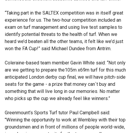
“Taking part in the SALTEX competition was in itself great
experience for us. The two-hour competition included an
exam on turf management and using live test samples to
identify potential threats to the health of turf. When we
heard we’d beaten all the other teams, it felt like we’d just
won the FA Cup!” said Michael Dundee from Antrim.
Coleraine-based team member Gavin White said: “Not only
are we getting to prepare the105m x69m turf for this much
anticipated London derby cup final, we will have pitch-side
seats for the game - a prize that money can`t buy and
something that will live long in our memories. No matter
who picks up the cup we already feel like winners.”
Greenmount’s Sports Turf tutor Paul Campbell said:
"Winning the opportunity to work at Wembley with their top
groundsmen and in front of millions of people world-wide,