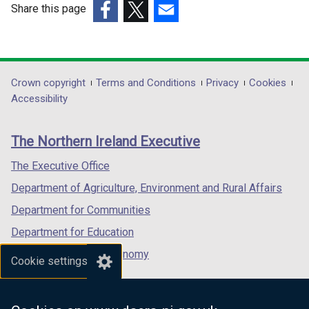
d
Share this page
a
o
b
(external
(external
(external
w
)
link
link
link
/
opens
opens
opens
t
in
in
in
Department
Crown copyright
Terms and Conditions
Privacy
Cookies
a
a
a
a
Accessibility
b
footer
new
new
new
)
links
window
window
window
The Northern Ireland Executive
/
/
/
tab)
tab)
tab)
The Executive Office
Department of Agriculture, Environment and Rural Affairs
Department for Communities
Department for Education
Department for the Economy
Cookie settings
Department of Finance
Department for Infrastructure