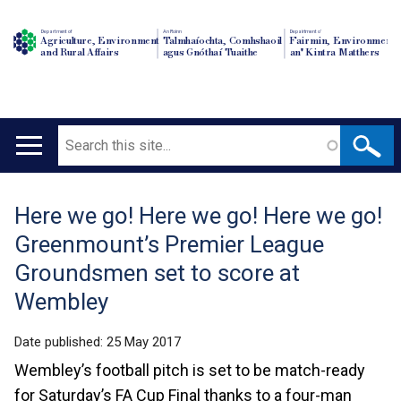
Department of
An Roinn
Depairtment o'
Agriculture, Environment
Talmhaíochta, Comhshaoil
Fairmin, Environment
and Rural Affairs
agus Gnóthaí Tuaithe
an' Kintra Matthers
Search
Main
navigation
Here we go! Here we go! Here we go!
Translation
Greenmount’s Premier League
help
Groundsmen set to score at
Wembley
Date published:
25 May 2017
Wembley’s football pitch is set to be match-ready
for Saturday’s FA Cup Final thanks to a four-man