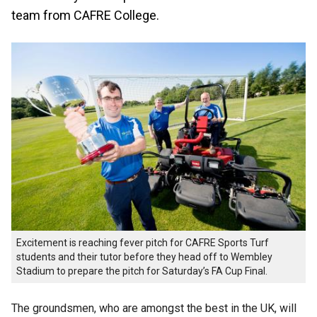
team from CAFRE College.
Excitement is reaching fever pitch for CAFRE Sports Turf
students and their tutor before they head off to Wembley
Stadium to prepare the pitch for Saturday’s FA Cup Final.
The groundsmen, who are amongst the best in the UK, will