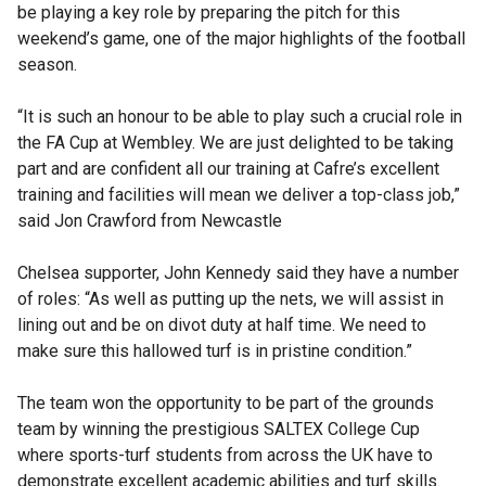
be playing a key role by preparing the pitch for this
weekend’s game, one of the major highlights of the football
season.
“It is such an honour to be able to play such a crucial role in
the FA Cup at Wembley. We are just delighted to be taking
part and are confident all our training at Cafre’s excellent
training and facilities will mean we deliver a top-class job,”
said Jon Crawford from Newcastle
Chelsea supporter, John Kennedy said they have a number
of roles: “As well as putting up the nets, we will assist in
lining out and be on divot duty at half time. We need to
make sure this hallowed turf is in pristine condition.”
The team won the opportunity to be part of the grounds
team by winning the prestigious SALTEX College Cup
where sports-turf students from across the UK have to
demonstrate excellent academic abilities and turf skills.