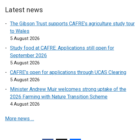
o
l
Latest news
p
i
e
n
The Gibson Trust supports CAFRE’s agriculture study tour
n
k
to Wales
s
o
5 August 2026
i
p
Study food at CAFRE: Applications still open for
n
e
September 2026
a
n
5 August 2026
n
s
e
CAFRE’s open for applications through UCAS Clearing
i
w
5 August 2026
n
w
a
Minister Andrew Muir welcomes strong uptake of the
i
n
2026 Farming with Nature Transition Scheme
n
e
4 August 2026
d
w
o
More news …
w
w
i
/
n
t