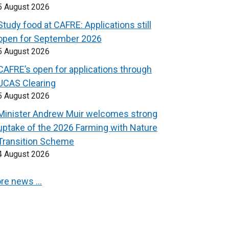
5 August 2026
Study food at CAFRE: Applications still
open for September 2026
5 August 2026
CAFRE’s open for applications through
UCAS Clearing
5 August 2026
Minister Andrew Muir welcomes strong
uptake of the 2026 Farming with Nature
Transition Scheme
4 August 2026
re news …