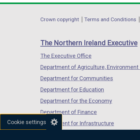
p
opens
opens
opens
e
in
in
in
Department
Crown copyright
Terms and Conditions
n
a
a
a
footer
s
new
new
new
i
links
window
window
window
The Northern Ireland Executive
n
/
/
/
a
The Executive Office
tab)
tab)
tab)
n
Department of Agriculture, Environment 
e
Department for Communities
w
w
Department for Education
i
Department for the Economy
n
Department of Finance
d
Cookie settings
o
Department for Infrastructure
w
Department for Health
/