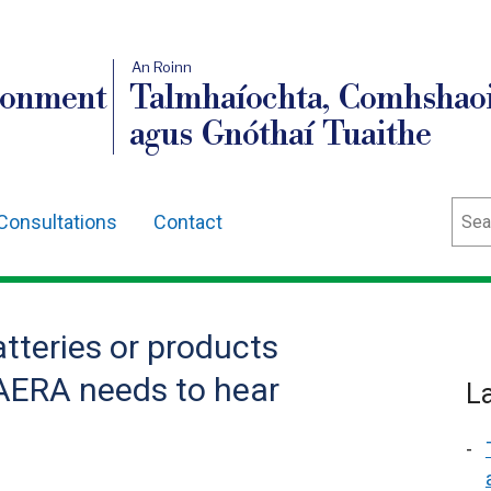
An Roinn
ronment
Talmhaíochta, Comhshaoi
agus Gnóthaí Tuaithe
Sear
Consultations
Contact
atteries or products
AERA needs to hear
L