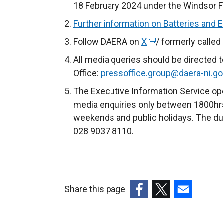
18 February 2024 under the Windsor 
Further information on Batteries and 
Follow DAERA on
X
(
/ formerly called
e
All media queries should be directed 
x
Office:
pressoffice.group@daera-ni.go
t
The Executive Information Service ope
e
media enquiries only between 1800hrs
r
weekends and public holidays. The du
n
028 9037 8110.
a
l
l
i
Share this page
n
k
(external
(external
(external
o
link
link
link