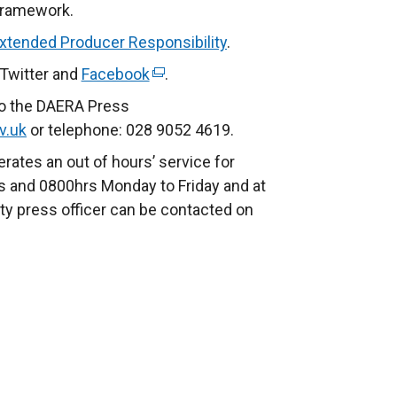
l
r
Framework.
i
n
Extended Producer Responsibility
.
n
a
 Twitter and
Facebook
(
.
k
l
e
o
l
to the DAERA Press
x
p
i
v.uk
or telephone: 028 9052 4619.
t
e
n
rates an out of hours’ service for
e
n
k
 and 0800hrs Monday to Friday and at
r
s
o
ty press officer can be contacted on
n
i
p
a
n
e
l
a
n
l
n
s
i
e
i
n
w
n
k
w
a
o
i
n