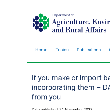
Department of
Agriculture, Envi
and Rural Affairs
Home
Topics
Publications
Main
navigation
Translation
If you make or import b
help
incorporating them – D
from you
Date published:
21 November 2023