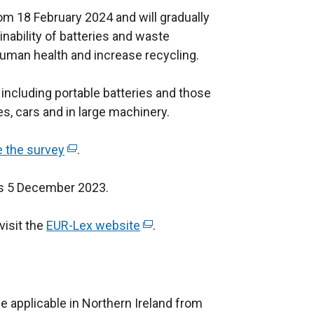
rom 18 February 2024 and will gradually
nability of batteries and waste
human health and increase recycling.
 including portable batteries and those
es, cars and in large machinery.
 the survey
(
.
e
is 5 December 2023.
x
t
visit the
EUR-Lex website
e
(
.
r
e
n
x
a
t
l
e
e applicable in Northern Ireland from