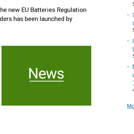
the new EU Batteries Regulation
aders has been launched by
Mo