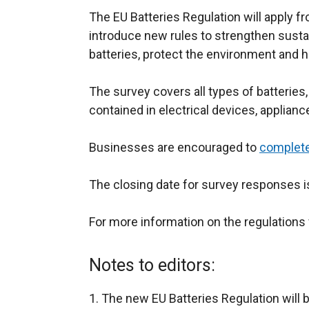
The EU Batteries Regulation will apply f
introduce new rules to strengthen sustai
batteries, protect the environment and 
The survey covers all types of batteries,
contained in electrical devices, applianc
Businesses are encouraged to
complete
The closing date for survey responses 
For more information on the regulations 
Notes to editors:
The new EU Batteries Regulation will b