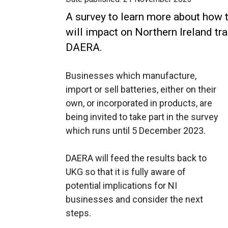
A survey to learn more about how 
will impact on Northern Ireland tr
DAERA.
Businesses which manufacture,
import or sell batteries, either on their
own, or incorporated in products, are
being invited to take part in the survey
which runs until 5 December 2023.
DAERA will feed the results back to
UKG so that it is fully aware of
potential implications for NI
businesses and consider the next
steps.