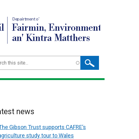
Depairtment o'
l
Fairmin, Environment
an' Kintra Matthers
ch
atest news
The Gibson Trust supports CAFRE’s
agriculture study tour to Wales