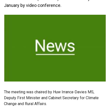
January by video conference.
The meeting was chaired by Huw Irranca-Davies MS,
Deputy First Minister and Cabinet Secretary for Climate
Change and Rural Affairs.