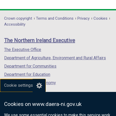
d
o
link
link
link
o
w
opens
opens
opens
w
/
in
in
in
Department
Crown copyright
Terms and Conditions
Privacy
Cookies
/
t
a
a
a
Accessibility
t
a
footer
new
new
new
a
b
links
window
window
window
b
)
The Northern Ireland Executive
/
/
/
)
tab)
tab)
tab)
The Executive Office
Department of Agriculture, Environment and Rural Affairs
Department for Communities
Department for Education
Department for the Economy
Cookie settings
Department of Finance
Department for Infrastructure
Cookies on www.daera-ni.gov.uk
Department for Health
We use some essential cookies to make this service work.
Department of Justice