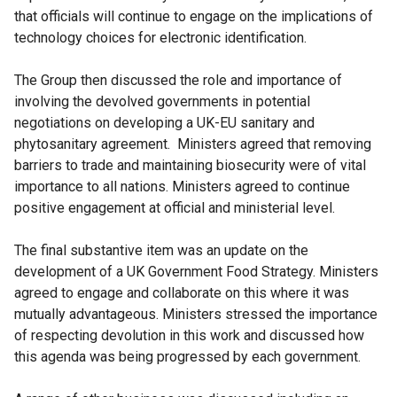
that officials will continue to engage on the implications of
technology choices for electronic identification.
The Group then discussed the role and importance of
involving the devolved governments in potential
negotiations on developing a UK-EU sanitary and
phytosanitary agreement. Ministers agreed that removing
barriers to trade and maintaining biosecurity were of vital
importance to all nations. Ministers agreed to continue
positive engagement at official and ministerial level.
The final substantive item was an update on the
development of a UK Government Food Strategy. Ministers
agreed to engage and collaborate on this where it was
mutually advantageous. Ministers stressed the importance
of respecting devolution in this work and discussed how
this agenda was being progressed by each government.