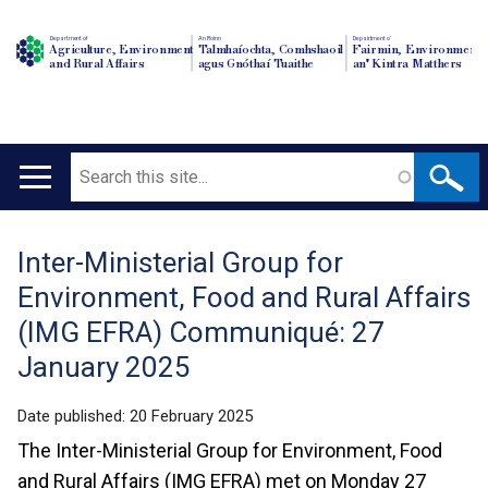
Department of
An Roinn
Depairtment o'
Agriculture, Environment
Talmhaíochta, Comhshaoil
Fairmin, Environment
and Rural Affairs
agus Gnóthaí Tuaithe
an' Kintra Matthers
Search
Main
navigation
Inter-Ministerial Group for
Translation
Environment, Food and Rural Affairs
help
(IMG EFRA) Communiqué: 27
January 2025
Date published:
20 February 2025
The Inter-Ministerial Group for Environment, Food
and Rural Affairs (IMG EFRA) met on Monday 27