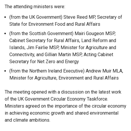
The attending ministers were:
(from the UK Government) Steve Reed MP, Secretary of
State for Environment Food and Rural Affairs
(from the Scottish Government) Mairi Gougeon MSP,
Cabinet Secretary for Rural Affairs, Land Reform and
Islands, Jim Fairlie MSP, Minister for Agriculture and
Connectivity, and Gillian Martin MSP, Acting Cabinet
Secretary for Net Zero and Energy
(from the Northern Ireland Executive) Andrew Muir MLA,
Minister for Agriculture, Environment and Rural Affairs
The meeting opened with a discussion on the latest work
of the UK Government Circular Economy Taskforce.
Ministers agreed on the importance of the circular economy
in achieving economic growth and shared environmental
and climate ambitions.