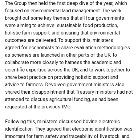
The Group then held the first deep dive of the year, which
focused on environmental land management. The work
brought out some key themes that all four governments
were aiming to achieve: sustainable food production,
holistic farm support, and ensuring that environmental
outcomes are delivered. To support this, ministers
agreed for economists to share evaluation methodologies
as schemes are launched in other parts of the UK; to
collaborate more closely to harness the academic and
scientific expertise across the UK; and to work together to
share best practice on providing holistic support and
advice to farmers. Devolved government ministers also
shared their disappointment that Treasury ministers had not
attended to discuss agricultural funding, as had been
requested at the previous IMG.
Following this, ministers discussed bovine electronic
identification. They agreed that electronic identification was
important for farm safety and traceability of livestock, and