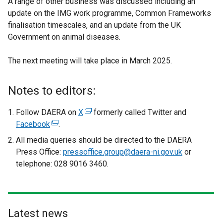
A range of other business was discussed including an
update on the IMG work programme, Common Frameworks
finalisation timescales, and an update from the UK
Government on animal diseases.
The next meeting will take place in March 2025.
Notes to editors:
Follow DAERA on
X
(
formerly called Twitter and
Facebook
(
.
e
e
x
All media queries should be directed to the DAERA
x
t
Press Office:
pressoffice.group@daera-ni.gov.uk
or
t
e
telephone: 028 9016 3460.
e
r
r
n
n
a
a
l
Latest news
l
l