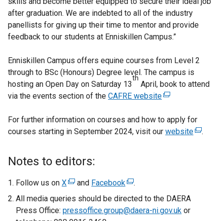
skills and become better equipped to secure their ideal job
after graduation. We are indebted to all of the industry
panellists for giving up their time to mentor and provide
feedback to our students at Enniskillen Campus.”
Enniskillen Campus offers equine courses from Level 2
through to BSc (Honours) Degree level. The campus is
th
hosting an Open Day on Saturday 13
April, book to attend
via the events section of the
CAFRE website
(
e
For further information on courses and how to apply for
x
courses starting in September 2024, visit our
t
website
(
.
e
e
r
x
Notes to editors:
n
t
a
e
Follow us on
X
(
and
Facebook
(
.
l
r
e
e
All media queries should be directed to the DAERA
l
n
x
x
Press Office:
pressoffice.group@daera-ni.gov.uk
or
i
a
t
t