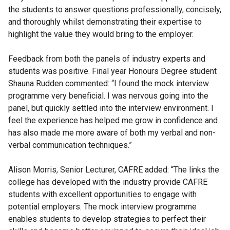
the students to answer questions professionally, concisely,
and thoroughly whilst demonstrating their expertise to
highlight the value they would bring to the employer.
Feedback from both the panels of industry experts and
students was positive. Final year Honours Degree student
Shauna Rudden commented: “I found the mock interview
programme very beneficial. I was nervous going into the
panel, but quickly settled into the interview environment. I
feel the experience has helped me grow in confidence and
has also made me more aware of both my verbal and non-
verbal communication techniques.”
Alison Morris, Senior Lecturer, CAFRE added: “The links the
college has developed with the industry provide CAFRE
students with excellent opportunities to engage with
potential employers. The mock interview programme
enables students to develop strategies to perfect their