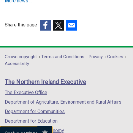
More news …
e
e
/
d
w
w
t
o
w
w
a
w
i
i
Share this page
b
/
n
n
(external
(external
(external
)
t
d
d
link
link
link
a
o
o
opens
opens
opens
b
w
w
in
in
in
)
Department
Crown copyright
Terms and Conditions
Privacy
Cookies
/
/
a
a
a
Accessibility
t
t
footer
new
new
new
a
a
links
window
window
window
b
b
The Northern Ireland Executive
/
/
/
)
)
tab)
tab)
tab)
The Executive Office
Department of Agriculture, Environment and Rural Affairs
Department for Communities
Department for Education
Department for the Economy