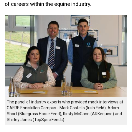
of careers within the equine industry.
The panel of industry experts who provided mock interviews at
CAFRE Enniskillen Campus - Mark Costello (Irish Field), Adam
Short (Bluegrass Horse Feed), Kirsty McCann (ARKequine) and
Shirley Jones (TopSpec Feeds).