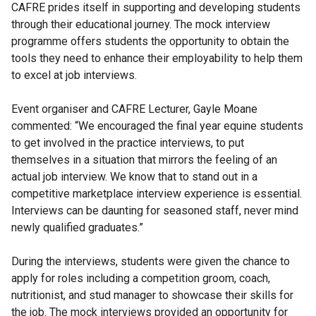
CAFRE prides itself in supporting and developing students
through their educational journey. The mock interview
programme offers students the opportunity to obtain the
tools they need to enhance their employability to help them
to excel at job interviews.
Event organiser and CAFRE Lecturer, Gayle Moane
commented: “We encouraged the final year equine students
to get involved in the practice interviews, to put
themselves in a situation that mirrors the feeling of an
actual job interview. We know that to stand out in a
competitive marketplace interview experience is essential.
Interviews can be daunting for seasoned staff, never mind
newly qualified graduates.”
During the interviews, students were given the chance to
apply for roles including a competition groom, coach,
nutritionist, and stud manager to showcase their skills for
the job. The mock interviews provided an opportunity for