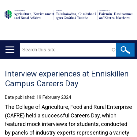
Department of
An Roinn
Depairtment o'
Agriculture, Environment
Talmhaíochta, Comhshaoil
Fairmin, Environment
and Rural Affairs
agus Gnóthaí Tuaithe
an' Kintra Matthers
Search
Main
navigation
Interview experiences at Enniskillen
Translation
Campus Careers Day
help
Date published:
19 February 2024
The College of Agriculture, Food and Rural Enterprise
(CAFRE) held a successful Careers Day, which
featured mock interviews for students, conducted
by panels of industry experts representing a variety