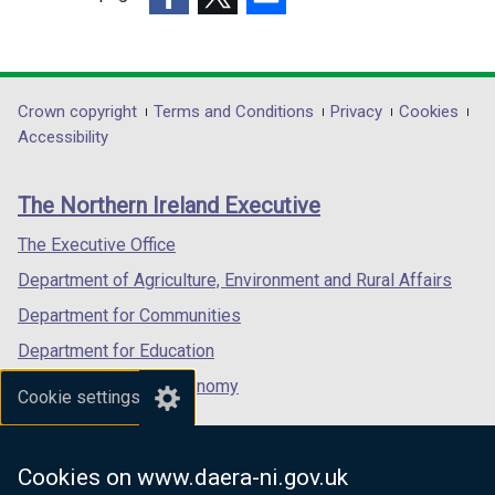
w
o
a
(external
(external
/
(external
w
b
link
link
t
link
/
)
opens
opens
a
opens
t
in
in
b
in
Department
Crown copyright
Terms and Conditions
Privacy
Cookies
a
a
a
)
a
Accessibility
b
footer
new
new
new
)
links
window
window
window
The Northern Ireland Executive
/
/
/
tab)
tab)
tab)
The Executive Office
Department of Agriculture, Environment and Rural Affairs
Department for Communities
Department for Education
Department for the Economy
Cookie settings
Department of Finance
Department for Infrastructure
Cookies on www.daera-ni.gov.uk
Department for Health