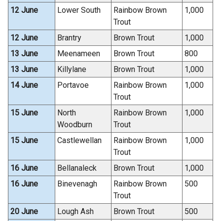
12 June
Lower South
Rainbow Brown
1,000
Trout
12 June
Brantry
Brown Trout
1,000
13 June
Meenameen
Brown Trout
800
13 June
Killylane
Brown Trout
1,000
14 June
Portavoe
Rainbow Brown
1,000
Trout
15 June
North
Rainbow Brown
1,000
Woodburn
Trout
15 June
Castlewellan
Rainbow Brown
1,000
Trout
16 June
Bellanaleck
Brown Trout
1,000
16 June
Binevenagh
Rainbow Brown
500
Trout
20 June
Lough Ash
Brown Trout
500