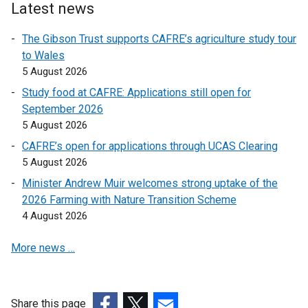
l
o
Latest news
n
i
p
k
n
The Gibson Trust supports CAFRE’s agriculture study tour
e
o
k
to Wales
n
p
o
5 August 2026
s
e
p
i
Study food at CAFRE: Applications still open for
n
e
n
September 2026
s
n
a
5 August 2026
i
s
n
n
CAFRE’s open for applications through UCAS Clearing
i
e
a
5 August 2026
n
w
n
a
Minister Andrew Muir welcomes strong uptake of the
w
e
n
2026 Farming with Nature Transition Scheme
i
w
e
4 August 2026
n
w
w
d
i
More news …
w
o
n
i
w
d
n
/
o
d
t
Share this page