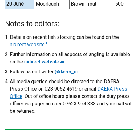
20 June
Moorlough
Brown Trout
500
Notes to editors:
Details on recent fish stocking can be found on the
nidirect website
(
.
e
Further information on all aspects of angling is available
x
on the
nidirect website
(
.
t
e
Follow us on Twitter
@daera_ni
(
.
e
x
e
All media queries should be directed to the DAERA
r
t
x
Press Office on 028 9052 4619 or email
n
DAERA Press
e
t
Office
. Out of office hours please contact the duty press
a
r
e
officer via pager number 07623 974 383 and your call will
l
n
r
be returned.
l
a
n
i
l
a
n
l
l
k
i