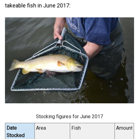
takeable fish in June 2017:
Stocking figures for June 2017
Date
Area
Fish
Amount
Stocked