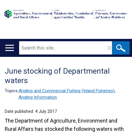
Department of
An Roinn
Depairtment o'
Agriculture, Environment
Talmhaíochta, Comhshaoil
Fairmin, Environment
and Rural Affairs
agus Gnóthaí Tuaithe
an' Kintra Matthers
Search
Main
navigation
June stocking of Departmental
Translation
waters
help
Topics:
Angling and Commercial Fishing (Inland Fisheries)
,
Angling Information
Date published:
4 July 2017
The Department of Agriculture, Environment and
Rural Affairs has stocked the following waters with