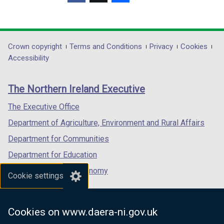
d
d
(external
(external
(external
o
o
link
link
link
w
w
opens
opens
opens
/
/
in
in
in
Department
Crown copyright
Terms and Conditions
Privacy
Cookies
t
t
a
a
a
Accessibility
a
a
footer
new
new
new
b
b
links
window
window
window
)
)
The Northern Ireland Executive
/
/
/
tab)
tab)
tab)
The Executive Office
Department of Agriculture, Environment and Rural Affairs
Department for Communities
Department for Education
Department for the Economy
Cookie settings
Department of Finance
Department for Infrastructure
Cookies on www.daera-ni.gov.uk
Department for Health