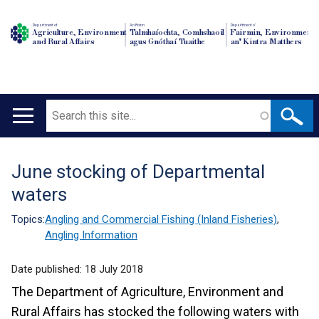
Department of
An Roinn
Depairtment o'
Agriculture, Environment
Talmhaíochta, Comhshaoil
Fairmin, Environment
and Rural Affairs
agus Gnóthaí Tuaithe
an' Kintra Matthers
Search
Main
navigation
June stocking of Departmental
Translation
waters
help
Topics:
Angling and Commercial Fishing (Inland Fisheries)
,
Angling Information
Date published:
18 July 2018
The Department of Agriculture, Environment and
Rural Affairs has stocked the following waters with