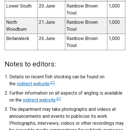
Lower South
20 June
Rainbow Brown
1,000
Trout
North
21 June
Rainbow Brown
1,000
Woodburn
Trout
Bellanaleck
26 June
Rainbow Brown
1,000
Trout
Notes to editors:
Details on recent fish stocking can be found on
the
nidirect website
(
.
e
Further information on all aspects of angling is available
x
on the
nidirect website
(
.
t
e
The department may take photographs and videos at
e
x
announcements and events to publicise its work.
r
t
Photographs, interviews, videos or other recordings may
n
e