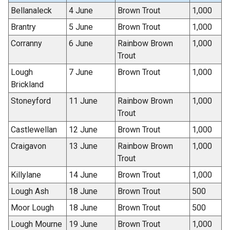
Bellanaleck
4 June
Brown Trout
1,000
Brantry
5 June
Brown Trout
1,000
Corranny
6 June
Rainbow Brown
1,000
Trout
Lough
7 June
Brown Trout
1,000
Brickland
Stoneyford
11 June
Rainbow Brown
1,000
Trout
Castlewellan
12 June
Brown Trout
1,000
Craigavon
13 June
Rainbow Brown
1,000
Trout
Killylane
14 June
Brown Trout
1,000
Lough Ash
18 June
Brown Trout
500
Moor Lough
18 June
Brown Trout
500
Lough Mourne
19 June
Brown Trout
1,000