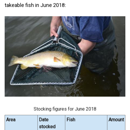
takeable fish in June 2018:
Stocking figures for June 2018
Area
Date
Fish
Amount
stocked