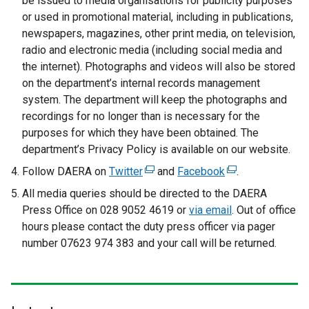
be issued to media organisations for publicity purposes
a
r
or used in promotional material, including in publications,
l
n
newspapers, magazines, other print media, on television,
l
a
radio and electronic media (including social media and
i
l
the internet). Photographs and videos will also be stored
n
l
on the department’s internal records management
k
i
system. The department will keep the photographs and
o
n
recordings for no longer than is necessary for the
p
k
purposes for which they have been obtained. The
e
o
department’s Privacy Policy is available on our website.
n
p
Follow DAERA on
Twitter
s
(
and
Facebook
(
.
e
i
e
e
All media queries should be directed to the DAERA
n
n
x
x
Press Office on 028 9052 4619 or
s
via email
. Out of office
a
t
t
hours please contact the duty press officer via pager
i
n
e
e
number 07623 974 383 and your call will be returned.
n
e
r
r
a
w
n
n
n
w
a
a
e
i
l
l