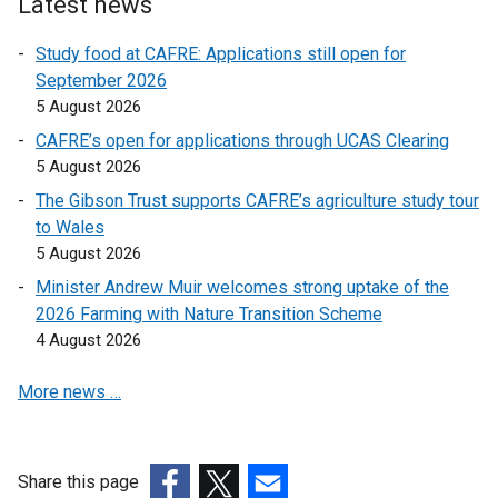
w
Latest news
n
l
l
w
d
i
i
Study food at CAFRE: Applications still open for
i
o
n
n
September 2026
n
w
k
k
5 August 2026
d
/
o
o
o
CAFRE’s open for applications through UCAS Clearing
t
p
p
w
5 August 2026
a
e
e
/
The Gibson Trust supports CAFRE’s agriculture study tour
b
n
n
t
to Wales
)
s
s
a
5 August 2026
i
i
b
n
n
Minister Andrew Muir welcomes strong uptake of the
)
a
a
2026 Farming with Nature Transition Scheme
n
n
4 August 2026
e
e
More news …
w
w
w
w
i
i
n
n
Share this page