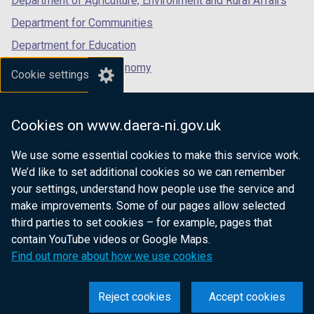
Department of Agriculture, Environment and Rural Affairs
Department for Communities
Department for Education
Department for the Economy
Cookie settings
Department of Finance
Department for Infrastructure
Cookies on www.daera-ni.gov.uk
Department for Health
We use some essential cookies to make this service work.
Department of Justice
We’d like to set additional cookies so we can remember
your settings, understand how people use the service and
make improvements. Some of our pages allow selected
third parties to set cookies – for example, pages that
nidirect.gov.uk — the official government
contain YouTube videos or Google Maps.
website for Northern Ireland citizens
Find out more about how we use cookies
Reject cookies
Accept cookies