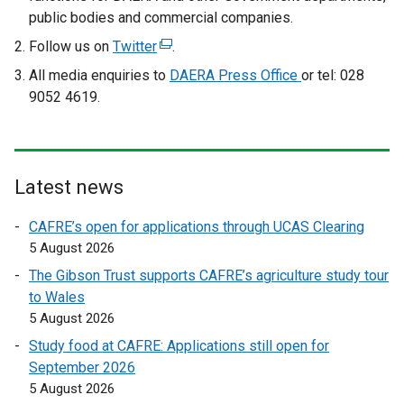
public bodies and commercial companies.
Follow us on
Twitter
(
.
e
All media enquiries to
DAERA Press Office
or tel: 028
x
9052 4619.
t
e
r
n
Latest news
a
l
CAFRE’s open for applications through UCAS Clearing
l
5 August 2026
i
The Gibson Trust supports CAFRE’s agriculture study tour
n
to Wales
k
5 August 2026
o
Study food at CAFRE: Applications still open for
p
September 2026
e
5 August 2026
n