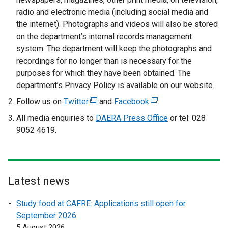
i
radio and electronic media (including social media and
n
the internet). Photographs and videos will also be stored
k
on the department’s internal records management
o
system. The department will keep the photographs and
p
recordings for no longer than is necessary for the
e
purposes for which they have been obtained. The
n
department’s Privacy Policy is available on our website.
s
Follow us on
Twitter
(
and
Facebook
(
.
i
e
e
All media enquiries to
DAERA Press Office
or tel: 028
n
x
x
9052 4619.
a
t
t
n
e
e
e
r
r
w
n
n
w
Latest news
a
a
i
l
l
Study food at CAFRE: Applications still open for
n
l
l
September 2026
d
i
i
5 August 2026
o