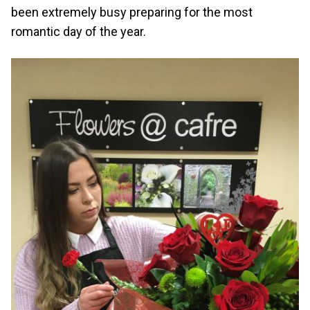
been extremely busy preparing for the most
romantic day of the year.