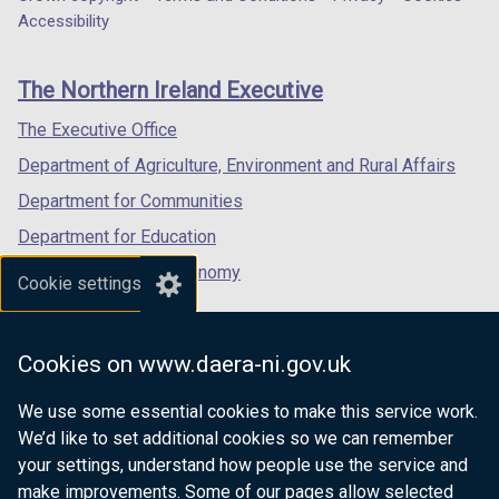
Department
a
a
a
Accessibility
/
/
footer
new
new
new
t
t
links
window
window
window
a
a
The Northern Ireland Executive
/
/
/
b
b
tab)
tab)
tab)
The Executive Office
)
)
Department of Agriculture, Environment and Rural Affairs
Department for Communities
Department for Education
Department for the Economy
Cookie settings
Department of Finance
Department for Infrastructure
Cookies on www.daera-ni.gov.uk
Department for Health
We use some essential cookies to make this service work.
Department of Justice
We’d like to set additional cookies so we can remember
your settings, understand how people use the service and
make improvements. Some of our pages allow selected