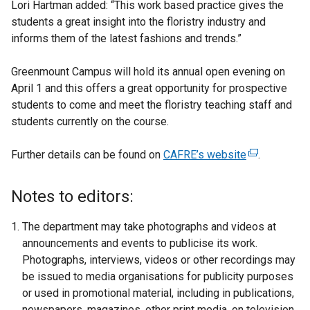
Lori Hartman added: “This work based practice gives the
students a great insight into the floristry industry and
informs them of the latest fashions and trends.”
Greenmount Campus will hold its annual open evening on
April 1 and this offers a great opportunity for prospective
students to come and meet the floristry teaching staff and
students currently on the course.
Further details can be found on
CAFRE’s website
(
.
e
x
Notes to editors:
t
e
The department may take photographs and videos at
r
announcements and events to publicise its work.
n
Photographs, interviews, videos or other recordings may
a
be issued to media organisations for publicity purposes
l
or used in promotional material, including in publications,
l
newspapers, magazines, other print media, on television,