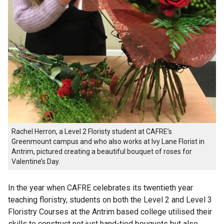
Rachel Herron, a Level 2 Floristy student at CAFRE’s
Greenmount campus and who also works at Ivy Lane Florist in
Antrim, pictured creating a beautiful bouquet of roses for
Valentine’s Day.
In the year when CAFRE celebrates its twentieth year
teaching floristry, students on both the Level 2 and Level 3
Floristry Courses at the Antrim based college utilised their
skills to construct not just hand-tied bouquets but also