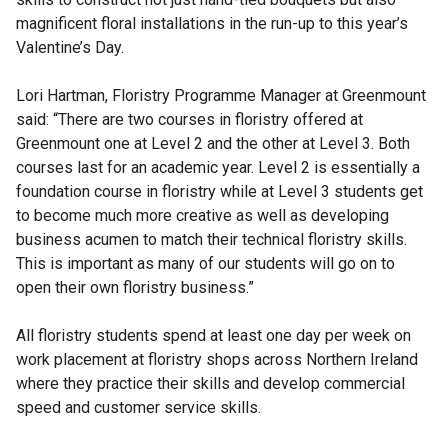
magnificent floral installations in the run-up to this year’s
Valentine’s Day.
Lori Hartman, Floristry Programme Manager at Greenmount
said: “There are two courses in floristry offered at
Greenmount one at Level 2 and the other at Level 3. Both
courses last for an academic year. Level 2 is essentially a
foundation course in floristry while at Level 3 students get
to become much more creative as well as developing
business acumen to match their technical floristry skills.
This is important as many of our students will go on to
open their own floristry business.”
All floristry students spend at least one day per week on
work placement at floristry shops across Northern Ireland
where they practice their skills and develop commercial
speed and customer service skills.