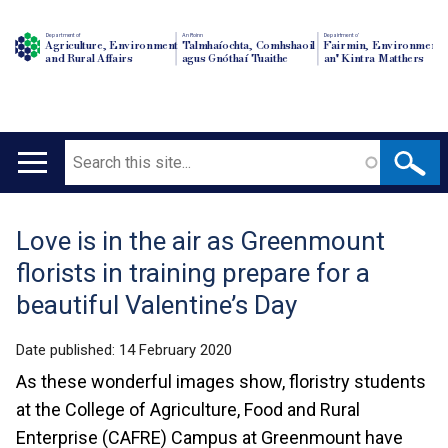
Department of
An Roinn
Depairtment o'
Agriculture, Environment
Talmhaíochta, Comhshaoil
Fairmin, Environment
and Rural Affairs
agus Gnóthaí Tuaithe
an' Kintra Matthers
Search
Main
navigation
Love is in the air as Greenmount
Translation
florists in training prepare for a
help
beautiful Valentine’s Day
Date published:
14 February 2020
As these wonderful images show, floristry students
at the College of Agriculture, Food and Rural
Enterprise (CAFRE) Campus at Greenmount have