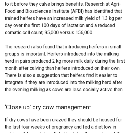
to it before they calve brings benefits. Research at Agri-
Food and Biosciences Institute (AFBI) has identified that
trained heifers have an increased milk yield of 1.3 kg per
day over the first 100 days of lactation and a reduced
somatic cell count; 95,000 versus 156,000.
The research also found that introducing heifers in small
groups is important. Heifers introduced into the milking
herd in pairs produced 2 kg more milk daily during the first
month after calving than heifers introduced on their own.
There is also a suggestion that heifers find it easier to
integrate if they are introduced into the milking herd after
the evening milking as cows are less socially active then.
‘Close up’ dry cow management
If dry cows have been grazed they should be housed for
the last four weeks of pregnancy and fed a diet low in