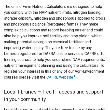
The online Farm Nutrient Calculators are designed to help
you comply with the NAP nutrient limits, nitrogen loading,
storage capacity, nitrogen and phosphorus applied to crops
and phosphorus balance (derogated farms). They make
complex calculations and record keeping easier and could
also help you improve soil fertility and crop yields, whilst
making potential savings on chemical fertiliser and
improving water quality. They are free to use by any
farmers registered for DAERA online services. CAFRE offer
training courses to help you understand NAP requirements,
nutrient management planning and using the calculators. To
register your interest in this or any of our Agri-Environment
courses please visit the
CAFRE website
(
.
e
x
Local libraries – free IT access and support
t
in your community
e
r
Local libraries are not just for borrowing books. LibrariesNI