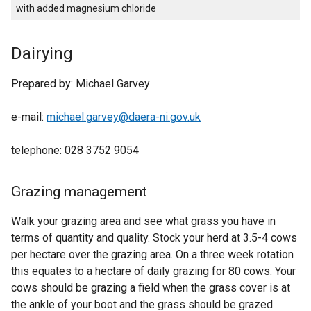
with added magnesium chloride
Dairying
Prepared by: Michael Garvey
e-mail:
michael.garvey@daera-ni.gov.uk
telephone: 028 3752 9054
Grazing management
Walk your grazing area and see what grass you have in
terms of quantity and quality. Stock your herd at 3.5-4 cows
per hectare over the grazing area. On a three week rotation
this equates to a hectare of daily grazing for 80 cows. Your
cows should be grazing a field when the grass cover is at
the ankle of your boot and the grass should be grazed