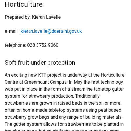
Horticulture
Prepared by: Kieran Lavelle
e-mail :
kieran.lavelle@daera-ni.gov.uk
telephone: 028 3752 9060
Soft fruit under protection
An exciting new KTT project is underway at the Horticulture
Centre at Greenmount Campus. In May the first technology
was put in place in the form of a streamline tabletop gutter
system for strawberry production. Traditionally
strawberries are grown in raised beds in the soil or more
often on home-made tabletop systems using peat based
strawberry grow bags and any range of building materials.
The gutter system allows for strawberries to be planted in