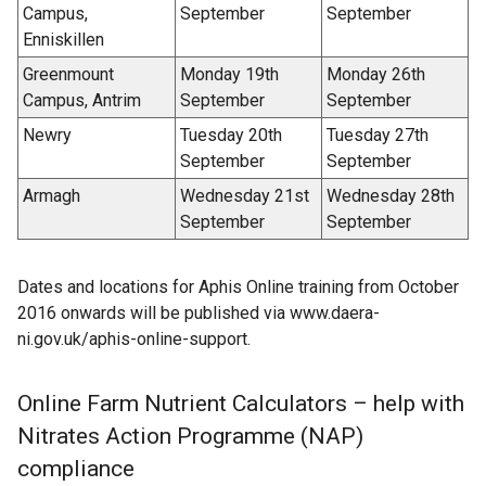
Campus,
September
September
Enniskillen
Greenmount
Monday 19th
Monday 26th
Campus, Antrim
September
September
Newry
Tuesday 20th
Tuesday 27th
September
September
Armagh
Wednesday 21st
Wednesday 28th
September
September
Dates and locations for Aphis Online training from October
2016 onwards will be published via www.daera-
ni.gov.uk/aphis-online-support.
Online Farm Nutrient Calculators – help with
Nitrates Action Programme (NAP)
compliance