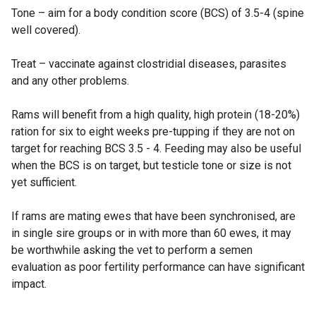
Tone – aim for a body condition score (BCS) of 3.5-4 (spine
well covered).
Treat – vaccinate against clostridial diseases, parasites
and any other problems.
Rams will benefit from a high quality, high protein (18-20%)
ration for six to eight weeks pre-tupping if they are not on
target for reaching BCS 3.5 - 4. Feeding may also be useful
when the BCS is on target, but testicle tone or size is not
yet sufficient.
If rams are mating ewes that have been synchronised, are
in single sire groups or in with more than 60 ewes, it may
be worthwhile asking the vet to perform a semen
evaluation as poor fertility performance can have significant
impact.