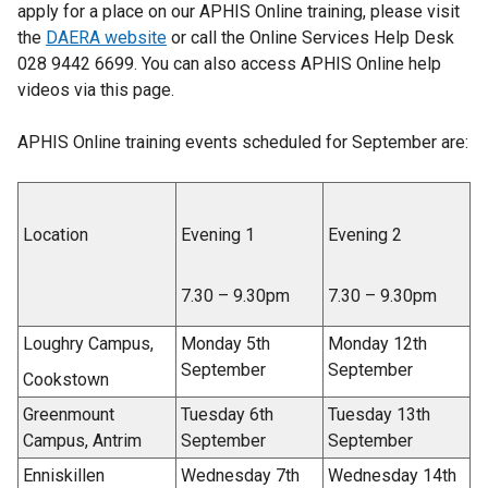
apply for a place on our APHIS Online training, please visit
the
DAERA website
or call the Online Services Help Desk
028 9442 6699. You can also access APHIS Online help
videos via this page.
APHIS Online training events scheduled for September are:
Location
Evening 1
Evening 2
7.30 – 9.30pm
7.30 – 9.30pm
Loughry Campus,
Monday 5th
Monday 12th
September
September
Cookstown
Greenmount
Tuesday 6th
Tuesday 13th
Campus, Antrim
September
September
Enniskillen
Wednesday 7th
Wednesday 14th