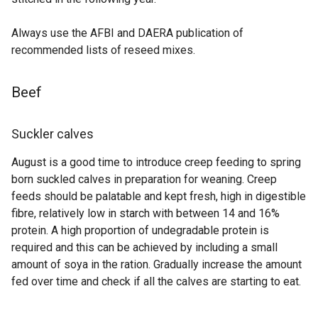
Always use the AFBI and DAERA publication of
recommended lists of reseed mixes.
Beef
Suckler calves
August is a good time to introduce creep feeding to spring
born suckled calves in preparation for weaning. Creep
feeds should be palatable and kept fresh, high in digestible
fibre, relatively low in starch with between 14 and 16%
protein. A high proportion of undegradable protein is
required and this can be achieved by including a small
amount of soya in the ration. Gradually increase the amount
fed over time and check if all the calves are starting to eat.