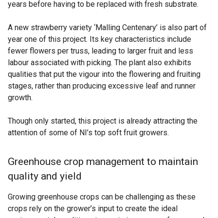
years before having to be replaced with fresh substrate.
A new strawberry variety ‘Malling Centenary’ is also part of
year one of this project. Its key characteristics include
fewer flowers per truss, leading to larger fruit and less
labour associated with picking. The plant also exhibits
qualities that put the vigour into the flowering and fruiting
stages, rather than producing excessive leaf and runner
growth.
Though only started, this project is already attracting the
attention of some of NI’s top soft fruit growers.
Greenhouse crop management to maintain
quality and yield
Growing greenhouse crops can be challenging as these
crops rely on the grower’s input to create the ideal