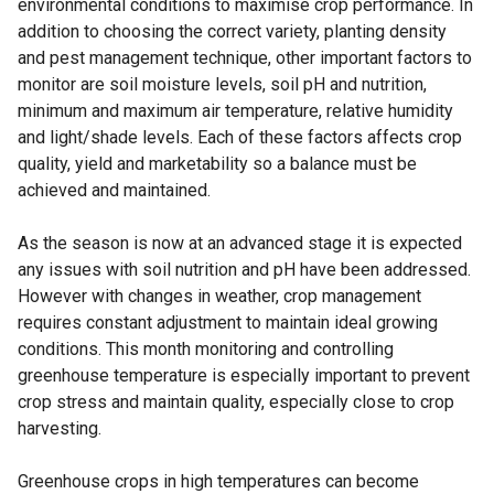
environmental conditions to maximise crop performance. In
addition to choosing the correct variety, planting density
and pest management technique, other important factors to
monitor are soil moisture levels, soil pH and nutrition,
minimum and maximum air temperature, relative humidity
and light/shade levels. Each of these factors affects crop
quality, yield and marketability so a balance must be
achieved and maintained.
As the season is now at an advanced stage it is expected
any issues with soil nutrition and pH have been addressed.
However with changes in weather, crop management
requires constant adjustment to maintain ideal growing
conditions. This month monitoring and controlling
greenhouse temperature is especially important to prevent
crop stress and maintain quality, especially close to crop
harvesting.
Greenhouse crops in high temperatures can become