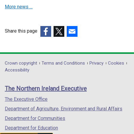
i
t
More news …
n
a
a
b
n
)
e
Share this page
w
(external
(external
(external
w
link
link
link
i
opens
opens
opens
n
in
in
in
Department
Crown copyright
Terms and Conditions
Privacy
Cookies
d
a
a
a
Accessibility
footer
o
new
new
new
w
links
window
window
window
The Northern Ireland Executive
/
/
/
/
t
tab)
tab)
tab)
The Executive Office
a
Department of Agriculture, Environment and Rural Affairs
b
)
Department for Communities
Department for Education