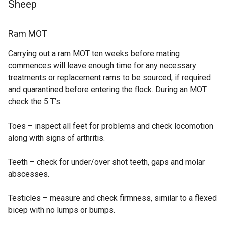
Sheep
Ram MOT
Carrying out a ram MOT ten weeks before mating
commences will leave enough time for any necessary
treatments or replacement rams to be sourced, if required
and quarantined before entering the flock. During an MOT
check the 5 T’s:
Toes – inspect all feet for problems and check locomotion
along with signs of arthritis.
Teeth – check for under/over shot teeth, gaps and molar
abscesses.
Testicles – measure and check firmness, similar to a flexed
bicep with no lumps or bumps.