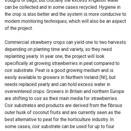
troughs or bags, but crucially the excess irrigation water
can be collected and in some cases recycled. Hygiene in
the crop is also better and the system is more conducive to
modern monitoring techniques, which will also be an aspect
of the project.
Commercial strawberry crops can yield one to two harvests
depending on planting time and variety, so they need
replanting yearly. In year one, the project will look
specifically at growing strawberries in peat compared to
coir substrate. Peat is a good growing medium and is
easily available to growers in Northern Ireland (NI), but
needs replaced yearly and can hold excess water in
overwintered crops. Growers in Britain and northern Europe
are shifting to coir as their main media for strawberries.
Coir substrates and products are derived from the fibrous
outer husk of coconut fruits and are currently seen as the
best alternative to peat for the horticulture industry. In
some cases, coir substrate can be used for up to four