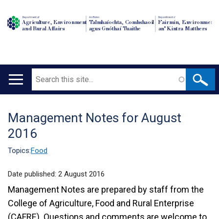
Department of
An Roinn
Depairtment o'
Agriculture, Environment
Talmhaíochta, Comhshaoil
Fairmin, Environment
and Rural Affairs
agus Gnóthaí Tuaithe
an' Kintra Matthers
Search
Main
navigation
Management Notes for August
Translation
2016
help
Topics:
Food
Date published:
2 August 2016
Management Notes are prepared by staff from the
College of Agriculture, Food and Rural Enterprise
(CAFRE). Questions and comments are welcome to