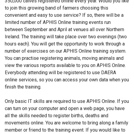
350,000 calves registered online every year. Would you like
to join this growing band of farmers choosing this
convenient and easy to use service? If so, there will be a
limited number of APHIS Online training events run
between September and April at venues all over Northern
Ireland. The training will take place over two evenings (two
hours each). You will get the opportunity to work through a
number of exercises on our APHIS Online training system.
You can practise registering animals, moving animals and
view the various reports available to you on APHIS Online.
Everybody attending will be registered to use DAERA
online services, so you can access your own data when you
finish the training.
Only basic IT skills are required to use APHIS Online. If you
can turn on your computer and open a web page, you have
all the skills needed to register births, deaths and
movements online. You are welcome to bring along a family
member or friend to the training event. If you would like to