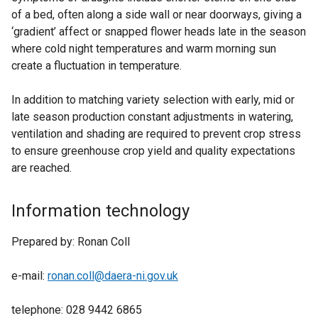
of a bed, often along a side wall or near doorways, giving a
‘gradient’ affect or snapped flower heads late in the season
where cold night temperatures and warm morning sun
create a fluctuation in temperature.
In addition to matching variety selection with early, mid or
late season production constant adjustments in watering,
ventilation and shading are required to prevent crop stress
to ensure greenhouse crop yield and quality expectations
are reached.
Information technology
Prepared by: Ronan Coll
e-mail:
ronan.coll@daera-ni.gov.uk
telephone: 028 9442 6865