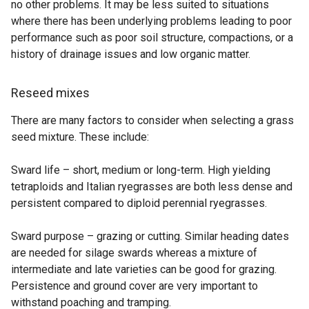
no other problems. It may be less suited to situations
where there has been underlying problems leading to poor
performance such as poor soil structure, compactions, or a
history of drainage issues and low organic matter.
Reseed mixes
There are many factors to consider when selecting a grass
seed mixture. These include:
Sward life – short, medium or long-term. High yielding
tetraploids and Italian ryegrasses are both less dense and
persistent compared to diploid perennial ryegrasses.
Sward purpose – grazing or cutting. Similar heading dates
are needed for silage swards whereas a mixture of
intermediate and late varieties can be good for grazing.
Persistence and ground cover are very important to
withstand poaching and tramping.