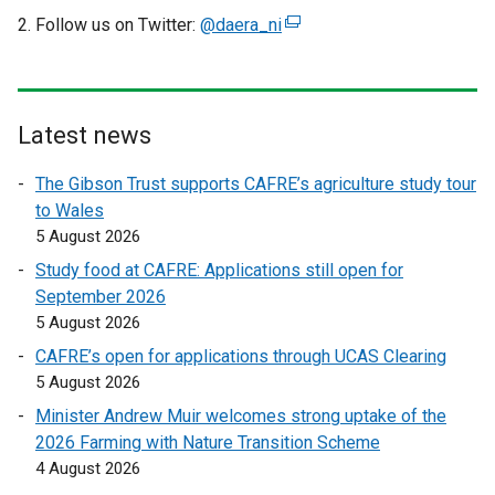
k
i
Follow us on Twitter:
@daera_ni
(
o
n
e
p
d
x
e
o
t
n
w
e
Latest news
s
/
r
i
t
The Gibson Trust supports CAFRE’s agriculture study tour
n
n
a
to Wales
a
a
b
5 August 2026
l
n
)
l
Study food at CAFRE: Applications still open for
e
i
September 2026
w
n
5 August 2026
w
k
i
CAFRE’s open for applications through UCAS Clearing
o
n
5 August 2026
p
d
Minister Andrew Muir welcomes strong uptake of the
e
o
2026 Farming with Nature Transition Scheme
n
w
4 August 2026
s
/