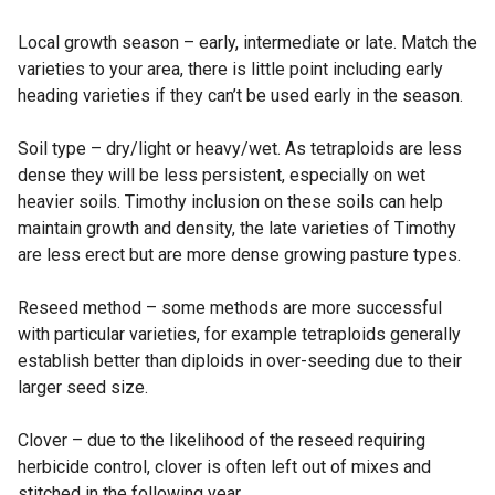
Local growth season – early, intermediate or late. Match the
varieties to your area, there is little point including early
heading varieties if they can’t be used early in the season.
Soil type – dry/light or heavy/wet. As tetraploids are less
dense they will be less persistent, especially on wet
heavier soils. Timothy inclusion on these soils can help
maintain growth and density, the late varieties of Timothy
are less erect but are more dense growing pasture types.
Reseed method – some methods are more successful
with particular varieties, for example tetraploids generally
establish better than diploids in over-seeding due to their
larger seed size.
Clover – due to the likelihood of the reseed requiring
herbicide control, clover is often left out of mixes and
stitched in the following year.