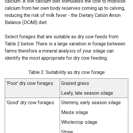
calcium. A low calcium diet stimulates the cow to mobilise
calcium from her own body reserves coming up to calving,
reducing the risk of milk fever - the Dietary Cation Anion
Balance (DCAB) diet.
Select forages that are suitable as dry cow feeds from
Table 2 below. There is a large variation in forage between
farms therefore a mineral analysis of your silage can
identify the most appropriate for dry cow feeding.
Table 2: Suitability as dry cow forage
‘Poor’ dry cow forages
Grazed grass
Leafy, late season silage
‘Good’ dry cow forages
Stemmy, early season silage
Maize silage
Wholecrop silage
Straw