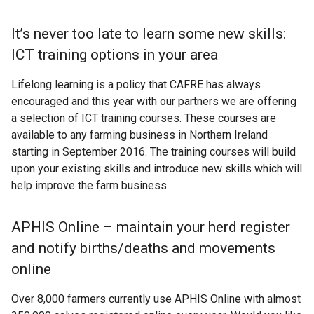
It’s never too late to learn some new skills:
ICT training options in your area
Lifelong learning is a policy that CAFRE has always
encouraged and this year with our partners we are offering
a selection of ICT training courses. These courses are
available to any farming business in Northern Ireland
starting in September 2016. The training courses will build
upon your existing skills and introduce new skills which will
help improve the farm business.
APHIS Online – maintain your herd register
and notify births/deaths and movements
online
Over 8,000 farmers currently use APHIS Online with almost