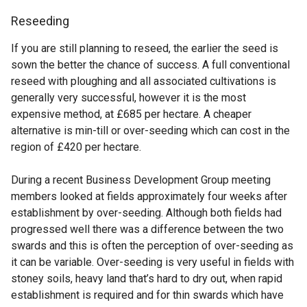
Reseeding
If you are still planning to reseed, the earlier the seed is
sown the better the chance of success. A full conventional
reseed with ploughing and all associated cultivations is
generally very successful, however it is the most
expensive method, at £685 per hectare. A cheaper
alternative is min-till or over-seeding which can cost in the
region of £420 per hectare.
During a recent Business Development Group meeting
members looked at fields approximately four weeks after
establishment by over-seeding. Although both fields had
progressed well there was a difference between the two
swards and this is often the perception of over-seeding as
it can be variable. Over-seeding is very useful in fields with
stoney soils, heavy land that’s hard to dry out, when rapid
establishment is required and for thin swards which have