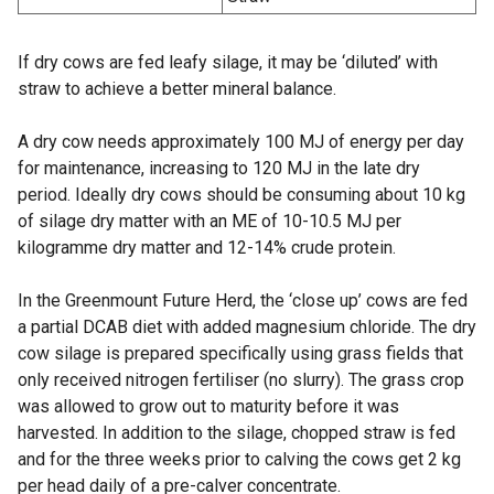
If dry cows are fed leafy silage, it may be ‘diluted’ with
straw to achieve a better mineral balance.
A dry cow needs approximately 100 MJ of energy per day
for maintenance, increasing to 120 MJ in the late dry
period. Ideally dry cows should be consuming about 10 kg
of silage dry matter with an ME of 10-10.5 MJ per
kilogramme dry matter and 12-14% crude protein.
In the Greenmount Future Herd, the ‘close up’ cows are fed
a partial DCAB diet with added magnesium chloride. The dry
cow silage is prepared specifically using grass fields that
only received nitrogen fertiliser (no slurry). The grass crop
was allowed to grow out to maturity before it was
harvested. In addition to the silage, chopped straw is fed
and for the three weeks prior to calving the cows get 2 kg
per head daily of a pre-calver concentrate.