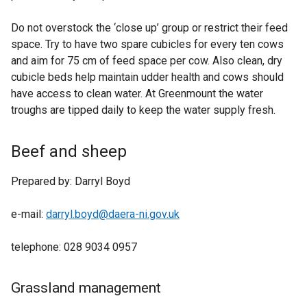
Do not overstock the ‘close up’ group or restrict their feed
space. Try to have two spare cubicles for every ten cows
and aim for 75 cm of feed space per cow. Also clean, dry
cubicle beds help maintain udder health and cows should
have access to clean water. At Greenmount the water
troughs are tipped daily to keep the water supply fresh.
Beef and sheep
Prepared by: Darryl Boyd
e-mail:
darryl.boyd@daera-ni.gov.uk
telephone: 028 9034 0957
Grassland management