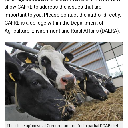
allow CAFRE to address the issues that are
important to you. Please contact the author directly.
CAFRE is a college within the Department of
Agriculture, Environment and Rural Affairs (DAERA).
The ‘close up’ cows at Greenmount are fed a partial DCAB diet