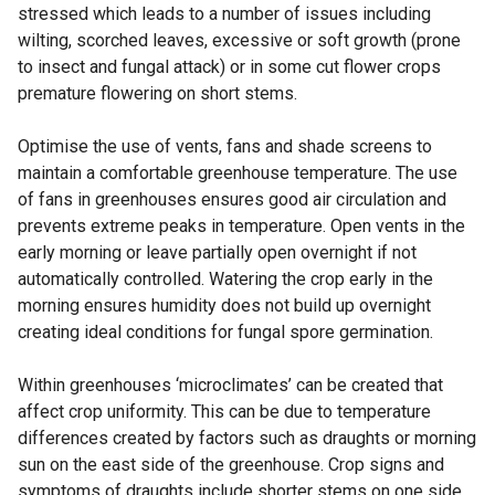
stressed which leads to a number of issues including
wilting, scorched leaves, excessive or soft growth (prone
to insect and fungal attack) or in some cut flower crops
premature flowering on short stems.
Optimise the use of vents, fans and shade screens to
maintain a comfortable greenhouse temperature. The use
of fans in greenhouses ensures good air circulation and
prevents extreme peaks in temperature. Open vents in the
early morning or leave partially open overnight if not
automatically controlled. Watering the crop early in the
morning ensures humidity does not build up overnight
creating ideal conditions for fungal spore germination.
Within greenhouses ‘microclimates’ can be created that
affect crop uniformity. This can be due to temperature
differences created by factors such as draughts or morning
sun on the east side of the greenhouse. Crop signs and
symptoms of draughts include shorter stems on one side