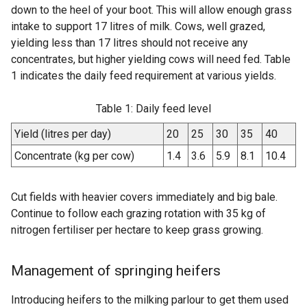
down to the heel of your boot. This will allow enough grass
intake to support 17 litres of milk. Cows, well grazed,
yielding less than 17 litres should not receive any
concentrates, but higher yielding cows will need fed. Table
1 indicates the daily feed requirement at various yields.
Table 1: Daily feed level
Yield (litres per day)
20
25
30
35
40
Concentrate (kg per cow)
1.4
3.6
5.9
8.1
10.4
Cut fields with heavier covers immediately and big bale.
Continue to follow each grazing rotation with 35 kg of
nitrogen fertiliser per hectare to keep grass growing.
Management of springing heifers
Introducing heifers to the milking parlour to get them used