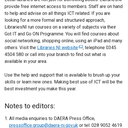
n
provide free internet access to members. Staff are on hand
a
to help and advise on all things ICT related. If you are
l
looking for a more formal and structured approach,
l
LibrariesNI run courses on a variety of subjects via their
i
Got IT and Go ON Programme. You will find courses about
n
social networking, shopping online, using an iPad and many
k
others. Visit the
Libraries NI website
(
, telephone 0345
o
4504 580 or call into your branch to find out what is
e
p
available in your area.
x
e
t
n
Use the help and support that is available to brush up your
e
s
skills or learn new ones. Making best use of ICT will be the
r
i
best investment you make this year.
n
n
a
a
l
Notes to editors:
n
l
e
i
All media enquiries to DAERA Press Office,
w
n
pressoffice.group@daera-ni.gov.uk
or tel: 028 9052 4619.
w