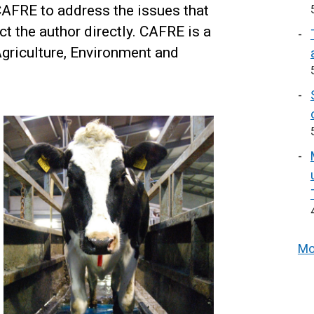
FRE to address the issues that
ct the author directly. CAFRE is a
Agriculture, Environment and
Mo