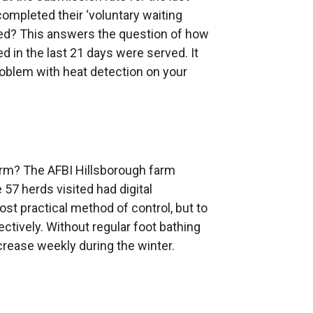
mpleted their ‘voluntary waiting
ed? This answers the question of how
d in the last 21 days were served. It
 problem with heat detection on your
farm? The AFBI Hillsborough farm
57 herds visited had digital
ost practical method of control, but to
ctively. Without regular foot bathing
ncrease weekly during the winter.