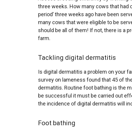
three weeks. How many cows that had co
period’ three weeks ago have been serv
many cows that were eligible to be serve
should be all of them! If not, there is a
farm.
Tackling digital dermatitis
Is digital dermatitis a problem on your 
survey on lameness found that 45 of the 
dermatitis. Routine foot bathing is the m
be successful it must be carried out effe
the incidence of digital dermatitis will i
Foot bathing