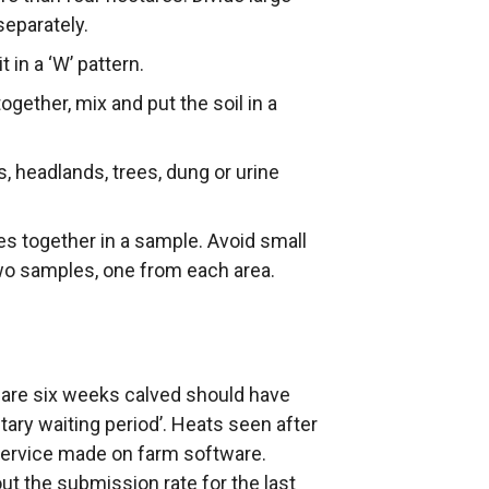
separately.
 in a ‘W’ pattern.
ogether, mix and put the soil in a
, headlands, trees, dung or urine
pes together in a sample. Avoid small
 two samples, one from each area.
t are six weeks calved should have
ntary waiting period’. Heats seen after
 service made on farm software.
t the submission rate for the last