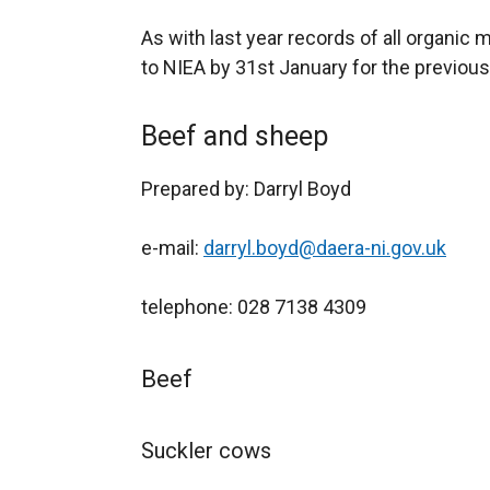
As with last year records of all organi
to NIEA by 31st January for the previous
Beef and sheep
Prepared by: Darryl Boyd
e-mail:
darryl.boyd@daera-ni.gov.uk
telephone: 028 7138 4309
Beef
Suckler cows