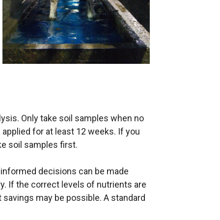
alysis. Only take soil samples when no
n applied for at least 12 weeks. If you
e soil samples first.
is informed decisions can be made
y. If the correct levels of nutrients are
st savings may be possible. A standard