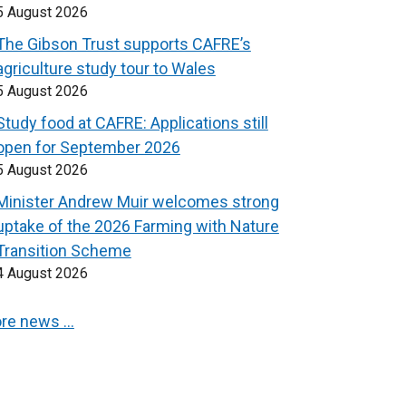
5 August 2026
The Gibson Trust supports CAFRE’s
agriculture study tour to Wales
5 August 2026
Study food at CAFRE: Applications still
open for September 2026
5 August 2026
Minister Andrew Muir welcomes strong
uptake of the 2026 Farming with Nature
Transition Scheme
4 August 2026
re news …