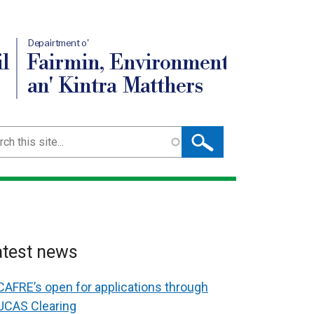
Depairtment o'
l
Fairmin, Environment
an' Kintra Matthers
ch
atest news
CAFRE’s open for applications through
UCAS Clearing