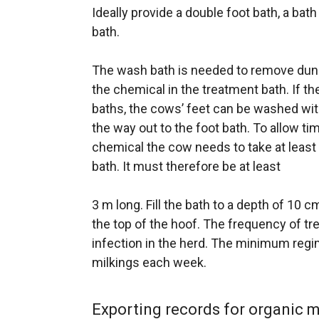
Ideally provide a double foot bath, a bat
bath.
The wash bath is needed to remove dun
the chemical in the treatment bath. If th
baths, the cows’ feet can be washed wit
the way out to the foot bath. To allow ti
chemical the cow needs to take at least
bath. It must therefore be at least
3 m long. Fill the bath to a depth of 10 
the top of the hoof. The frequency of t
infection in the herd. The minimum regim
milkings each week.
Exporting records for organic 