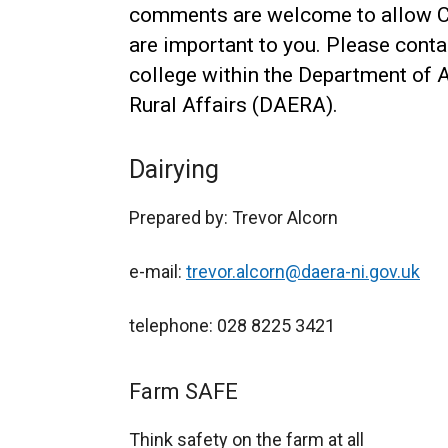
comments are welcome to allow CA
are important to you. Please conta
college within the Department of 
Rural Affairs (DAERA).
Dairying
Prepared by: Trevor Alcorn
e-mail:
trevor.alcorn@daera-ni.gov.uk
telephone: 028 8225 3421
Farm SAFE
Think safety on the farm at all