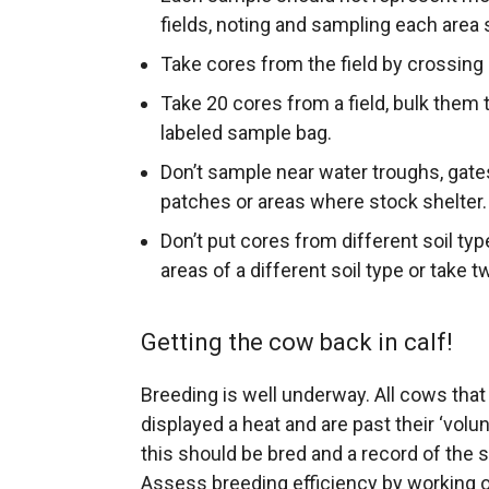
fields, noting and sampling each area 
Take cores from the field by crossing it
Take 20 cores from a field, bulk them t
labeled sample bag.
Don’t sample near water troughs, gates
patches or areas where stock shelter.
Don’t put cores from different soil ty
areas of a different soil type or take
Getting the cow back in calf!
Breeding is well underway. All cows tha
displayed a heat and are past their ‘volu
this should be bred and a record of the
Assess breeding efficiency by working ou