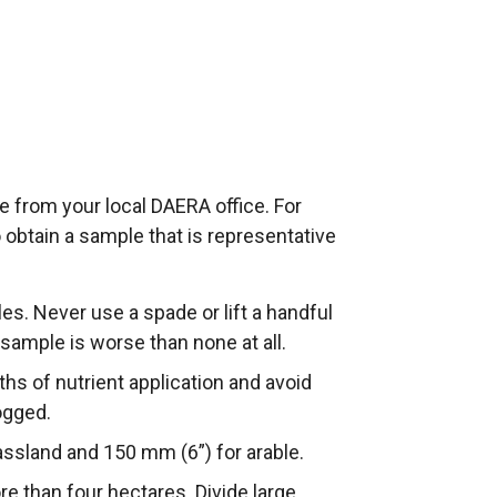
e from your local DAERA office. For
o obtain a sample that is representative
s. Never use a spade or lift a handful
 sample is worse than none at all.
hs of nutrient application and avoid
ogged.
ssland and 150 mm (6”) for arable.
 than four hectares. Divide large