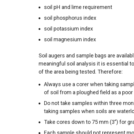
soil pH and lime requirement
soil phosphorus index
soil potassium index
soil magnesium index
Soil augers and sample bags are availabl
meaningful soil analysis it is essential t
of the area being tested. Therefore:
Always use a corer when taking sample
of soil from a ploughed field as a poor
Do not take samples within three mont
taking samples when soils are waterl
Take cores down to 75 mm (3”) for gra
Each sample should not represent more