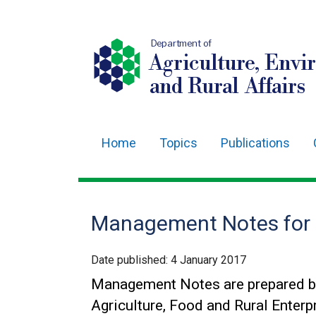
Department of
Agriculture, Envi
and Rural Affairs
Home
Topics
Publications
Main
navigation
Translation
Management Notes for
help
Date published:
4 January 2017
Management Notes are prepared by
Agriculture, Food and Rural Enter