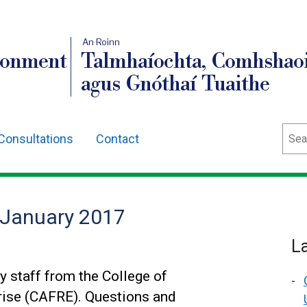
An Roinn
ronment
Talmhaíochta, Comhshaoi
agus Gnóthaí Tuaithe
Sear
Consultations
Contact
 January 2017
L
 staff from the College of
prise (CAFRE). Questions and