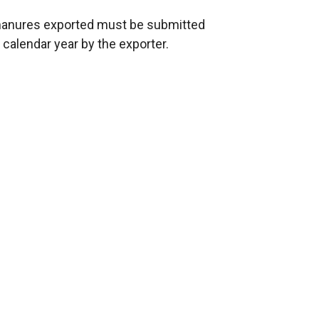
c manures exported must be submitted
 calendar year by the exporter.