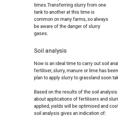
times.Transferring slurry from one
tank to another at this time is
common on many farms, so always
be aware of the danger of slurry
gases.
Soil analysis
Now is an ideal time to carry out soil an
fertiliser, slurry, manure or lime has bee
plan to apply slurry to grassland soon tak
Based on the results of the soil analys
about applications of fertilisers and slurr
applied, yields will be optimised and co
soil analysis gives an indication of: