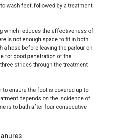
h to wash feet, followed by a treatment
g which reduces the effectiveness of
ere is not enough space to fit in both
h a hose before leaving the parlour on
me for good penetration of the
 three strides through the treatment
cm to ensure the foot is covered up to
reatment depends on the incidence of
e is to bath after four consecutive
manures