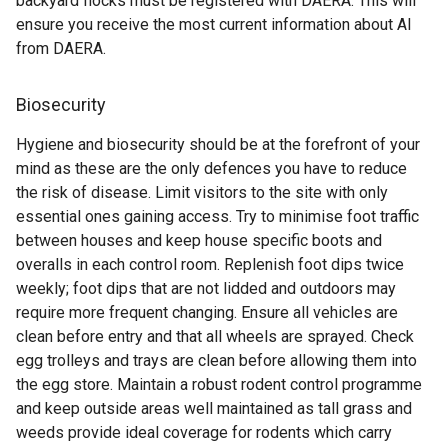
backyard flocks must be registered with DAERA. This will
ensure you receive the most current information about AI
from DAERA.
Biosecurity
Hygiene and biosecurity should be at the forefront of your
mind as these are the only defences you have to reduce
the risk of disease. Limit visitors to the site with only
essential ones gaining access. Try to minimise foot traffic
between houses and keep house specific boots and
overalls in each control room. Replenish foot dips twice
weekly; foot dips that are not lidded and outdoors may
require more frequent changing. Ensure all vehicles are
clean before entry and that all wheels are sprayed. Check
egg trolleys and trays are clean before allowing them into
the egg store. Maintain a robust rodent control programme
and keep outside areas well maintained as tall grass and
weeds provide ideal coverage for rodents which carry