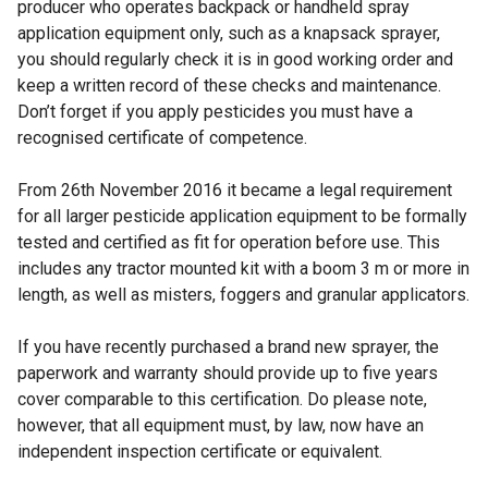
producer who operates backpack or handheld spray
application equipment only, such as a knapsack sprayer,
you should regularly check it is in good working order and
keep a written record of these checks and maintenance.
Don’t forget if you apply pesticides you must have a
recognised certificate of competence.
From 26th November 2016 it became a legal requirement
for all larger pesticide application equipment to be formally
tested and certified as fit for operation before use. This
includes any tractor mounted kit with a boom 3 m or more in
length, as well as misters, foggers and granular applicators.
If you have recently purchased a brand new sprayer, the
paperwork and warranty should provide up to five years
cover comparable to this certification. Do please note,
however, that all equipment must, by law, now have an
independent inspection certificate or equivalent.