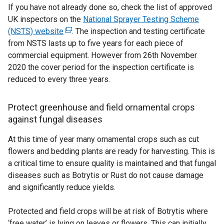
If you have not already done so, check the list of approved
UK inspectors on the
National Sprayer Testing Scheme
(NSTS) website
(
. The inspection and testing certificate
from NSTS lasts up to five years for each piece of
e
commercial equipment. However from 26th November
x
2020 the cover period for the inspection certificate is
t
reduced to every three years.
e
r
n
Protect greenhouse and field ornamental crops
a
against fungal diseases
l
At this time of year many ornamental crops such as cut
l
flowers and bedding plants are ready for harvesting. This is
i
a critical time to ensure quality is maintained and that fungal
n
diseases such as Botrytis or Rust do not cause damage
k
and significantly reduce yields.
o
p
Protected and field crops will be at risk of Botrytis where
e
‘free water’ is lying on leaves or flowers. This can initially
n