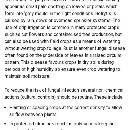
appear as small pale spotting on leaves or petals which
s
form into ‘grey mould’ in the right conditions. Botrytis is
i
caused by rain, dews or overhead sprinkler systems. The
n
use of drip irrigation is common in many protected crops
a
such as cut flowers and containerised tree production, but
n
can also be used with field crops as a means of watering
e
without wetting crop foliage. Rust is another fungal disease
w
often found on the underside of leaves in a raised circular
w
pattern. This disease favours crops in dry soils during
i
periods of high humidity so ensure even crop watering to
n
maintain soil moisture.
d
o
To reduce the risk of fungal infection several non-chemical
w
actions (cultural controls) should be routine. These include:
/
t
Planting or spacing crops at the correct density to allow
a
air flow between plants;
b
In protected structures such as polytunnels keeping
)