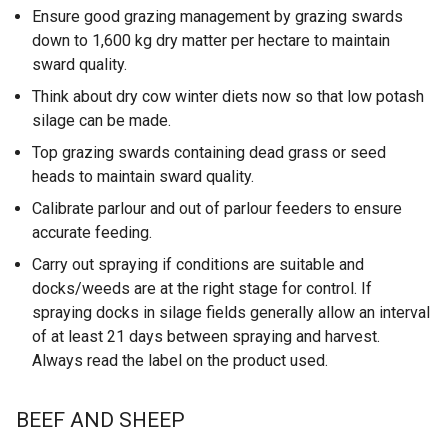
Ensure good grazing management by grazing swards
down to 1,600 kg dry matter per hectare to maintain
sward quality.
Think about dry cow winter diets now so that low potash
silage can be made.
Top grazing swards containing dead grass or seed
heads to maintain sward quality.
Calibrate parlour and out of parlour feeders to ensure
accurate feeding.
Carry out spraying if conditions are suitable and
docks/weeds are at the right stage for control. If
spraying docks in silage fields generally allow an interval
of at least 21 days between spraying and harvest.
Always read the label on the product used.
BEEF AND SHEEP