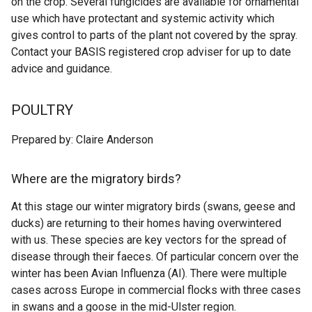
on the crop. Several fungicides are available for ornamental
use which have protectant and systemic activity which
gives control to parts of the plant not covered by the spray.
Contact your BASIS registered crop adviser for up to date
advice and guidance.
POULTRY
Prepared by: Claire Anderson
Where are the migratory birds?
At this stage our winter migratory birds (swans, geese and
ducks) are returning to their homes having overwintered
with us. These species are key vectors for the spread of
disease through their faeces. Of particular concern over the
winter has been Avian Influenza (AI). There were multiple
cases across Europe in commercial flocks with three cases
in swans and a goose in the mid-Ulster region.