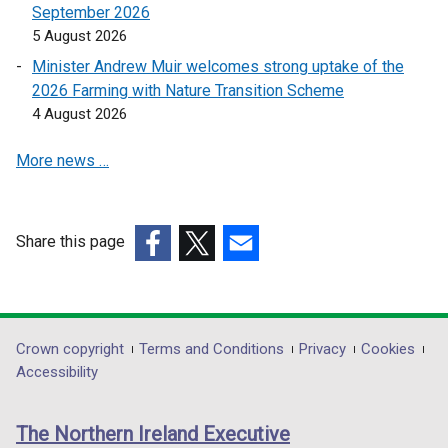
a
September 2026
e
n
5 August 2026
n
e
s
Minister Andrew Muir welcomes strong uptake of the
w
i
2026 Farming with Nature Transition Scheme
w
n
4 August 2026
i
a
n
More news …
n
d
e
o
w
w
w
Share this page
/
i
(external
(external
(external
t
n
link
link
link
a
d
opens
opens
opens
b
o
in
in
in
)
Department
Crown copyright
Terms and Conditions
Privacy
Cookies
w
a
a
a
Accessibility
/
footer
new
new
new
t
links
window
window
window
a
The Northern Ireland Executive
/
/
/