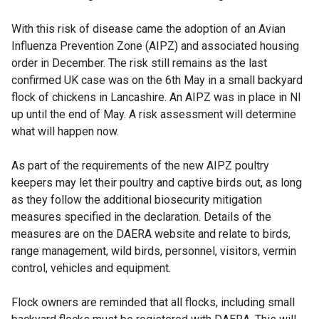
With this risk of disease came the adoption of an Avian
Influenza Prevention Zone (AIPZ) and associated housing
order in December. The risk still remains as the last
confirmed UK case was on the 6th May in a small backyard
flock of chickens in Lancashire. An AIPZ was in place in NI
up until the end of May. A risk assessment will determine
what will happen now.
As part of the requirements of the new AIPZ poultry
keepers may let their poultry and captive birds out, as long
as they follow the additional biosecurity mitigation
measures specified in the declaration. Details of the
measures are on the DAERA website and relate to birds,
range management, wild birds, personnel, visitors, vermin
control, vehicles and equipment.
Flock owners are reminded that all flocks, including small