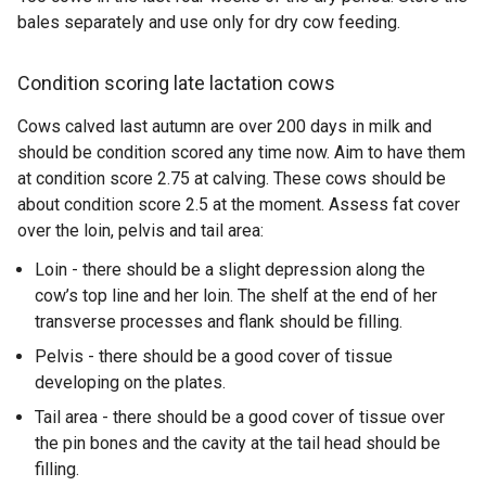
bales separately and use only for dry cow feeding.
Condition scoring late lactation cows
Cows calved last autumn are over 200 days in milk and
should be condition scored any time now. Aim to have them
at condition score 2.75 at calving. These cows should be
about condition score 2.5 at the moment. Assess fat cover
over the loin, pelvis and tail area:
Loin - there should be a slight depression along the
cow’s top line and her loin. The shelf at the end of her
transverse processes and flank should be filling.
Pelvis - there should be a good cover of tissue
developing on the plates.
Tail area - there should be a good cover of tissue over
the pin bones and the cavity at the tail head should be
filling.