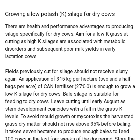
Growing a low potash (K) silage for dry cows
There are health and performance advantages to producing
silage specifically for dry cows. Aim for a low K grass at
cutting as high K silages are associated with metabolic
disorders and subsequent poor milk yields in early
lactation cows.
Fields previously cut for silage should not receive slurry
again. An application of 315 kg per hectare (two and a half
bags per acre) of CAN fertiliser (27:0:0) is enough to grow a
low K silage for dry cows. Bale silage is suitable for
feeding to dry cows. Leave cutting until early August as
stem development coincides with a fall in the grass K
levels. To avoid mould growth or mycotoxins the harvested
grass dry matter should not rise above 35% before baling.
It takes seven hectares to produce enough bales to feed
100 cows in the last four weeks of the dry period. Store the