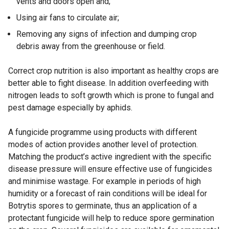
vents and doors open and;
Using air fans to circulate air;
Removing any signs of infection and dumping crop
debris away from the greenhouse or field.
Correct crop nutrition is also important as healthy crops are
better able to fight disease. In addition overfeeding with
nitrogen leads to soft growth which is prone to fungal and
pest damage especially by aphids.
A fungicide programme using products with different
modes of action provides another level of protection.
Matching the product’s active ingredient with the specific
disease pressure will ensure effective use of fungicides
and minimise wastage. For example in periods of high
humidity or a forecast of rain conditions will be ideal for
Botrytis spores to germinate, thus an application of a
protectant fungicide will help to reduce spore germination