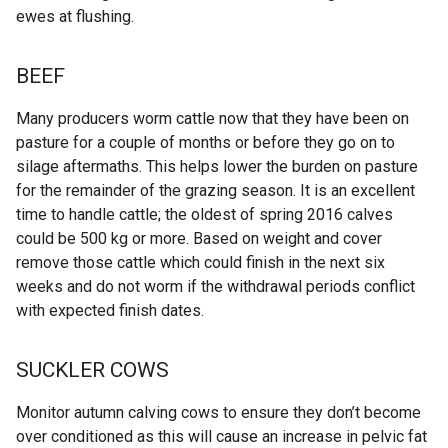
ewes at flushing.
BEEF
Many producers worm cattle now that they have been on
pasture for a couple of months or before they go on to
silage aftermaths. This helps lower the burden on pasture
for the remainder of the grazing season. It is an excellent
time to handle cattle; the oldest of spring 2016 calves
could be 500 kg or more. Based on weight and cover
remove those cattle which could finish in the next six
weeks and do not worm if the withdrawal periods conflict
with expected finish dates.
SUCKLER COWS
Monitor autumn calving cows to ensure they don’t become
over conditioned as this will cause an increase in pelvic fat