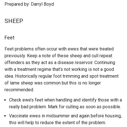
Prepared by: Darryl Boyd
SHEEP
Feet
Feet problems often occur with ewes that were treated
previously. Keep a note of these sheep and cull repeat
offenders as they act as a disease reservoir. Continuing
with a treatment regime that’s not working is not a good
idea. Historically regular foot trimming and spot treatment
of lame sheep was common but this is no longer
recommended.
Check ewe’s feet when handling and identify those with a
really bad problem. Mark for culling as soon as possible.
Vaccinate ewes in midsummer and again before housing,
this will help to reduce the extent of the problem.