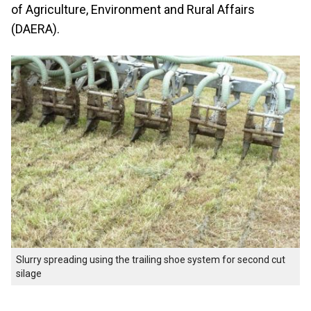
of Agriculture, Environment and Rural Affairs
(DAERA).
Slurry spreading using the trailing shoe system for second cut
silage