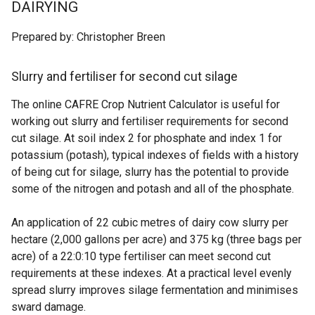
DAIRYING
Prepared by: Christopher Breen
Slurry and fertiliser for second cut silage
The online CAFRE Crop Nutrient Calculator is useful for
working out slurry and fertiliser requirements for second
cut silage. At soil index 2 for phosphate and index 1 for
potassium (potash), typical indexes of fields with a history
of being cut for silage, slurry has the potential to provide
some of the nitrogen and potash and all of the phosphate.
An application of 22 cubic metres of dairy cow slurry per
hectare (2,000 gallons per acre) and 375 kg (three bags per
acre) of a 22:0:10 type fertiliser can meet second cut
requirements at these indexes. At a practical level evenly
spread slurry improves silage fermentation and minimises
sward damage.