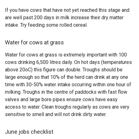
If you have cows that have not yet reached this stage and
are well past 200 days in milk increase their dry matter
intake. Try feeding some rolled cereal.
Water for cows at grass
Water for cows at grass is extremely important with 100
cows drinking 6,500 litres daily. On hot days (temperatures
above 20oC) this figure can double. Troughs should be
large enough so that 10% of the herd can drink at any one
time with 30-50% water intake occurring within one hour of
milking. Troughs in the centre of paddocks with fast flow
valves and large bore pipes ensure cows have easy
access to water. Clean troughs regularly as cows are very
sensitive to smell and will not drink dirty water.
June jobs checklist