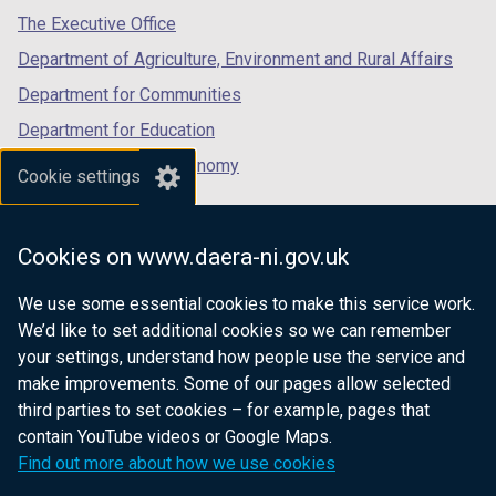
b
tab)
tab)
tab)
The Executive Office
)
Department of Agriculture, Environment and Rural Affairs
Department for Communities
Department for Education
Department for the Economy
Cookie settings
Department of Finance
Department for Infrastructure
Cookies on www.daera-ni.gov.uk
Department for Health
We use some essential cookies to make this service work.
Department of Justice
We’d like to set additional cookies so we can remember
your settings, understand how people use the service and
make improvements. Some of our pages allow selected
third parties to set cookies – for example, pages that
nidirect.gov.uk — the official government
contain YouTube videos or Google Maps.
website for Northern Ireland citizens
Find out more about how we use cookies