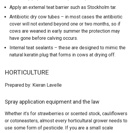
Apply an external teat barrier such as Stockholm tar.
Antibiotic dry cow tubes – in most cases the antibiotic
cover will not extend beyond one or two months, so if
cows are weaned in early summer the protection may
have gone before calving occurs.
Internal teat sealants – these are designed to mimic the
natural keratin plug that forms in cows at drying off.
HORTICULTURE
Prepared by: Kieran Lavelle
Spray application equipment and the law
Whether it’s for strawberries or scented stock, cauliflowers
or cotoneasters, almost every horticultural grower needs to
use some form of pesticide. If you are a small scale