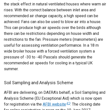
the stack effect in natural ventilated houses where warm air
rises. With the correct balance between inlet area and
recommended air change capacity, a high speed can be
achieved. Fans can also be used to blow air into a house.
This can produce high air speeds over the birds although
there can be restrictions depending on house width and
restrictions to the fan. Pressure meters (manometers) are
useful for assessing ventilation performance. In a 18 m
wide broiler house with a forced ventilation system a
pressure of -30 to -40 Pascals should generate the
recommended air speeds for cooling in a typical UK
summer.
Soil Sampling and Analysis Scheme
AFBI are delivering, on DAERA’s behalf, a Soil Sampling and
Analysis Scheme (EU Exceptional Aid) which is now open
for registration via the
AFBI website
(
. The closing date