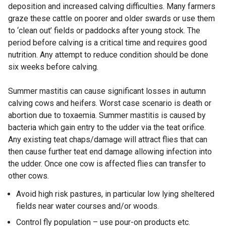
deposition and increased calving difficulties. Many farmers
graze these cattle on poorer and older swards or use them
to ‘clean out’ fields or paddocks after young stock. The
period before calving is a critical time and requires good
nutrition. Any attempt to reduce condition should be done
six weeks before calving.
Summer mastitis can cause significant losses in autumn
calving cows and heifers. Worst case scenario is death or
abortion due to toxaemia. Summer mastitis is caused by
bacteria which gain entry to the udder via the teat orifice.
Any existing teat chaps/damage will attract flies that can
then cause further teat end damage allowing infection into
the udder. Once one cow is affected flies can transfer to
other cows.
Avoid high risk pastures, in particular low lying sheltered
fields near water courses and/or woods.
Control fly population – use pour-on products etc.