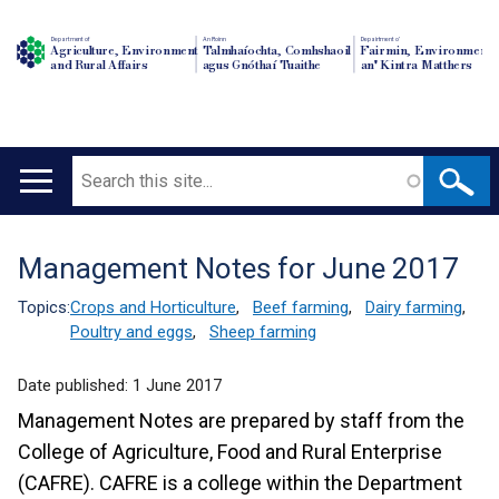
Department of
An Roinn
Depairtment o'
Agriculture, Environment
Talmhaíochta, Comhshaoil
Fairmin, Environment
and Rural Affairs
agus Gnóthaí Tuaithe
an' Kintra Matthers
Search
Main
navigation
Management Notes for June 2017
Translation
help
Topics:
Crops and Horticulture
,
Beef farming
,
Dairy farming
,
Poultry and eggs
,
Sheep farming
Date published:
1 June 2017
Management Notes are prepared by staff from the
College of Agriculture, Food and Rural Enterprise
(CAFRE). CAFRE is a college within the Department