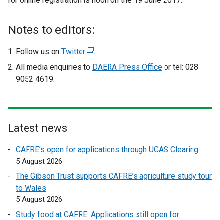
for online registration is noon on the 19 June 2017.
e
x
t
Notes to editors:
e
r
Follow us on
Twitter
(
.
n
e
All media enquiries to
DAERA Press Office
or tel: 028
a
x
9052 4619.
l
t
l
e
i
r
n
n
Latest news
k
a
o
l
CAFRE’s open for applications through UCAS Clearing
p
l
5 August 2026
e
i
The Gibson Trust supports CAFRE’s agriculture study tour
n
n
to Wales
s
k
5 August 2026
i
o
n
Study food at CAFRE: Applications still open for
p