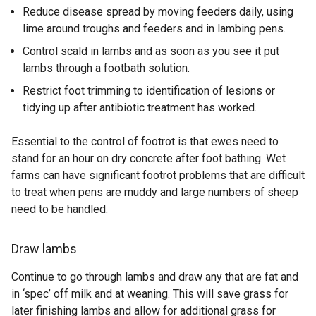
Reduce disease spread by moving feeders daily, using
lime around troughs and feeders and in lambing pens.
Control scald in lambs and as soon as you see it put
lambs through a footbath solution.
Restrict foot trimming to identification of lesions or
tidying up after antibiotic treatment has worked.
Essential to the control of footrot is that ewes need to
stand for an hour on dry concrete after foot bathing. Wet
farms can have significant footrot problems that are difficult
to treat when pens are muddy and large numbers of sheep
need to be handled.
Draw lambs
Continue to go through lambs and draw any that are fat and
in ‘spec’ off milk and at weaning. This will save grass for
later finishing lambs and allow for additional grass for