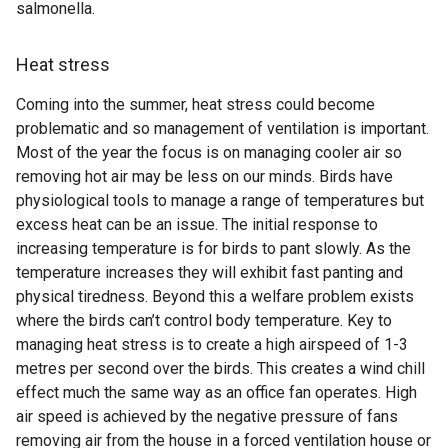
salmonella.
Heat stress
Coming into the summer, heat stress could become
problematic and so management of ventilation is important.
Most of the year the focus is on managing cooler air so
removing hot air may be less on our minds. Birds have
physiological tools to manage a range of temperatures but
excess heat can be an issue. The initial response to
increasing temperature is for birds to pant slowly. As the
temperature increases they will exhibit fast panting and
physical tiredness. Beyond this a welfare problem exists
where the birds can’t control body temperature. Key to
managing heat stress is to create a high airspeed of 1-3
metres per second over the birds. This creates a wind chill
effect much the same way as an office fan operates. High
air speed is achieved by the negative pressure of fans
removing air from the house in a forced ventilation house or