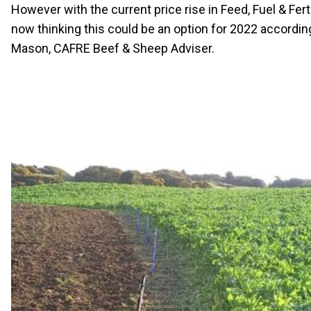
However with the current price rise in Feed, Fuel & Fert
now thinking this could be an option for 2022 accordin
Mason, CAFRE Beef & Sheep Adviser.