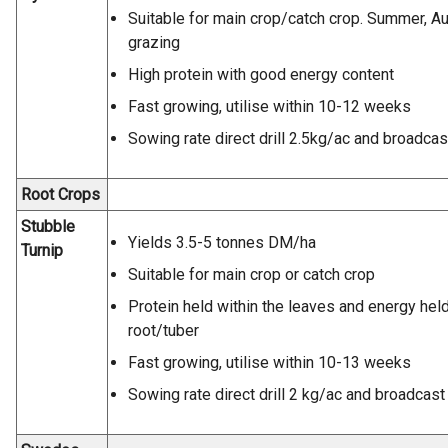
Suitable for main crop/catch crop. Summer, A
grazing
High protein with good energy content
Fast growing, utilise within 10-12 weeks
Sowing rate direct drill 2.5kg/ac and broadcas
Root Crops
Stubble
Yields 3.5-5 tonnes DM/ha
Turnip
Suitable for main crop or catch crop
Protein held within the leaves and energy held
root/tuber
Fast growing, utilise within 10-13 weeks
Sowing rate direct drill 2 kg/ac and broadcast