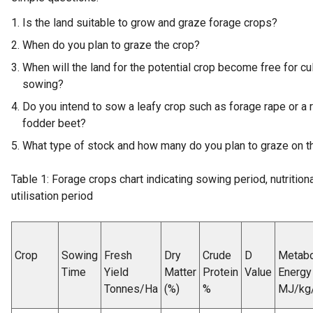
Is the land suitable to grow and graze forage crops?
When do you plan to graze the crop?
When will the land for the potential crop become free for cu
sowing?
Do you intend to sow a leafy crop such as forage rape or a 
fodder beet?
What type of stock and how many do you plan to graze on t
Table 1: Forage crops chart indicating sowing period, nutrition
utilisation period
Crop
Sowing
Fresh
Dry
Crude
D
Metabo
Time
Yield
Matter
Protein
Value
Energy
Tonnes/Ha
(%)
%
MJ/kg