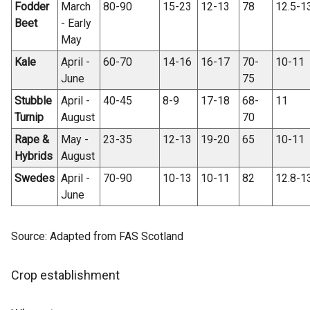
Fodder
March
80-90
15-23
12-13
78
12.5-1
Beet
- Early
May
Kale
April -
60-70
14-16
16-17
70-
10-11
June
75
Stubble
April -
40-45
8-9
17-18
68-
11
Turnip
August
70
Rape &
May -
23-35
12-13
19-20
65
10-11
Hybrids
August
Swedes
April -
70-90
10-13
10-11
82
12.8-1
June
Source: Adapted from FAS Scotland
Crop establishment