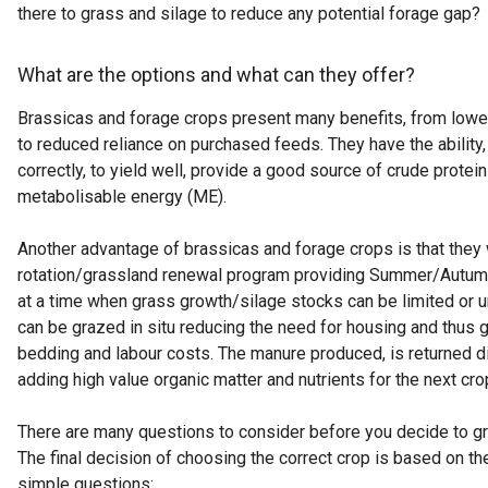
there to grass and silage to reduce any potential forage gap?
What are the options and what can they offer?
Brassicas and forage crops present many benefits, from lowe
to reduced reliance on purchased feeds. They have the ability
correctly, to yield well, provide a good source of crude protei
metabolisable energy (ME).
Another advantage of brassicas and forage crops is that they wi
rotation/grassland renewal program providing Summer/Autum
at a time when grass growth/silage stocks can be limited or 
can be grazed in situ reducing the need for housing and thus g
bedding and labour costs. The manure produced, is returned di
adding high value organic matter and nutrients for the next cro
There are many questions to consider before you decide to g
The final decision of choosing the correct crop is based on t
simple questions: