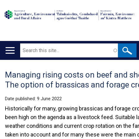
Department of
An Roinn
Depairtment o'
Agriculture, Environment
Talmhaíochta, Comhshaoil
Fairmin, Environment
and Rural Affairs
agus Gnóthaí Tuaithe
an' Kintra Matthers
Search
Main
navigation
Managing rising costs on beef and s
Translation
The option of brassicas and forage c
help
Date published:
9 June 2022
Historically for many, growing brassicas and forage c
been high on the agenda as a livestock feed. Suitable la
weather conditions and current crop rotation on the fa
taken into account and for many these were the main 