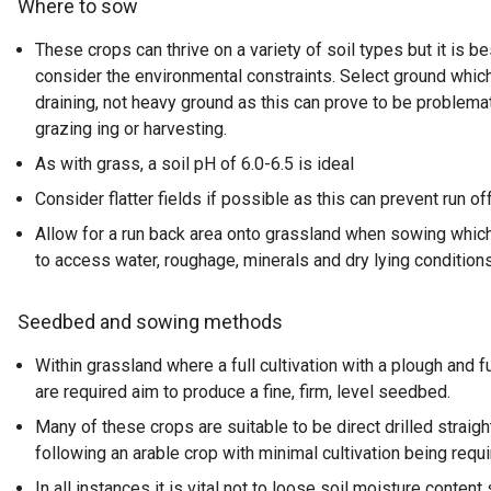
Where to sow
These crops can thrive on a variety of soil types but it is b
consider the environmental constraints. Select ground whic
draining, not heavy ground as this can prove to be problema
grazing ing or harvesting.
As with grass, a soil pH of 6.0-6.5 is ideal
Consider flatter fields if possible as this can prevent run of
Allow for a run back area onto grassland when sowing which 
to access water, roughage, minerals and dry lying conditions
Seedbed and sowing methods
Within grassland where a full cultivation with a plough and fu
are required aim to produce a fine, firm, level seedbed.
Many of these crops are suitable to be direct drilled straigh
following an arable crop with minimal cultivation being requi
In all instances it is vital not to loose soil moisture content