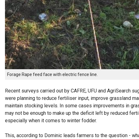
Forage Rape feed face with electric fence line.
Recent surveys carried out by CAFRE, UFU and AgriSearch su
were planning to reduce fertiliser input, improve grassland 
maintain stocking levels. In some cases improvements in g
may not be enough to make up the deficit left by reduced fertil
especially when it comes to winter fodder.
This, according to Dominic leads farmers to the question - wha