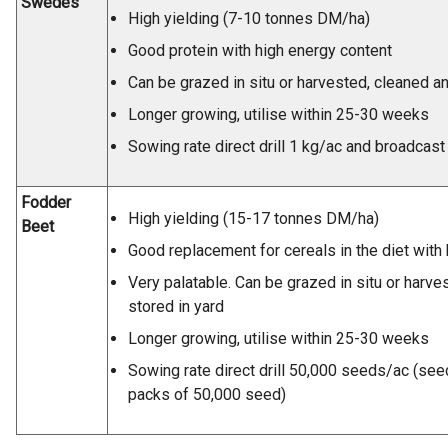
Swedes
High yielding (7-10 tonnes DM/ha)
Good protein with high energy content
Can be grazed in situ or harvested, cleaned an
Longer growing, utilise within 25-30 weeks
Sowing rate direct drill 1 kg/ac and broadcast
Fodder
High yielding (15-17 tonnes DM/ha)
Beet
Good replacement for cereals in the diet with
Very palatable. Can be grazed in situ or harve
stored in yard
Longer growing, utilise within 25-30 weeks
Sowing rate direct drill 50,000 seeds/ac (see
packs of 50,000 seed)