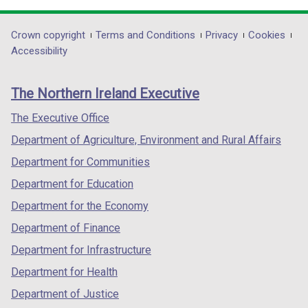
w
w
opens
opens
opens
i
i
in
in
in
Department
Crown copyright
Terms and Conditions
Privacy
Cookies
n
n
a
a
a
Accessibility
d
d
footer
new
new
new
o
o
links
window
window
window
w
w
The Northern Ireland Executive
/
/
/
/
/
tab)
tab)
tab)
The Executive Office
t
t
a
a
Department of Agriculture, Environment and Rural Affairs
b
b
Department for Communities
)
)
Department for Education
Department for the Economy
Department of Finance
Department for Infrastructure
Department for Health
Department of Justice