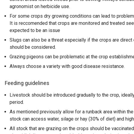
agronomist on herbicide use.
For some crops dry growing conditions can lead to problems
It is reccomended that crops are monitored and treated seed
expected to be an issue
Slugs can also be a threat especially if the crops are direct 
should be considered.
Grazing pigeons can be problematic at the crop establishme
Always choose a variety with good disease resistance.
Feeding guidelines
Livestock should be introduced gradually to the crop, ideal
period.
As mentioned previously allow for a runback area within the
stock can access water, silage or hay (30% of diet) and high
All stock that are grazing on the crops should be vaccinated