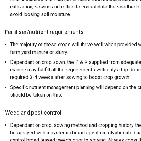
cultivation, sowing and rolling to consolidate the seedbed 
avoid loosing soil moisture.
Fertiliser/nutrient requirements
The majority of these crops will thrive well when provided w
farm yard manure or slurry.
Dependant on crop sown, the P & K supplied from adequate
manure may fullfill all the requirements with only a top dres
required 3-4 weeks after sowing to boost crop growth.
Specific nutrient management planning will depend on the c
should be taken on this.
Weed and pest control
Dependant on crop, sowing method and cropping history th
be sprayed with a systemic broad spectrum glyphosate bas
control broad leaved weeds prior to sowing. Always consul