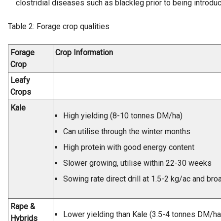
clostridial diseases such as blackleg prior to being introduce
Table 2: Forage crop qualities
Forage
Crop Information
Crop
Leafy
Crops
Kale
High yielding (8-10 tonnes DM/ha)
Can utilise through the winter months
High protein with good energy content
Slower growing, utilise within 22-30 weeks
Sowing rate direct drill at 1.5-2 kg/ac and br
Rape &
Lower yielding than Kale (3.5-4 tonnes DM/ha
Hybrids