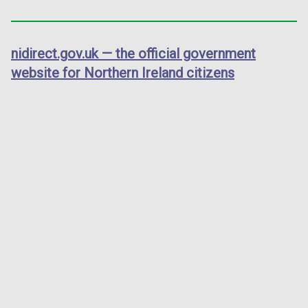
nidirect.gov.uk — the official government
website for Northern Ireland citizens