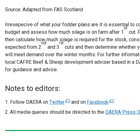
Source: Adapted from FAS Scotland
Irresepecive of what your fodder plans are it is essential to 
st
budget and assess how much silage is on farm after 1
cut. 
then calculate how much silage is required for the stock, cons
nd
rd
expected from 2
and 3
cuts and then determine whether y
will meet demand over the winter months. For further informati
local CAFRE Beef & Sheep development adviser based in a DA
for guidance and advice.
Notes to editors:
Follow DAERA on
Twitter
(
and on
Facebook
(
.
e
e
All media queries should be directed to the
DAERA Press Of
x
x
t
t
e
e
r
r