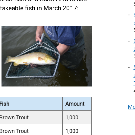
takeable fish in March 2017:
Fish
Amount
Mo
Brown Trout
1,000
Brown Trout
1,000