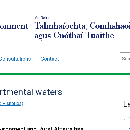
An Roinn
ronment
Talmhaíochta, Comhshaoi
agus Gnóthaí Tuaithe
Sear
Consultations
Contact
rtmental waters
L
d Fisheries)
vironment and Rural Affairs has