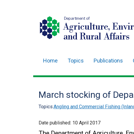
Department of
Agriculture, Envi
and Rural Affairs
Home
Topics
Publications
Main
navigation
Translation
March stocking of Depa
help
Topics:
Angling and Commercial Fishing (Inlan
Date published:
10 April 2017
The Department of Agriculture, En