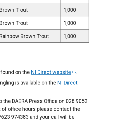
Brown Trout
1,000
Brown Trout
1,000
Rainbow Brown Trout
1,000
e found on the
NI Direct website
(
.
e
ngling is available on the
NI Direct
x
t
to the DAERA Press Office on 028 9052
e
t of office hours please contact the
r
7623 974383 and your call will be
n
a