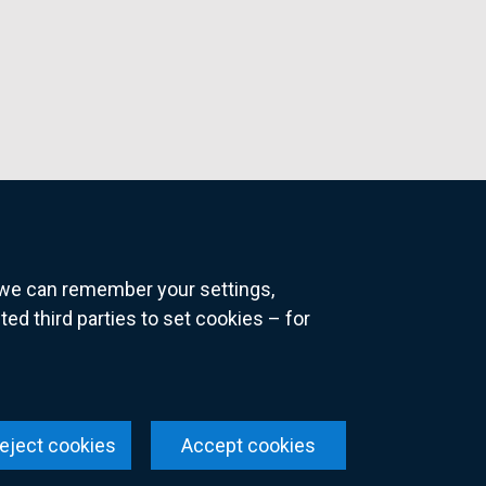
o we can remember your settings,
 third parties to set cookies – for
ns
eject cookies
Accept cookies