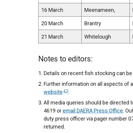
16 March
Meenameen,
20 March
Brantry
21 March
Whitelough
Notes to editors:
Details on recent fish stocking can b
Further information on all aspects of a
website
(
.
e
All media queries should be directed 
x
4619 or
email DAERA Press Office
. Ou
t
duty press officer via pager number 0
e
returned.
r