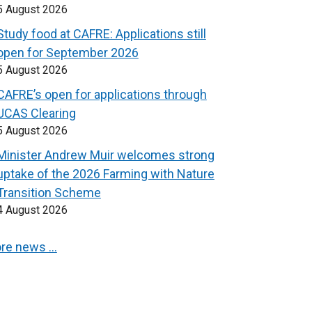
5 August 2026
Study food at CAFRE: Applications still
open for September 2026
5 August 2026
CAFRE’s open for applications through
UCAS Clearing
5 August 2026
Minister Andrew Muir welcomes strong
uptake of the 2026 Farming with Nature
Transition Scheme
4 August 2026
re news …