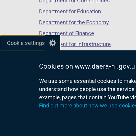
Department for Communities
e
s
w
Department for Education
i
w
Department for the Economy
n
i
a
Department of Finance
n
n
Cookie settings
d
Department for Infrastructure
e
o
Department for Health
w
w
w
Cookies on www.daera-ni.gov.u
Department of Justice
/
i
t
We use some essential cookies to make t
n
a
understand how people use the service 
d
b
example, pages that contain YouTube v
o
nidirect.gov.uk — the official g
)
Find out more about how we use cookie
w
/
t
a