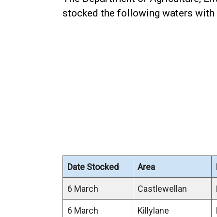
stocked the following waters with 
Date Stocked
Area
6 March
Castlewellan
6 March
Killylane