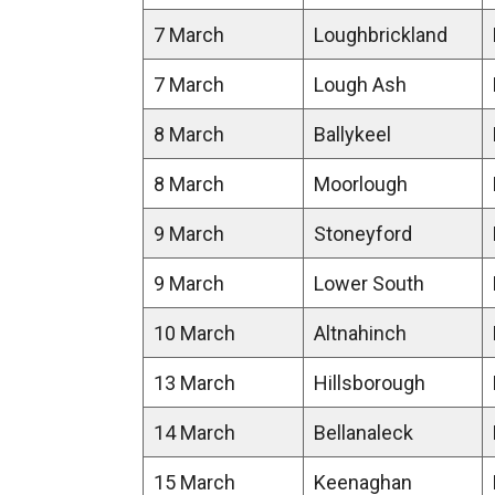
7 March
Loughbrickland
7 March
Lough Ash
8 March
Ballykeel
8 March
Moorlough
9 March
Stoneyford
9 March
Lower South
10 March
Altnahinch
13 March
Hillsborough
14 March
Bellanaleck
15 March
Keenaghan