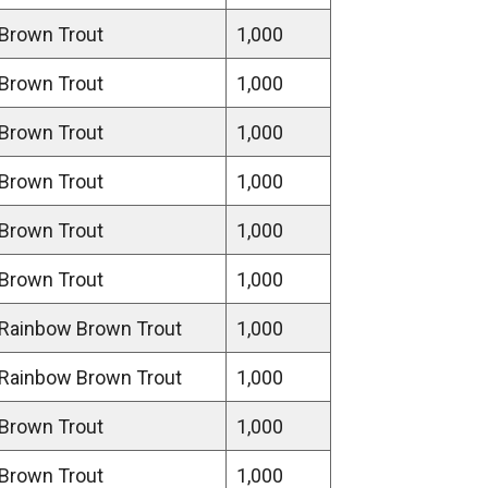
Brown Trout
1,000
Brown Trout
1,000
Brown Trout
1,000
Brown Trout
1,000
Brown Trout
1,000
Brown Trout
1,000
Rainbow Brown Trout
1,000
Rainbow Brown Trout
1,000
Brown Trout
1,000
Brown Trout
1,000