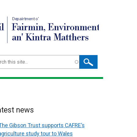
Depairtment o'
l
Fairmin, Environment
an' Kintra Matthers
ch
atest news
The Gibson Trust supports CAFRE’s
agriculture study tour to Wales