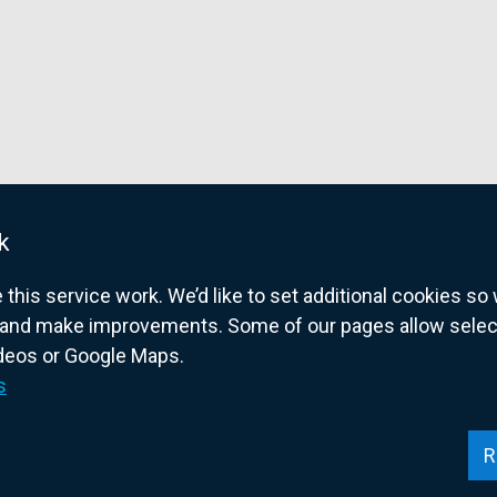
i
n
d
o
w
/
t
a
k
b
his service work. We’d like to set additional cookies s
)
and make improvements. Some of our pages allow selected
ideos or Google Maps.
overnment website for Northern Ireland citize
s
R