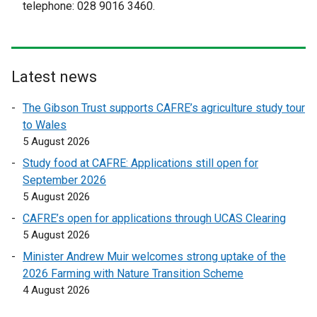
e
t
telephone: 028 9016 3460.
k
r
e
o
n
r
p
a
n
e
l
a
Latest news
n
l
l
s
i
l
The Gibson Trust supports CAFRE’s agriculture study tour
i
n
i
to Wales
n
k
n
5 August 2026
a
o
k
Study food at CAFRE: Applications still open for
n
p
o
September 2026
e
e
p
5 August 2026
w
n
e
w
CAFRE’s open for applications through UCAS Clearing
s
n
i
5 August 2026
i
s
n
n
i
Minister Andrew Muir welcomes strong uptake of the
d
a
n
2026 Farming with Nature Transition Scheme
o
n
a
4 August 2026
w
e
n