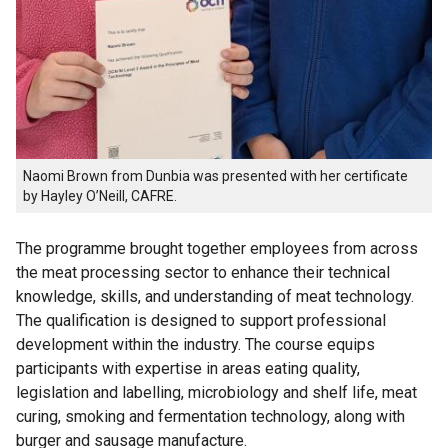
Naomi Brown from Dunbia was presented with her certificate
by Hayley O’Neill, CAFRE.
The programme brought together employees from across
the meat processing sector to enhance their technical
knowledge, skills, and understanding of meat technology.
The qualification is designed to support professional
development within the industry. The course equips
participants with expertise in areas eating quality,
legislation and labelling, microbiology and shelf life, meat
curing, smoking and fermentation technology, along with
burger and sausage manufacture.