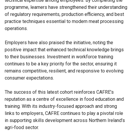
technical expertise among employees. By completing the
programme, learners have strengthened their understanding
of regulatory requirements, production efficiency, and best
practice techniques essential to modern meat processing
operations.
Employers have also praised the initiative, noting the
positive impact that enhanced technical knowledge brings
to their businesses. Investment in workforce training
continues to be a key priority for the sector, ensuring it
remains competitive, resilient, and responsive to evolving
consumer expectations.
The success of this latest cohort reinforces CAFRE’s
reputation as a centre of excellence in food education and
training. With its industry-focused approach and strong
links to employers, CAFRE continues to play a pivotal role
in supporting skills development across Northern Ireland’s
agri-food sector.