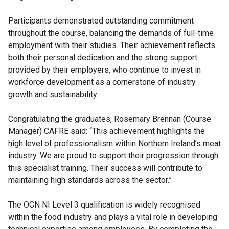
Participants demonstrated outstanding commitment
throughout the course, balancing the demands of full-time
employment with their studies. Their achievement reflects
both their personal dedication and the strong support
provided by their employers, who continue to invest in
workforce development as a cornerstone of industry
growth and sustainability.
Congratulating the graduates, Rosemary Brennan (Course
Manager) CAFRE said: “This achievement highlights the
high level of professionalism within Northern Ireland’s meat
industry. We are proud to support their progression through
this specialist training. Their success will contribute to
maintaining high standards across the sector.”
The OCN NI Level 3 qualification is widely recognised
within the food industry and plays a vital role in developing