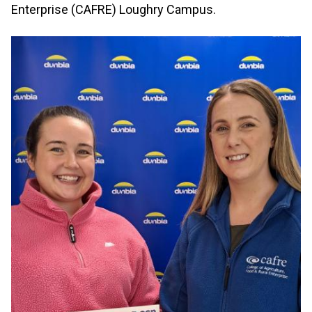
Enterprise (CAFRE) Loughry Campus.