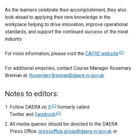
As the learners celebrate their accomplishment, they also
look ahead to applying their new knowledge in the
workplace helping to drive innovation, improve operational
standards, and support the continued success of the meat
industry.
For more information, please visit the
CAFRE website
(
.
e
For additional enquiries, contact Course Manager Rosemary
x
Brennan at:
Rosemary.Brennan@daera-ni.gov.uk
.
t
e
r
Notes to editors:
n
a
Follow DAERA on
X
(
formerly called
l
Twitter and
Facebook
e
(
.
l
x
e
All media queries should be directed to the DAERA
i
t
x
Press Office:
pressoffice.group@daera-ni.gov.uk
or
n