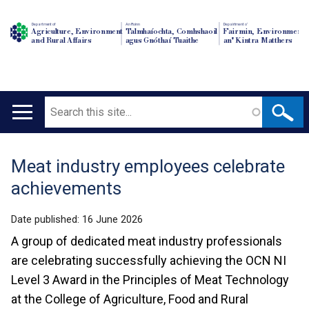
Department of
An Roinn
Depairtment o'
Agriculture, Environment
Talmhaíochta, Comhshaoil
Fairmin, Environment
and Rural Affairs
agus Gnóthaí Tuaithe
an' Kintra Matthers
Search
Main
navigation
Meat industry employees celebrate
Translation
achievements
help
Date published:
16 June 2026
A group of dedicated meat industry professionals
are celebrating successfully achieving the OCN NI
Level 3 Award in the Principles of Meat Technology
at the College of Agriculture, Food and Rural