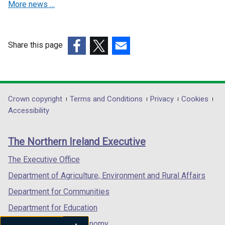
/
More news …
w
e
t
w
w
a
i
w
b
n
i
Share this page
)
d
n
(external
(external
(external
o
d
link
link
link
w
o
opens
opens
opens
/
w
in
in
in
Department
Crown copyright
Terms and Conditions
Privacy
Cookies
t
/
a
a
a
Accessibility
a
t
footer
new
new
new
b
a
links
window
window
window
)
b
The Northern Ireland Executive
/
/
/
)
tab)
tab)
tab)
The Executive Office
Department of Agriculture, Environment and Rural Affairs
Department for Communities
Department for Education
Department for the Economy