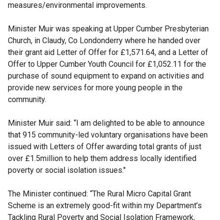
measures/environmental improvements.
Minister Muir was speaking at Upper Cumber Presbyterian
Church, in Claudy, Co Londonderry where he handed over
their grant aid Letter of Offer for £1,571.64, and a Letter of
Offer to Upper Cumber Youth Council for £1,052.11 for the
purchase of sound equipment to expand on activities and
provide new services for more young people in the
community.
Minister Muir said: “I am delighted to be able to announce
that 915 community-led voluntary organisations have been
issued with Letters of Offer awarding total grants of just
over £1.5million to help them address locally identified
poverty or social isolation issues."
The Minister continued: “The Rural Micro Capital Grant
Scheme is an extremely good-fit within my Department’s
Tackling Rural Poverty and Social Isolation Framework,