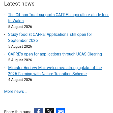
Latest news
o
p
p
e
The Gibson Trust supports CAFRE’s agriculture study tour
e
n
to Wales
n
s
5 August 2026
s
i
Study food at CAFRE: Applications still open for
i
n
September 2026
n
a
5 August 2026
a
n
n
e
CAFRE’s open for applications through UCAS Clearing
e
w
5 August 2026
w
w
Minister Andrew Muir welcomes strong uptake of the
w
i
2026 Farming with Nature Transition Scheme
i
n
4 August 2026
n
d
d
o
More news …
o
w
w
/
/
t
Share this page