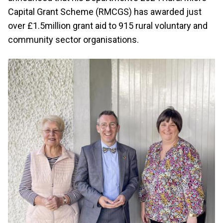
Capital Grant Scheme (RMCGS) has awarded just
over £1.5million grant aid to 915 rural voluntary and
community sector organisations.