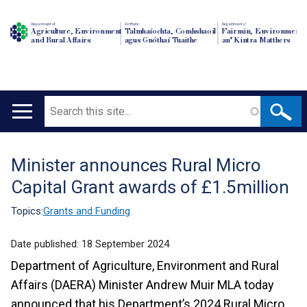
Department of
An Roinn
Depairtment o'
Agriculture, Environment
Talmhaíochta, Comhshaoil
Fairmin, Environment
and Rural Affairs
agus Gnóthaí Tuaithe
an' Kintra Matthers
Search
Main
navigation
Minister announces Rural Micro
Translation
Capital Grant awards of £1.5million
help
Topics:
Grants and Funding
Date published:
18 September 2024
Department of Agriculture, Environment and Rural
Affairs (DAERA) Minister Andrew Muir MLA today
announced that his Department’s 2024 Rural Micro