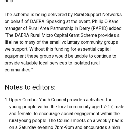
help.”
The scheme is being delivered by Rural Support Networks
on behalf of DAERA. Speaking at the event, Philip O’Kane
manager of Rural Area Partnership in Derry (RAPID) added:
“The DAERA Rural Micro Capital Grant Scheme provides a
lifeline to many of the small voluntary community groups
we support. Without this funding for essential capital
equipment these groups would be unable to continue to
provide valuable local services to isolated rural
communities.”
Notes to editors:
Upper Cumber Youth Council
provides activities for
young people within the local community aged 7-17, male
and female, to encourage social engagement within the
rural young people. The Council meets on a weekly basis
on a Saturday evening 7pm-9pm and encourages a high