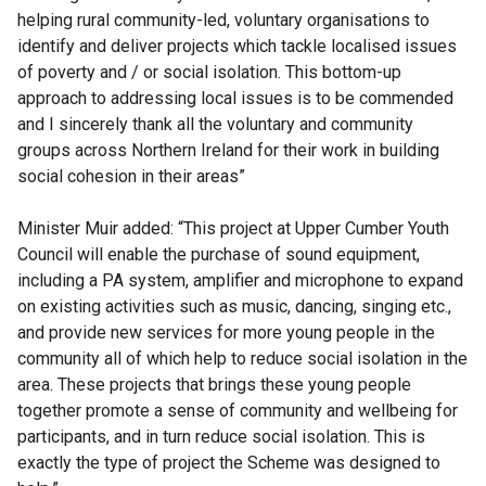
helping rural community-led, voluntary organisations to
identify and deliver projects which tackle localised issues
of poverty and / or social isolation. This bottom-up
approach to addressing local issues is to be commended
and I sincerely thank all the voluntary and community
groups across Northern Ireland for their work in building
social cohesion in their areas”
Minister Muir added: “This project at Upper Cumber Youth
Council will enable the purchase of sound equipment,
including a PA system, amplifier and microphone to expand
on existing activities such as music, dancing, singing etc.,
and provide new services for more young people in the
community all of which help to reduce social isolation in the
area. These projects that brings these young people
together promote a sense of community and wellbeing for
participants, and in turn reduce social isolation. This is
exactly the type of project the Scheme was designed to