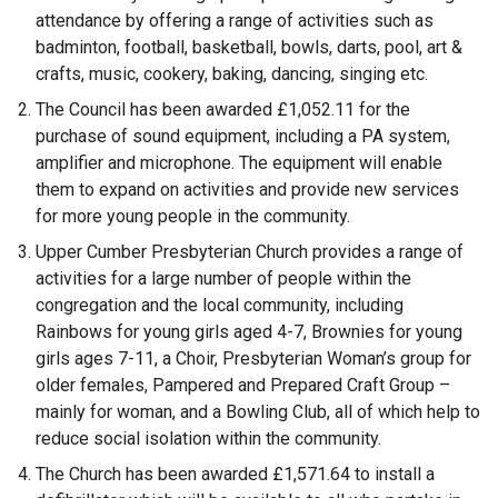
attendance by offering a range of activities such as
badminton, football, basketball, bowls, darts, pool, art &
crafts, music, cookery, baking, dancing, singing etc.
The Council has been awarded £1,052.11 for the
purchase of sound equipment, including a PA system,
amplifier and microphone. The equipment will enable
them to expand on activities and provide new services
for more young people in the community.
Upper Cumber Presbyterian Church provides a range of
activities for a large number of people within the
congregation and the local community, including
Rainbows for young girls aged 4-7, Brownies for young
girls ages 7-11, a Choir, Presbyterian Woman’s group for
older females, Pampered and Prepared Craft Group –
mainly for woman, and a Bowling Club, all of which help to
reduce social isolation within the community.
The Church has been awarded £1,571.64 to install a