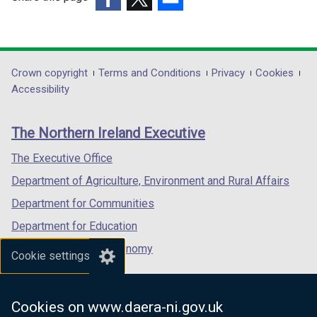
t
a
a
(external
b
(external
(external
b
link
)
link
link
)
opens
opens
opens
in
in
in
Department
Crown copyright
Terms and Conditions
Privacy
Cookies
a
a
a
Accessibility
footer
new
new
new
links
window
window
window
The Northern Ireland Executive
/
/
/
tab)
tab)
tab)
The Executive Office
Department of Agriculture, Environment and Rural Affairs
Department for Communities
Department for Education
Department for the Economy
Cookie settings
Department of Finance
Department for Infrastructure
Cookies on www.daera-ni.gov.uk
Department for Health