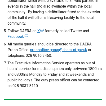
defibrillator which will be available to all who partake in
events in the hall and also available within the local
community. By having a defibrillator fitted to the exterior
of the hall it will offer a lifesaving facility to the local
community.
Follow DAERA on
X
(
formerly called Twitter and
Facebook
(
.
e
e
x
All media queries should be directed to the DAERA
x
t
Press Office:
pressoffice.group@daera-ni.gov.uk
or
t
e
telephone: 028 9016 3460.
e
r
The Executive Information Service operates an out of
r
n
hours’ service for media enquiries only between 1800hrs
n
a
and 0800hrs Monday to Friday and at weekends and
a
l
public holidays. The duty press officer can be contacted
l
l
on 028 9037 8110.
l
i
i
n
n
k
k
o