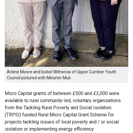
Arlene Moore and Isobel Witherow of Upper Cumber Youth
Council pictured with Minister Muir.
Micro Capital grants of between £500 and £2,000 were
available to rural community-led, voluntary organisations
from the Tackling Rural Poverty and Social Isolation
(TRPSI) funded Rural Micro Capital Grant Scheme for
projects tackling issues of local poverty and / or social
isolation or implementing energy efficiency