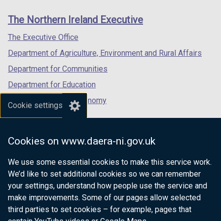
links
window
window
window
The Northern Ireland Executive
/
/
/
tab)
tab)
tab)
The Executive Office
Department of Agriculture, Environment and Rural Affairs
Department for Communities
Department for Education
Department for the Economy
Cookie settings
Department of Finance
Department for Infrastructure
Cookies on www.daera-ni.gov.uk
Department for Health
We use some essential cookies to make this service work.
Department of Justice
We’d like to set additional cookies so we can remember
your settings, understand how people use the service and
make improvements. Some of our pages allow selected
third parties to set cookies – for example, pages that
nidirect.gov.uk — the official government