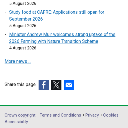
5 August 2026
i
i
n
n
Study food at CAFRE: Applications still open for
a
a
September 2026
n
n
5 August 2026
e
e
Minister Andrew Muir welcomes strong uptake of the
w
w
2026 Farming with Nature Transition Scheme
w
w
4 August 2026
i
i
n
n
More news …
d
d
o
o
w
w
Share this page
/
/
(external
t
(external
(external
t
link
a
link
link
a
opens
b
opens
opens
b
in
)
in
in
)
Department
Crown copyright
Terms and Conditions
Privacy
Cookies
a
a
a
Accessibility
footer
new
new
new