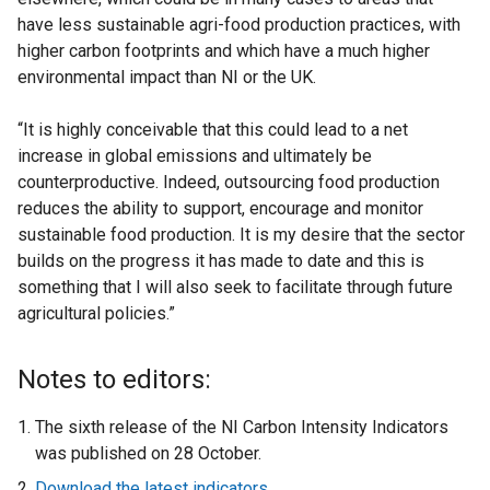
have less sustainable agri-food production practices, with
higher carbon footprints and which have a much higher
environmental impact than NI or the UK.
“It is highly conceivable that this could lead to a net
increase in global emissions and ultimately be
counterproductive. Indeed, outsourcing food production
reduces the ability to support, encourage and monitor
sustainable food production. It is my desire that the sector
builds on the progress it has made to date and this is
something that I will also seek to facilitate through future
agricultural policies.”
Notes to editors:
The sixth release of the NI Carbon Intensity Indicators
was published on 28 October.
Download the latest indicators
.