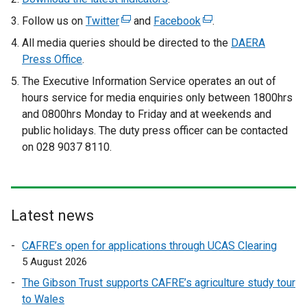
Follow us on
Twitter
(
and
Facebook
(
.
e
e
All media queries should be directed to the
DAERA
x
x
Press Office
.
t
t
The Executive Information Service operates an out of
e
e
hours service for media enquiries only between 1800hrs
r
r
and 0800hrs Monday to Friday and at weekends and
n
n
public holidays. The duty press officer can be contacted
a
a
on 028 9037 8110.
l
l
l
l
i
i
n
n
Latest news
k
k
o
o
CAFRE’s open for applications through UCAS Clearing
p
p
5 August 2026
e
e
The Gibson Trust supports CAFRE’s agriculture study tour
n
n
to Wales
s
s