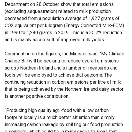
Department on 28 October show that total emissions
(excluding sequestration) related to milk production
decreased from a population average of 1,927 grams of
CO2 equivalent per kilogram (Energy Corrected Milk-ECM)
in 1990 to 1,240 grams in 2019. This is a 35.7% reduction
and is mainly as a result of improved milk yields.
Commenting on the figures, the Minister, said: “My Climate
Change Bill will be seeking to reduce overall emissions
across Northern Ireland and a number of measures and
tools will be employed to achieve that outcome. The
continuing reduction in carbon emissions per litre of milk
that is being achieved by the Northern Ireland dairy sector
is another positive contribution.
“Producing high quality agri-food with a low carbon
footprint locally is a much better situation than simply
increasing carbon leakage by shifting our food production
elsewhere, which could be in many cases to areas that