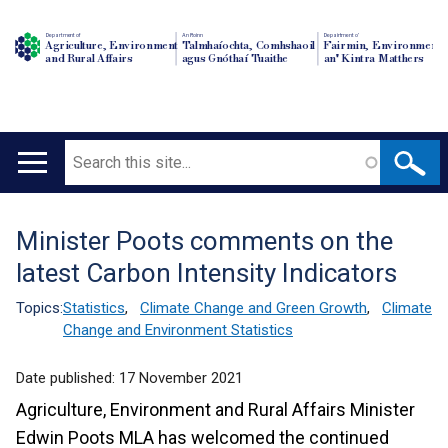
Department of
An Roinn
Depairtment o'
Agriculture, Environment
Talmhaíochta, Comhshaoil
Fairmin, Environment
and Rural Affairs
agus Gnóthaí Tuaithe
an' Kintra Matthers
Search
Main
navigation
Minister Poots comments on the
Translation
latest Carbon Intensity Indicators
help
Topics:
Statistics
,
Climate Change and Green Growth
,
Climate
Change and Environment Statistics
Date published:
17 November 2021
Agriculture, Environment and Rural Affairs Minister
Edwin Poots MLA has welcomed the continued