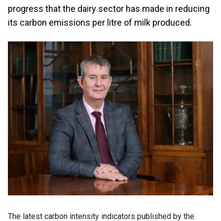
progress that the dairy sector has made in reducing
its carbon emissions per litre of milk produced.
The latest carbon intensity indicators published by the