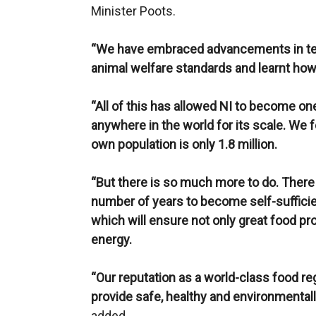
Minister Poots.
“We have embraced advancements in te
animal welfare standards and learnt how
“All of this has allowed NI to become on
anywhere in the world for its scale. We 
own population is only 1.8 million.
“But there is so much more to do. There
number of years to become self-suffici
which will ensure not only great food p
energy.
“Our reputation as a world-class food r
provide safe, healthy and environmentally
added.