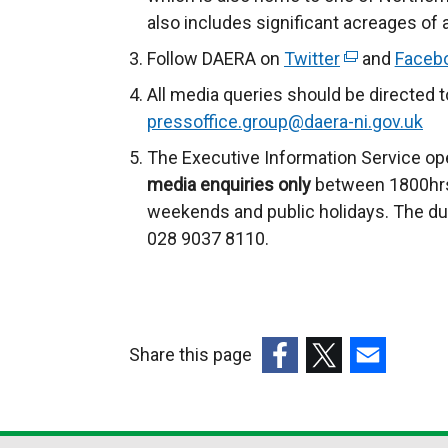
also includes significant acreages of
Follow DAERA on
Twitter
(
and
Faceb
e
All media queries should be directed 
x
pressoffice.group@daera-ni.gov.uk
t
The Executive Information Service ope
e
media enquiries only
between 1800hrs
r
weekends and public holidays. The du
n
028 9037 8110.
a
l
l
i
Share this page
n
k
(external
(external
(external
o
link
link
link
p
opens
opens
opens