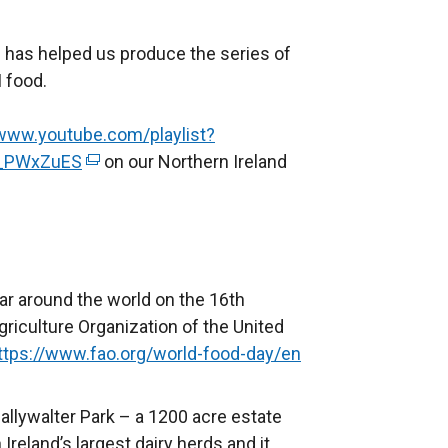
 has helped us produce the series of
 food.
/www.youtube.com/playlist?
_PWxZuES
(
on our Northern Ireland
e
x
t
e
r
ar around the world on the 16th
n
griculture Organization of the United
a
ttps://www.fao.org/world-food-day/en
(
l
e
l
x
Ballywalter Park – a 1200 acre estate
i
t
reland’s largest dairy herds and it