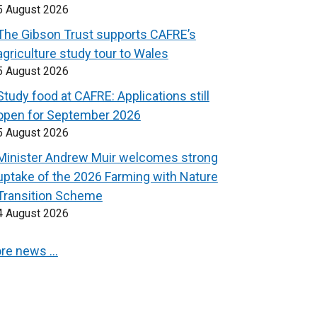
5 August 2026
The Gibson Trust supports CAFRE’s
agriculture study tour to Wales
5 August 2026
Study food at CAFRE: Applications still
open for September 2026
5 August 2026
Minister Andrew Muir welcomes strong
uptake of the 2026 Farming with Nature
Transition Scheme
4 August 2026
re news …