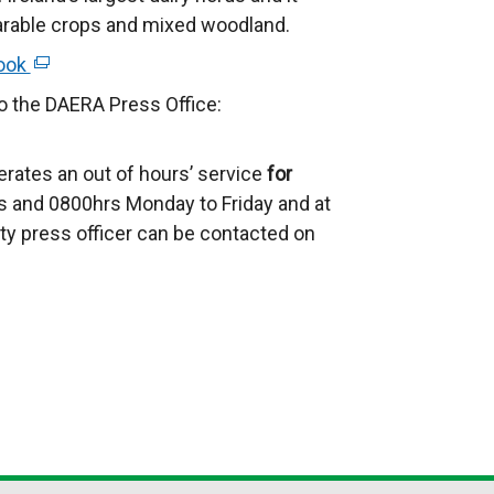
n
e
 arable crops and mixed woodland.
k
r
ook
(
o
n
e
p
to the DAERA Press Office:
a
x
e
l
t
n
l
rates an out of hours’ service
for
e
s
i
 and 0800hrs Monday to Friday and at
r
i
n
ty press officer can be contacted on
n
n
k
a
a
o
l
n
p
l
e
e
i
w
n
n
w
s
k
i
i
o
n
n
p
d
a