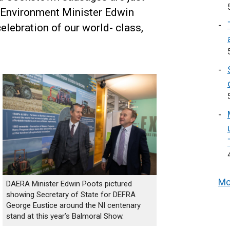
 Environment Minister Edwin
celebration of our world- class,
Mo
DAERA Minister Edwin Poots pictured
showing Secretary of State for DEFRA
George Eustice around the NI centenary
stand at this year’s Balmoral Show.