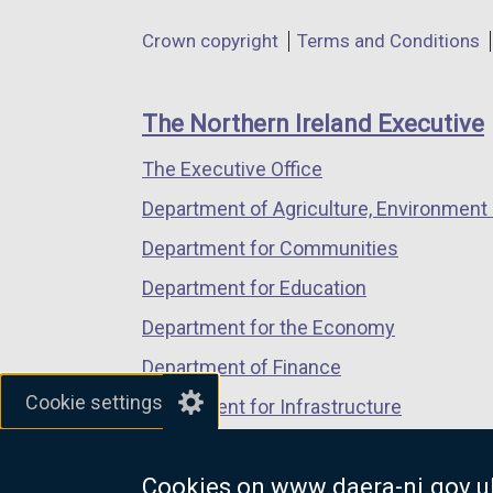
e
in
in
in
Department
Crown copyright
Terms and Conditions
n
a
a
a
footer
s
new
new
new
i
links
window
window
window
The Northern Ireland Executive
n
/
/
/
a
The Executive Office
tab)
tab)
tab)
n
Department of Agriculture, Environment 
e
Department for Communities
w
w
Department for Education
i
Department for the Economy
n
Department of Finance
d
Cookie settings
o
Department for Infrastructure
w
Department for Health
/
Cookies on www.daera-ni.gov.u
Department of Justice
t