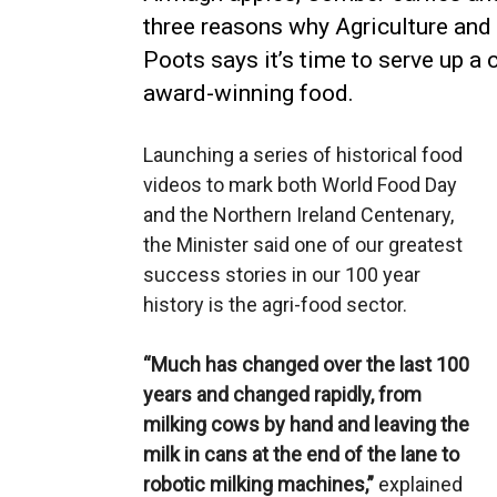
three reasons why Agriculture and
Poots says it’s time to serve up a 
award-winning food.
Launching a series of historical food
videos to mark both World Food Day
and the Northern Ireland Centenary,
the Minister said one of our greatest
success stories in our 100 year
history is the agri-food sector.
“Much has changed over the last 100
years and changed rapidly, from
milking cows by hand and leaving the
milk in cans at the end of the lane to
robotic milking machines,”
explained