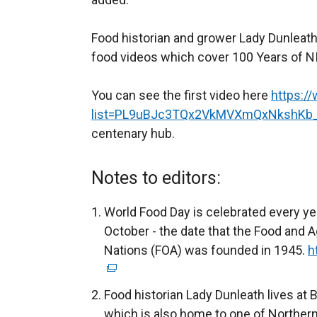
Food historian and grower Lady Dunleath
food videos which cover 100 Years of NI
You can see the first video here
https:/
list=PL9uBJc3TQx2VkMVXmQxNkshKb
centenary hub.
Notes to editors:
World Food Day is celebrated every ye
October - the date that the Food and A
Nations (FOA) was founded in 1945.
h
Food historian Lady Dunleath lives at 
which is also home to one of Northern I