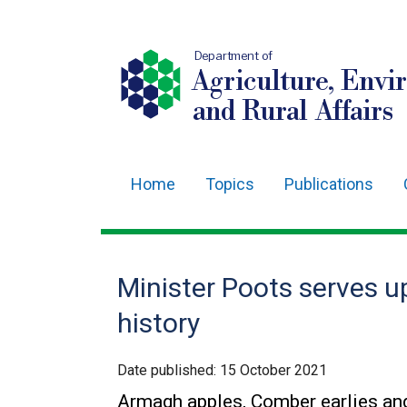
Department of
Agriculture, Envi
and Rural Affairs
Home
Topics
Publications
Main
navigation
Translation
Minister Poots serves u
help
history
Date published:
15 October 2021
Armagh apples, Comber earlies an