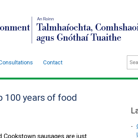
An Roinn
ronment
Talmhaíochta, Comhshaoi
agus Gnóthaí Tuaithe
Sear
Consultations
Contact
p 100 years of food
L
d Cookstown sausages are just