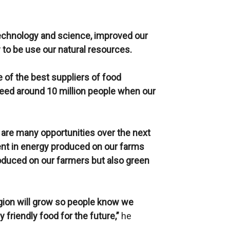
chnology and science, improved our
 to be use our natural resources.
e of the best suppliers of food
feed around 10 million people when our
 are many opportunities over the next
ent in energy produced on our farms
roduced on our farmers but also green
egion will grow so people know we
 friendly food for the future,”
he