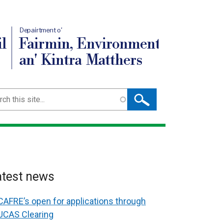
Depairtment o'
l
Fairmin, Environment
an' Kintra Matthers
ch
atest news
CAFRE’s open for applications through
UCAS Clearing