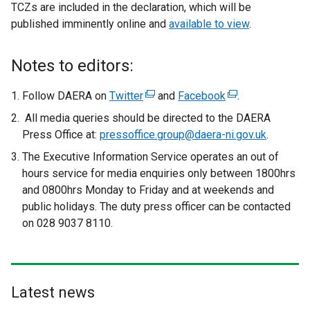
TCZs are included in the declaration, which will be
published imminently online and
available to view
.
Notes to editors:
Follow DAERA on
Twitter
(
and
Facebook
(
.
e
e
All media queries should be directed to the DAERA
x
x
Press Office at:
pressoffice.group@daera-ni.gov.uk
. ​​
t
t
The Executive Information Service operates an out of
e
e
hours service for media enquiries only between 1800hrs
r
r
and 0800hrs Monday to Friday and at weekends and
n
n
public holidays. The duty press officer can be contacted
a
a
on 028 9037 8110.
l
l
l
l
i
i
n
n
Latest news
k
k