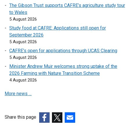
o
o
The Gibson Trust supports CAFRE’s agriculture study tour
p
p
to Wales
e
e
5 August 2026
n
n
Study food at CAFRE: Applications still open for
s
s
September 2026
i
i
5 August 2026
n
n
a
a
CAFRE’s open for applications through UCAS Clearing
n
n
5 August 2026
e
e
Minister Andrew Muir welcomes strong uptake of the
w
w
2026 Farming with Nature Transition Scheme
w
w
4 August 2026
i
i
n
n
More news …
d
d
o
o
w
w
Share this page
/
/
(external
(external
t
(external
t