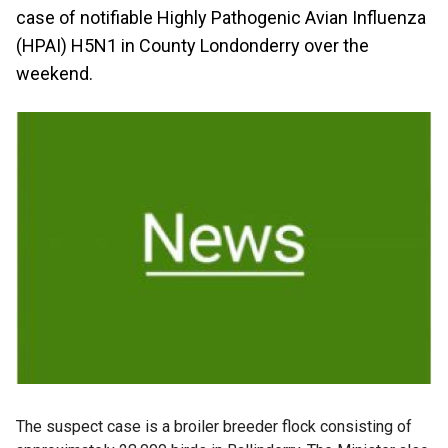
case of notifiable Highly Pathogenic Avian Influenza
(HPAI) H5N1 in County Londonderry over the
weekend.
The suspect case is a broiler breeder flock consisting of