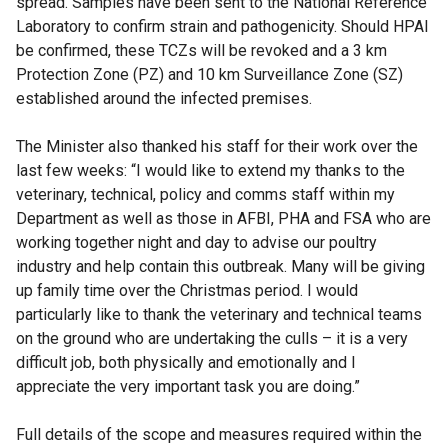
spread. Samples have been sent to the National Reference
Laboratory to confirm strain and pathogenicity. Should HPAI
be confirmed, these TCZs will be revoked and a 3 km
Protection Zone (PZ) and 10 km Surveillance Zone (SZ)
established around the infected premises.
The Minister also thanked his staff for their work over the
last few weeks: “I would like to extend my thanks to the
veterinary, technical, policy and comms staff within my
Department as well as those in AFBI, PHA and FSA who are
working together night and day to advise our poultry
industry and help contain this outbreak. Many will be giving
up family time over the Christmas period. I would
particularly like to thank the veterinary and technical teams
on the ground who are undertaking the culls – it is a very
difficult job, both physically and emotionally and I
appreciate the very important task you are doing.”
Full details of the scope and measures required within the