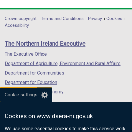
link
link
a
link
a
opens
opens
b
opens
b
in
in
)
in
)
Department
Crown copyright
Terms and Conditions
Privacy
Cookies
a
a
a
Accessibility
footer
new
new
new
links
window
window
window
The Northern Ireland Executive
/
/
/
tab)
tab)
tab)
The Executive Office
Department of Agriculture, Environment and Rural Affairs
Department for Communities
Department for Education
Department for the Economy
Cookie settings
Department of Finance
Department for Infrastructure
Cookies on www.daera-ni.gov.uk
Department for Health
We use some essential cookies to make this service work.
Department of Justice