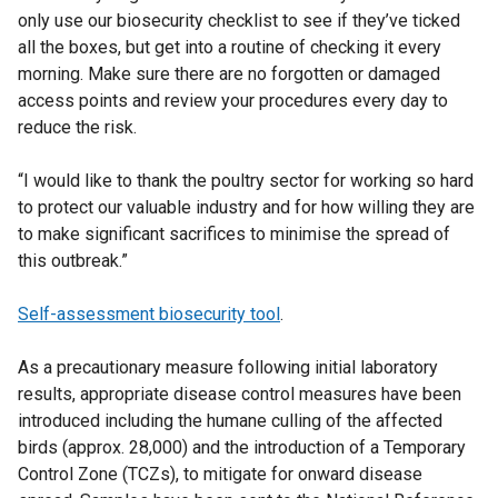
only use our biosecurity checklist to see if they’ve ticked
all the boxes, but get into a routine of checking it every
morning. Make sure there are no forgotten or damaged
access points and review your procedures every day to
reduce the risk.
“I would like to thank the poultry sector for working so hard
to protect our valuable industry and for how willing they are
to make significant sacrifices to minimise the spread of
this outbreak.”
Self-assessment biosecurity tool
.
As a precautionary measure following initial laboratory
results, appropriate disease control measures have been
introduced including the humane culling of the affected
birds (approx. 28,000) and the introduction of a Temporary
Control Zone (TCZs), to mitigate for onward disease