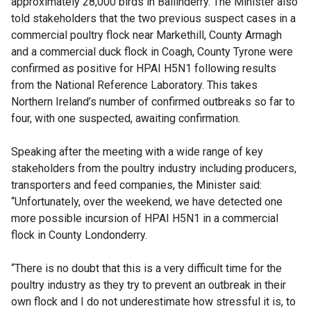
approximately 28,000 birds in Ballinderry. The Minister also
told stakeholders that the two previous suspect cases in a
commercial poultry flock near Markethill, County Armagh
and a commercial duck flock in Coagh, County Tyrone were
confirmed as positive for HPAI H5N1 following results
from the National Reference Laboratory. This takes
Northern Ireland’s number of confirmed outbreaks so far to
four, with one suspected, awaiting confirmation.
Speaking after the meeting with a wide range of key
stakeholders from the poultry industry including producers,
transporters and feed companies, the Minister said:
“Unfortunately, over the weekend, we have detected one
more possible incursion of HPAI H5N1 in a commercial
flock in County Londonderry.
“There is no doubt that this is a very difficult time for the
poultry industry as they try to prevent an outbreak in their
own flock and I do not underestimate how stressful it is, to