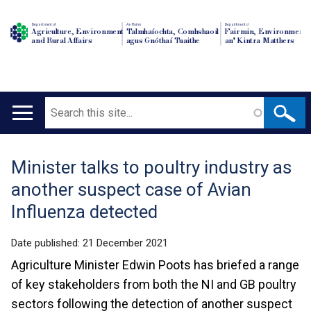
Department of
An Roinn
Depairtment o'
Agriculture, Environment
Talmhaíochta, Comhshaoil
Fairmin, Environment
and Rural Affairs
agus Gnóthaí Tuaithe
an' Kintra Matthers
Search
Main
navigation
Minister talks to poultry industry as
Translation
another suspect case of Avian
help
Influenza detected
Date published:
21 December 2021
Agriculture Minister Edwin Poots has briefed a range
of key stakeholders from both the NI and GB poultry
sectors following the detection of another suspect