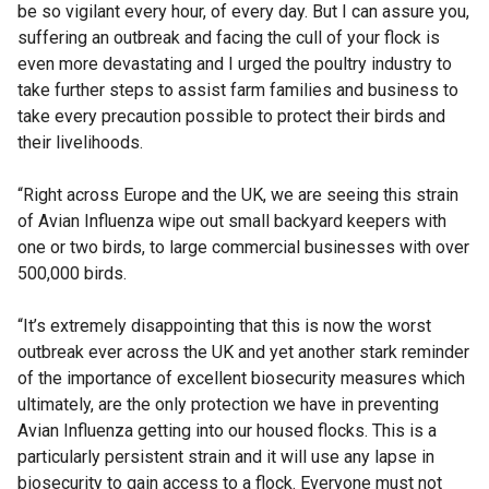
be so vigilant every hour, of every day. But I can assure you,
suffering an outbreak and facing the cull of your flock is
even more devastating and I urged the poultry industry to
take further steps to assist farm families and business to
take every precaution possible to protect their birds and
their livelihoods.
“Right across Europe and the UK, we are seeing this strain
of Avian Influenza wipe out small backyard keepers with
one or two birds, to large commercial businesses with over
500,000 birds.
“It’s extremely disappointing that this is now the worst
outbreak ever across the UK and yet another stark reminder
of the importance of excellent biosecurity measures which
ultimately, are the only protection we have in preventing
Avian Influenza getting into our housed flocks. This is a
particularly persistent strain and it will use any lapse in
biosecurity to gain access to a flock. Everyone must not