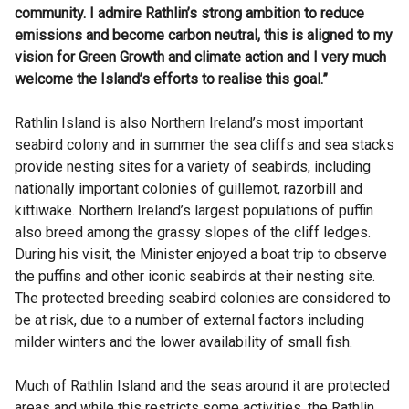
community. I admire Rathlin’s strong ambition to reduce
emissions and become carbon neutral, this is aligned to my
vision for Green Growth and climate action and I very much
welcome the Island’s efforts to realise this goal.”
Rathlin Island is also Northern Ireland’s most important
seabird colony and in summer the sea cliffs and sea stacks
provide nesting sites for a variety of seabirds, including
nationally important colonies of guillemot, razorbill and
kittiwake. Northern Ireland’s largest populations of puffin
also breed among the grassy slopes of the cliff ledges.
During his visit, the Minister enjoyed a boat trip to observe
the puffins and other iconic seabirds at their nesting site.
The protected breeding seabird colonies are considered to
be at risk, due to a number of external factors including
milder winters and the lower availability of small fish.
Much of Rathlin Island and the seas around it are protected
areas and while this restricts some activities, the Rathlin