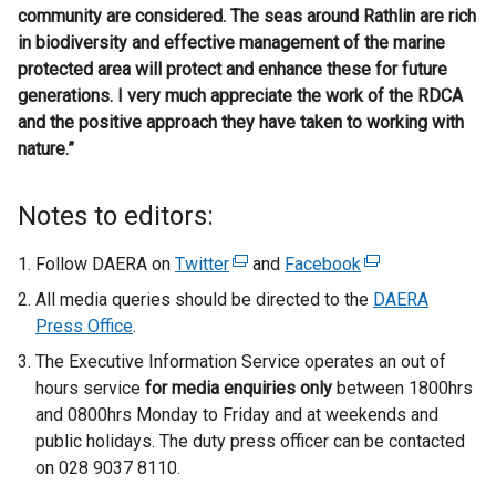
community are considered. The seas around Rathlin are rich
in biodiversity and effective management of the marine
protected area will protect and enhance these for future
generations. I very much appreciate the work of the RDCA
and the positive approach they have taken to working with
nature.”
Notes to editors:
Follow DAERA on
Twitter
(
and
Facebook
(
e
e
All media queries should be directed to the
DAERA
x
x
Press Office
.
t
t
The Executive Information Service operates an out of
e
e
hours service
for media enquiries only
between 1800hrs
r
r
and 0800hrs Monday to Friday and at weekends and
n
n
public holidays. The duty press officer can be contacted
a
a
on 028 9037 8110.
l
l