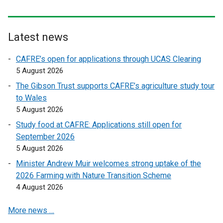
l
l
i
i
n
n
Latest news
k
k
o
o
CAFRE’s open for applications through UCAS Clearing
p
p
5 August 2026
e
e
The Gibson Trust supports CAFRE’s agriculture study tour
n
n
to Wales
s
s
5 August 2026
i
i
n
n
Study food at CAFRE: Applications still open for
a
a
September 2026
n
n
5 August 2026
e
e
Minister Andrew Muir welcomes strong uptake of the
w
w
2026 Farming with Nature Transition Scheme
w
w
4 August 2026
i
i
n
n
More news …
d
d