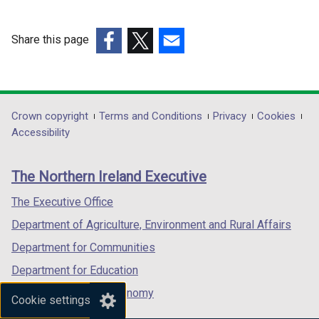
o
o
w
w
Share this page
/
/
(external
(external
t
(external
t
link
link
a
link
a
opens
opens
b
opens
b
in
in
)
in
)
Department
Crown copyright
Terms and Conditions
Privacy
Cookies
a
a
a
Accessibility
footer
new
new
new
links
window
window
window
The Northern Ireland Executive
/
/
/
tab)
tab)
tab)
The Executive Office
Department of Agriculture, Environment and Rural Affairs
Department for Communities
Department for Education
Department for the Economy
Cookie settings
Department of Finance