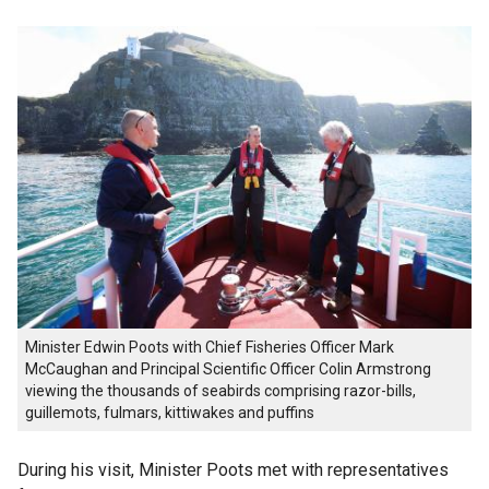
Minister Edwin Poots with Chief Fisheries Officer Mark
McCaughan and Principal Scientific Officer Colin Armstrong
viewing the thousands of seabirds comprising razor-bills,
guillemots, fulmars, kittiwakes and puffins
During his visit, Minister Poots met with representatives