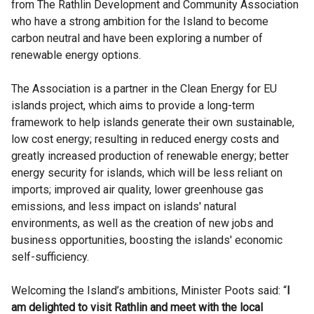
from The Rathlin Development and Community Association
who have a strong ambition for the Island to become
carbon neutral and have been exploring a number of
renewable energy options.
The Association is a partner in the Clean Energy for EU
islands project, which aims to provide a long-term
framework to help islands generate their own sustainable,
low cost energy; resulting in reduced energy costs and
greatly increased production of renewable energy; better
energy security for islands, which will be less reliant on
imports; improved air quality, lower greenhouse gas
emissions, and less impact on islands' natural
environments, as well as the creation of new jobs and
business opportunities, boosting the islands' economic
self-sufficiency.
Welcoming the Island’s ambitions, Minister Poots said: “
I
am delighted to visit Rathlin and meet with the local