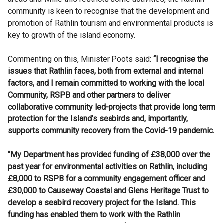
community is keen to recognise that the development and
promotion of Rathlin tourism and environmental products is
key to growth of the island economy.
Commenting on this, Minister Poots said:
“I recognise the
issues that Rathlin faces, both from external and internal
factors, and I remain committed to working with the local
Community, RSPB and other partners to deliver
collaborative community led-projects that provide long term
protection for the Island’s seabirds and, importantly,
supports community recovery from the Covid-19 pandemic.
“My Department has provided funding of £38,000 over the
past year for environmental activities on Rathlin, including
£8,000 to RSPB for a community engagement officer and
£30,000 to Causeway Coastal and Glens Heritage Trust to
develop a seabird recovery project for the Island. This
funding has enabled them to work with the Rathlin