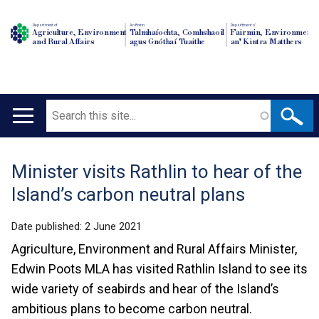
Department of
An Roinn
Depairtment o'
Agriculture, Environment
Talmhaíochta, Comhshaoil
Fairmin, Environment
and Rural Affairs
agus Gnóthaí Tuaithe
an' Kintra Matthers
Search
Main
navigation
Minister visits Rathlin to hear of the
Translation
Island’s carbon neutral plans
help
Date published:
2 June 2021
Agriculture, Environment and Rural Affairs Minister,
Edwin Poots MLA has visited Rathlin Island to see its
wide variety of seabirds and hear of the Island’s
ambitious plans to become carbon neutral.