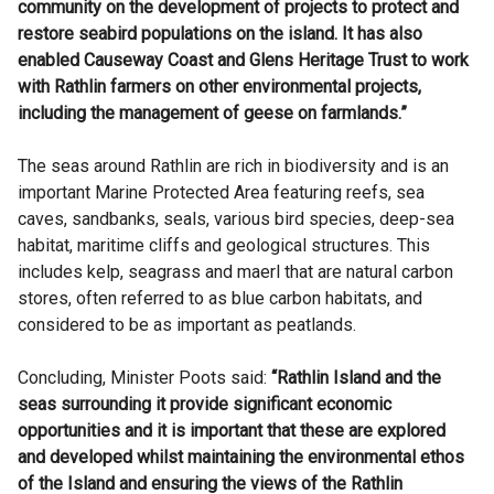
community on the development of projects to protect and
restore seabird populations on the island. It has also
enabled Causeway Coast and Glens Heritage Trust to work
with Rathlin farmers on other environmental projects,
including the management of geese on farmlands.”
The seas around Rathlin are rich in biodiversity and is an
important Marine Protected Area featuring reefs, sea
caves, sandbanks, seals, various bird species, deep-sea
habitat, maritime cliffs and geological structures. This
includes kelp, seagrass and maerl that are natural carbon
stores, often referred to as blue carbon habitats, and
considered to be as important as peatlands.
Concluding, Minister Poots said:
“Rathlin Island and the
seas surrounding it provide significant economic
opportunities and it is important that these are explored
and developed whilst maintaining the environmental ethos
of the Island and ensuring the views of the Rathlin