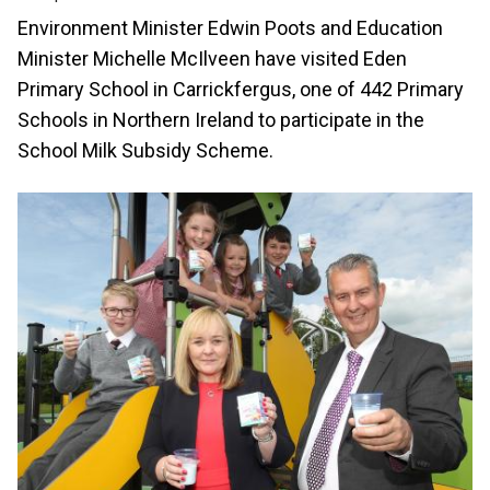
Environment Minister Edwin Poots and Education
Minister Michelle McIlveen have visited Eden
Primary School in Carrickfergus, one of 442 Primary
Schools in Northern Ireland to participate in the
School Milk Subsidy Scheme.