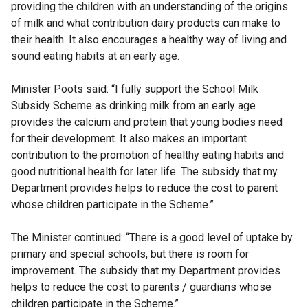
providing the children with an understanding of the origins
of milk and what contribution dairy products can make to
their health. It also encourages a healthy way of living and
sound eating habits at an early age.
Minister Poots said: “I fully support the School Milk
Subsidy Scheme as drinking milk from an early age
provides the calcium and protein that young bodies need
for their development. It also makes an important
contribution to the promotion of healthy eating habits and
good nutritional health for later life. The subsidy that my
Department provides helps to reduce the cost to parent
whose children participate in the Scheme.”
The Minister continued: “There is a good level of uptake by
primary and special schools, but there is room for
improvement. The subsidy that my Department provides
helps to reduce the cost to parents / guardians whose
children participate in the Scheme.”