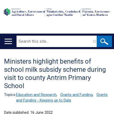
Department of
An Roinn
Depairtment o'
Agriculture, Environment
Talmhaíochta, Comhshaoil
Fairmin, Environment
and Rural Affairs
agus Gnóthaí Tuaithe
an' Kintra Matthers
Search
Main
navigation
Ministers highlight benefits of
Translation
school milk subsidy scheme during
help
visit to county Antrim Primary
School
Topics:
Education and Research
,
Grants and Funding
,
Grants
and Funding - Keeping up to Date
Date published:
16 June 2022