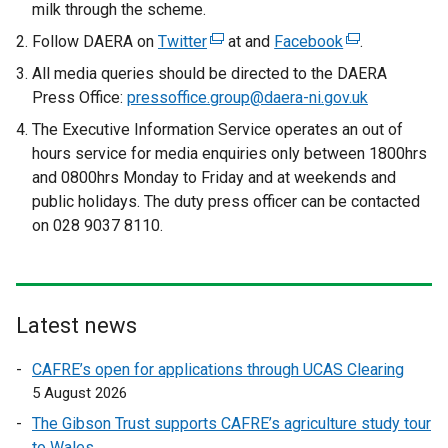
milk through the scheme.
Follow DAERA on
Twitter
(
at and
Facebook
(
.
e
e
All media queries should be directed to the DAERA
x
x
Press Office:
pressoffice.group@daera-ni.gov.uk
t
t
The Executive Information Service operates an out of
e
e
hours service for media enquiries only between 1800hrs
r
r
and 0800hrs Monday to Friday and at weekends and
n
n
public holidays. The duty press officer can be contacted
a
a
on 028 9037 8110.
l
l
l
l
i
i
n
n
Latest news
k
k
o
o
CAFRE’s open for applications through UCAS Clearing
p
p
5 August 2026
e
e
The Gibson Trust supports CAFRE’s agriculture study tour
n
n
to Wales