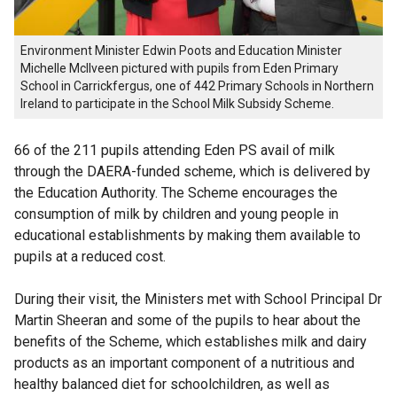
Environment Minister Edwin Poots and Education Minister
Michelle McIlveen pictured with pupils from Eden Primary
School in Carrickfergus, one of 442 Primary Schools in Northern
Ireland to participate in the School Milk Subsidy Scheme.
66 of the 211 pupils attending Eden PS avail of milk
through the DAERA-funded scheme, which is delivered by
the Education Authority. The Scheme encourages the
consumption of milk by children and young people in
educational establishments by making them available to
pupils at a reduced cost.
During their visit, the Ministers met with School Principal Dr
Martin Sheeran and some of the pupils to hear about the
benefits of the Scheme, which establishes milk and dairy
products as an important component of a nutritious and
healthy balanced diet for schoolchildren, as well as