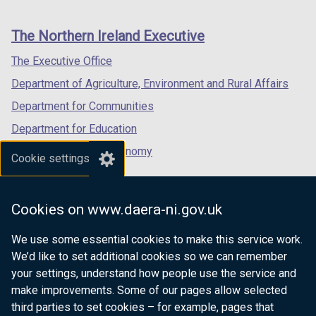
footer
new
new
new
links
window
window
window
The Northern Ireland Executive
/
/
/
tab)
tab)
tab)
The Executive Office
Department of Agriculture, Environment and Rural Affairs
Department for Communities
Department for Education
Department for the Economy
Cookie settings
Department of Finance
Department for Infrastructure
Cookies on www.daera-ni.gov.uk
Department for Health
We use some essential cookies to make this service work.
Department of Justice
We’d like to set additional cookies so we can remember
your settings, understand how people use the service and
make improvements. Some of our pages allow selected
third parties to set cookies – for example, pages that
nidirect.gov.uk — the official government