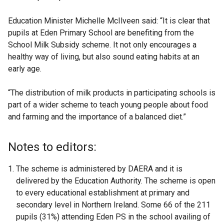
Education Minister Michelle McIlveen said: “It is clear that
pupils at Eden Primary School are benefiting from the
School Milk Subsidy scheme. It not only encourages a
healthy way of living, but also sound eating habits at an
early age.
“The distribution of milk products in participating schools is
part of a wider scheme to teach young people about food
and farming and the importance of a balanced diet.”
Notes to editors:
The scheme is administered by DAERA and it is
delivered by the Education Authority. The scheme is open
to every educational establishment at primary and
secondary level in Northern Ireland. Some 66 of the 211
pupils (31%) attending Eden PS in the school availing of