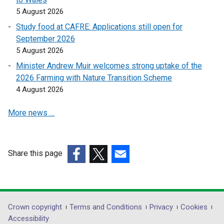
s
s
5 August 2026
i
i
n
n
Study food at CAFRE: Applications still open for
a
a
September 2026
n
n
5 August 2026
e
e
Minister Andrew Muir welcomes strong uptake of the
w
w
2026 Farming with Nature Transition Scheme
w
w
4 August 2026
i
i
n
n
More news …
d
d
o
o
w
w
Share this page
/
/
(external
(external
t
(external
t
link
link
a
link
a
opens
opens
b
opens
b
in
in
)
in
)
Department
Crown copyright
Terms and Conditions
Privacy
Cookies
a
a
a
Accessibility