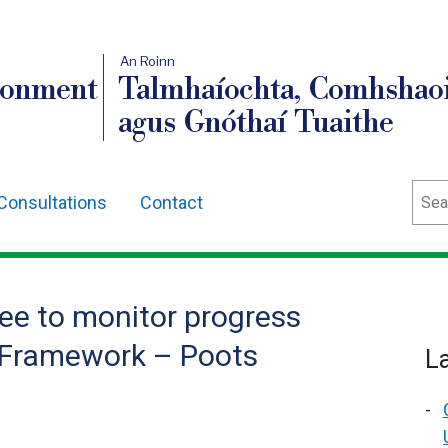
An Roinn
ronment
Talmhaíochta, Comhshaoi
agus Gnóthaí Tuaithe
Sear
Consultations
Contact
e to monitor progress
cy Framework – Poots
L