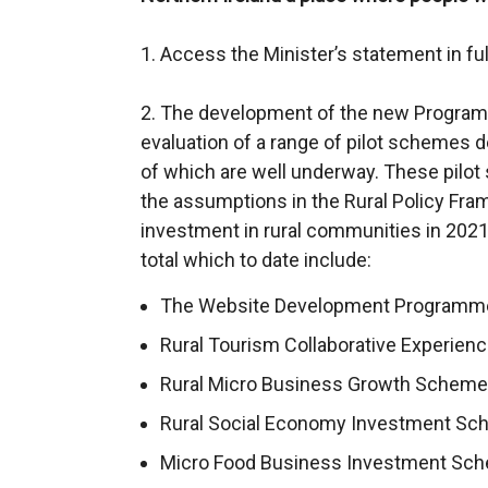
1. Access the Minister’s statement in ful
2. The development of the new Programm
evaluation of a range of pilot schemes
of which are well underway. These pilo
the assumptions in the Rural Policy Fr
investment in rural communities in 2021
total which to date include:
The Website Development Programme 
Rural Tourism Collaborative Experienc
Rural Micro Business Growth Scheme (
Rural Social Economy Investment Sch
Micro Food Business Investment Sche