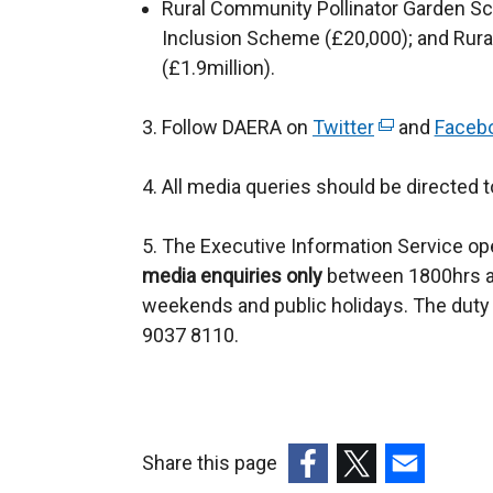
Rural Community Pollinator Garden Sch
o
Inclusion Scheme (£20,000); and Ru
w
(£1.9million).
/
t
3. Follow DAERA on
Twitter
(
and
Faceb
a
e
b
4. All media queries should be directed 
x
)
t
5. The Executive Information Service ope
e
media enquiries only
between 1800hrs a
r
weekends and public holidays. The duty 
n
9037 8110.
a
l
l
i
n
Share this page
k