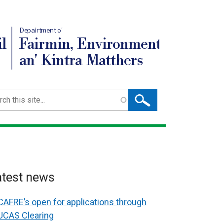
Depairtment o'
l
Fairmin, Environment
an' Kintra Matthers
ch
atest news
CAFRE’s open for applications through
UCAS Clearing