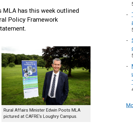
s MLA has this week outlined
ural Policy Framework
statement.
Mo
Rural Affairs Minister Edwin Poots MLA
pictured at CAFRE's Loughry Campus.