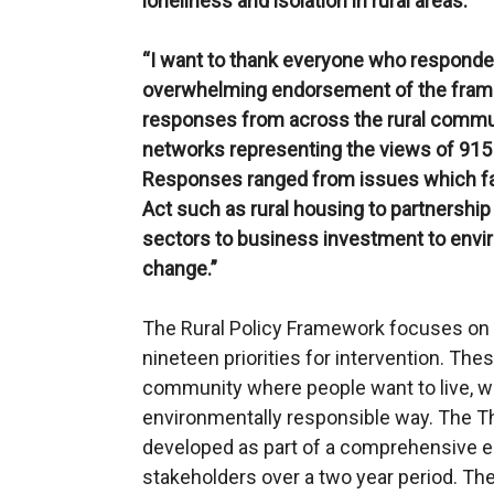
loneliness and isolation in rural areas.
“I want to thank everyone who responded
overwhelming endorsement of the frame
responses from across the rural communi
networks representing the views of 915
Responses ranged from issues which fal
Act such as rural housing to partnership 
sectors to business investment to envir
change.”
The Rural Policy Framework focuses on 
nineteen priorities for intervention. Thes
community where people want to live, wo
environmentally responsible way. The T
developed as part of a comprehensive 
stakeholders over a two year period. The