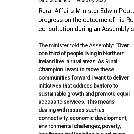
Date published:
1 February 2022
Rural Affairs Minister Edwin Poot
progress on the outcome of his R
consultation during an Assembly 
The minister told the Assembly:
“Over
one third of people living in Northern
Ireland live in rural areas. As Rural
Champion I want to move these
communities forward I want to deliver
initiatives that address barriers to
sustainable growth and promote equal
access to services. This means
dealing with issues such as
connectivity, economic development,
environmental challenges, poverty,