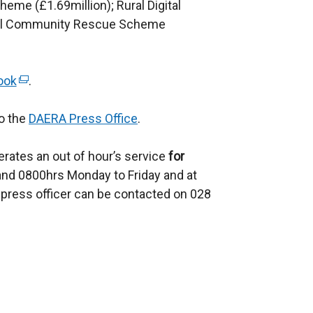
eme (£1.69million); Rural Digital
o
s
ral Community Rescue Scheme
w
i
/
n
t
a
ook
(
.
a
n
e
b
e
to the
x
DAERA Press Office
.
)
w
t
w
rates an out of hour’s service
e
for
i
nd 0800hrs Monday to Friday and at
r
n
press officer can be contacted on 028
n
d
a
o
l
w
l
/
i
t
n
a
k