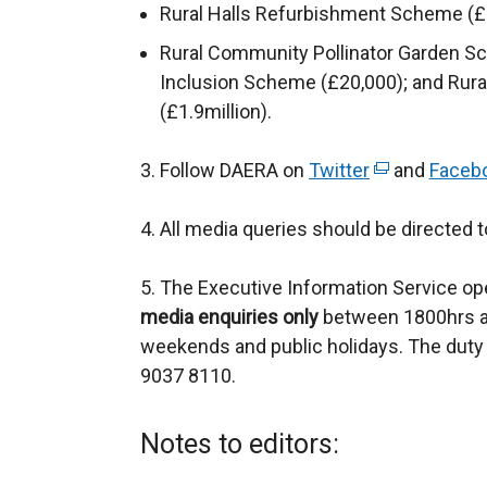
Rural Halls Refurbishment Scheme (£1
Rural Community Pollinator Garden Sch
Inclusion Scheme (£20,000); and Ru
(£1.9million).
3. Follow DAERA on
Twitter
(
and
Faceb
e
4. All media queries should be directed 
x
t
5. The Executive Information Service ope
e
media enquiries only
between 1800hrs a
r
weekends and public holidays. The duty 
n
9037 8110.
a
l
l
Notes to editors:
i