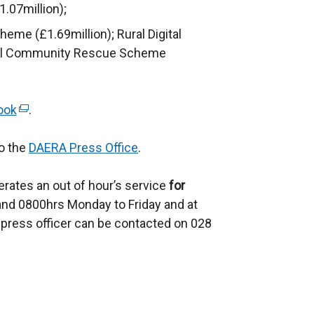
e
.07million);
n
eme (£1.69million); Rural Digital
s
ral Community Rescue Scheme
i
n
a
ook
(
.
n
e
e
to the
x
DAERA Press Office
.
w
t
w
rates an out of hour’s service
e
for
i
nd 0800hrs Monday to Friday and at
r
n
press officer can be contacted on 028
n
d
a
o
l
w
l
/
i
t