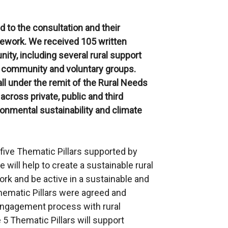
 to the consultation and their
work. We received 105 written
ty, including several rural support
 community and voluntary groups.
l under the remit of the Rural Needs
across private, public and third
onmental sustainability and climate
five Thematic Pillars supported by
e will help to create a sustainable rural
rk and be active in a sustainable and
hematic Pillars were agreed and
engagement process with rural
 5 Thematic Pillars will support