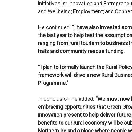
initiatives in: Innovation and Entreprene
and Wellbeing; Employment; and Connect
He continued:
“I have also invested som
the last year to help test the assumptio
ranging from rural tourism to business i
halls and community rescue funding.
“I plan to formally launch the Rural Po
framework will drive a new Rural Busi
Programme.”
In conclusion, he added:
“We must now lo
embracing opportunities that Green Grow
innovation present to help deliver future
benefits to our rural economy will be sub
Northern Ireland a place where people wan