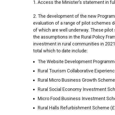
n
1. Access the Minister’s statement in ful
k
o
2. The development of the new Programm
p
evaluation of a range of pilot schemes
e
of which are well underway. These pilo
n
the assumptions in the Rural Policy Fr
s
investment in rural communities in 2021
i
total which to date include:
n
The Website Development Programme 
a
Rural Tourism Collaborative Experienc
n
e
Rural Micro Business Growth Scheme (
w
Rural Social Economy Investment Sch
w
Micro Food Business Investment Sche
i
n
Rural Halls Refurbishment Scheme (£1
d