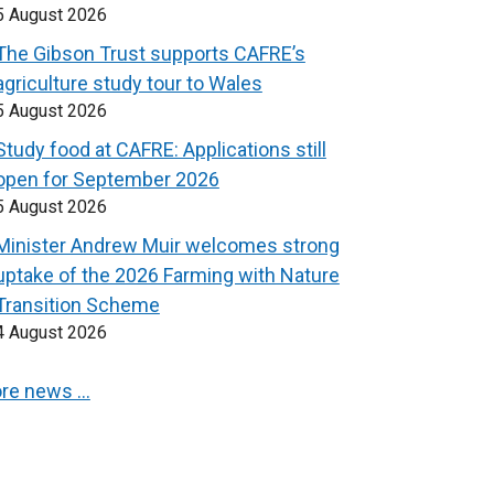
5 August 2026
The Gibson Trust supports CAFRE’s
agriculture study tour to Wales
5 August 2026
Study food at CAFRE: Applications still
open for September 2026
5 August 2026
Minister Andrew Muir welcomes strong
uptake of the 2026 Farming with Nature
Transition Scheme
4 August 2026
re news …