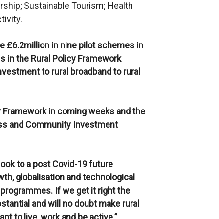
urship; Sustainable Tourism; Health
ivity.
e £6.2million in nine pilot schemes in
ns in the Rural Policy Framework
nvestment to rural broadband to rural
licy Framework in coming weeks and the
ness and Community Investment
ok to a post Covid-19 future
th, globalisation and technological
 programmes. If we get it right the
stantial and will no doubt make rural
t to live, work and be active.”