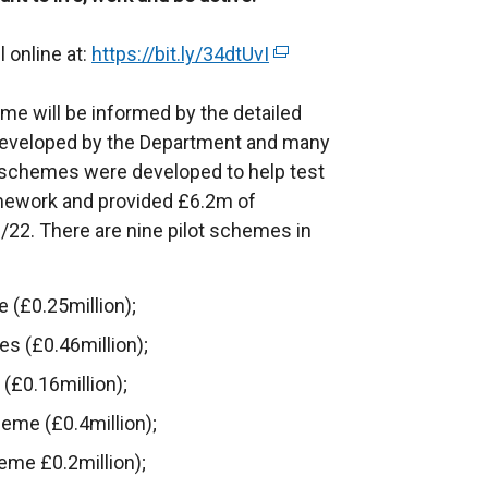
l online at:
https://bit.ly/34dtUvI
(
e
e will be informed by the detailed
x
 developed by the Department and many
t
t schemes were developed to help test
e
amework and provided £6.2m of
r
/22. There are nine pilot schemes in
n
a
l
(£0.25million);
l
es (£0.46million);
i
n
£0.16million);
k
eme (£0.4million);
o
me £0.2million);
p