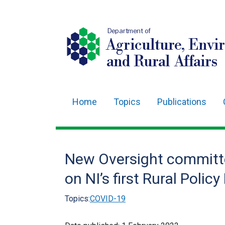
Department of
Agriculture, Envi
and Rural Affairs
Home
Topics
Publications
Main
navigation
Translation
New Oversight committe
help
on NI’s first Rural Poli
Topics:
COVID-19