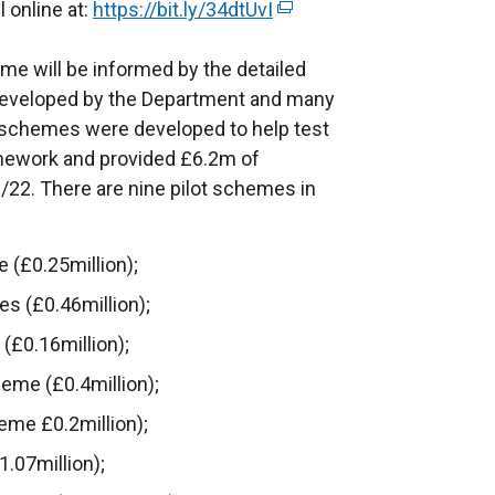
n
l online at:
https://bit.ly/34dtUvI
(
a
k
e
b
o
e will be informed by the detailed
x
)
p
 developed by the Department and many
t
e
t schemes were developed to help test
e
n
amework and provided £6.2m of
r
s
/22. There are nine pilot schemes in
n
i
a
n
l
(£0.25million);
a
l
es (£0.46million);
n
i
e
n
£0.16million);
w
k
eme (£0.4million);
w
o
me £0.2million);
i
p
n
e
.07million);
d
n