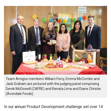
Team Amigos members William Ferry, Emma McCombe and
Jack Graham are pictured with the judging panel comprising
Derek McDowell (CAFRE) and Renata Lima and Diane Christie
(Avondale Foods).
In our annual Product Development challenge set over 14