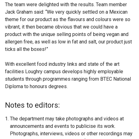
The team were delighted with the results. Team member
Jack Graham said: “We very quickly settled on a Mexican
theme for our product as the flavours and colours were so
vibrant, it then became obvious that we could have a
product with the unique selling points of being vegan and
allergen free, as well as low in fat and salt, our product just
ticks all the boxes!”
With excellent food industry links and state of the art
facilities Loughry campus develops highly employable
students through programmes ranging from BTEC National
Diploma to honours degrees.
Notes to editors:
The department may take photographs and videos at
announcements and events to publicise its work.
Photographs, interviews, videos or other recordings may