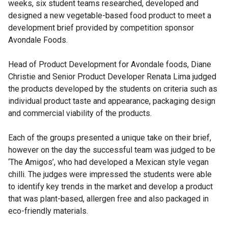
weeks, six student teams researched, developed and
designed a new vegetable-based food product to meet a
development brief provided by competition sponsor
Avondale Foods.
Head of Product Development for Avondale foods, Diane
Christie and Senior Product Developer Renata Lima judged
the products developed by the students on criteria such as
individual product taste and appearance, packaging design
and commercial viability of the products.
Each of the groups presented a unique take on their brief,
however on the day the successful team was judged to be
‘The Amigos’, who had developed a Mexican style vegan
chilli. The judges were impressed the students were able
to identify key trends in the market and develop a product
that was plant-based, allergen free and also packaged in
eco-friendly materials.