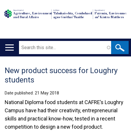
Department of
An Roinn
Depairtment o'
Agriculture, Environment
Talmhaíochta, Comhshaoil
Fairmin, Environment
and Rural Affairs
agus Gnóthaí Tuaithe
an' Kintra Matthers
Search
Main
navigation
New product success for Loughry
Translation
students
help
Date published:
21 May 2018
National Diploma food students at CAFRE’s Loughry
Campus have had their creativity, entrepreneurial
skills and practical know-how, tested in a recent
competition to design a new food product.