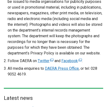
be issued to media organisations for publicity purposes
or used in promotional material, including in publications,
newspapers, magazines, other print media, on television,
radio and electronic media (including social media and
the internet). Photographs and videos will also be stored
on the department’s internal records management
system. The department will keep the photographs and
recordings for no longer than is necessary for the
purposes for which they have been obtained. The
department’s Privacy Policy is available on our website.
Follow DAERA on
Twitter
(
and
Facebook
(
.
e
e
All media enquiries to
DAERA Press Office
, or tel: 028
x
x
9052 4619.
t
t
e
e
r
r
n
n
Latest news
a
a
l
l