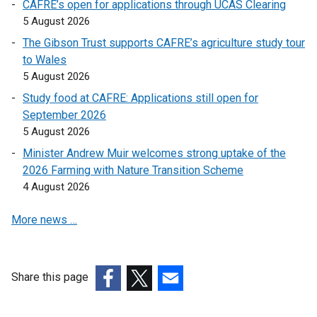
CAFRE’s open for applications through UCAS Clearing
l
l
5 August 2026
i
i
The Gibson Trust supports CAFRE’s agriculture study tour
n
n
to Wales
k
k
5 August 2026
o
o
Study food at CAFRE: Applications still open for
p
p
September 2026
e
e
5 August 2026
n
n
s
s
Minister Andrew Muir welcomes strong uptake of the
i
i
2026 Farming with Nature Transition Scheme
n
n
4 August 2026
a
a
More news …
n
n
e
e
w
w
w
w
Share this page
i
i
(external
(external
(external
n
n
link
link
link