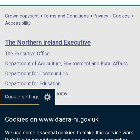
d
d
opens
opens
opens
o
o
in
in
in
Department
Crown copyright
Terms and Conditions
Privacy
Cookies
w
w
a
a
a
Accessibility
/
/
footer
new
new
new
t
t
links
window
window
window
a
a
The Northern Ireland Executive
/
/
/
b
b
tab)
tab)
tab)
The Executive Office
)
)
Department of Agriculture, Environment and Rural Affairs
Department for Communities
Department for Education
Department for the Economy
Cookie settings
Department of Finance
Department for Infrastructure
Cookies on www.daera-ni.gov.uk
Department for Health
We use some essential cookies to make this service work.
Department of Justice