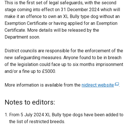
This is the first set of legal safeguards, with the second
stage coming into effect on 31 December 2024 which will
make it an offence to own an XL Bully type dog without an
Exemption Certificate or having applied for an Exemption
Certificate. More details will be released by the
Department soon.
District councils are responsible for the enforcement of the
new safeguarding measures. Anyone found to be in breach
of the legislation could face up to six months imprisonment
and/or a fine up to £5000.
More information is available from the
nidirect website
(
.
e
x
Notes to editors:
t
e
From 5 July 2024 XL Bully type dogs have been added to
r
the list of restricted breeds.
n