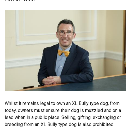
Whilst it remains legal to own an XL Bully type dog, from
today, owners must ensure their dog is muzzled and on a
lead when in a public place. Selling, gifting, exchanging or
breeding from an XL Bully type dog is also prohibited.