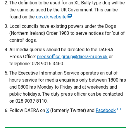
The definition to be used for an XL Bully type dog will be
a
the same as used by the UK Government. This can be
l
found on the
gov.uk website
(
.
l
e
Local councils have existing powers under the Dogs
i
x
(Northern Ireland) Order 1983 to serve notices for ‘out of
n
t
control’ dogs.
k
e
o
All media queries should be directed to the DAERA
r
p
Press Office:
pressoffice.group@daera-ni.gov.uk
or
n
e
telephone: 028 9016 3460.
a
n
The Executive Information Service operates an out of
l
s
hours service for media enquiries only between 1800 hrs
l
i
and 0800 hrs Monday to Friday and at weekends and
i
n
public holidays. The duty press officer can be contacted
n
a
on 028 9037 8110.
k
n
o
Follow DAERA on
X
(formerly Twitter) and
Facebook
(
e
p
e
w
e
x
w
n