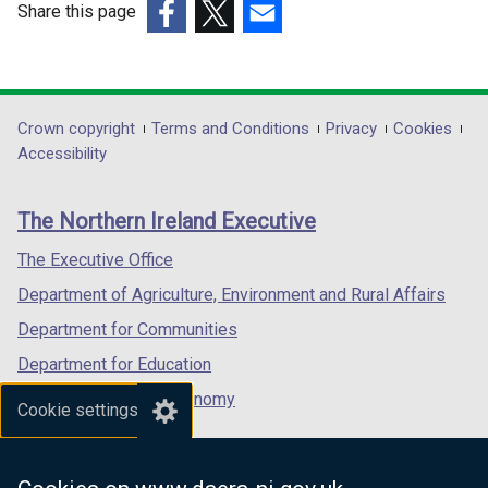
e
Share this page
w
(external
(external
(external
w
link
link
link
i
opens
opens
opens
n
in
in
in
Department
Crown copyright
Terms and Conditions
Privacy
Cookies
d
a
a
a
Accessibility
footer
o
new
new
new
w
links
window
window
window
The Northern Ireland Executive
/
/
/
/
t
tab)
tab)
tab)
The Executive Office
a
Department of Agriculture, Environment and Rural Affairs
b
)
Department for Communities
Department for Education
Department for the Economy
Cookie settings
Department of Finance
Department for Infrastructure