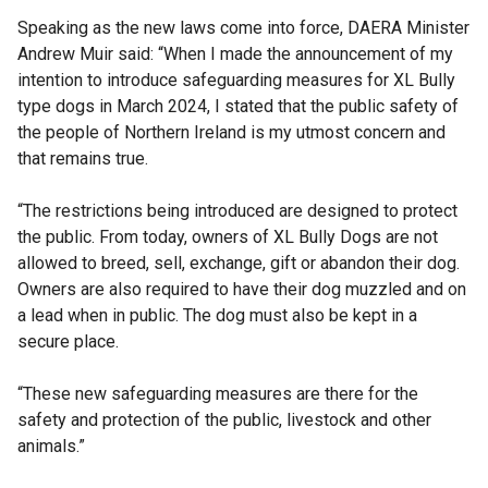
Speaking as the new laws come into force, DAERA Minister
Andrew Muir said: “When I made the announcement of my
intention to introduce safeguarding measures for XL Bully
type dogs in March 2024, I stated that the public safety of
the people of Northern Ireland is my utmost concern and
that remains true.
“The restrictions being introduced are designed to protect
the public. From today, owners of XL Bully Dogs are not
allowed to breed, sell, exchange, gift or abandon their dog.
Owners are also required to have their dog muzzled and on
a lead when in public. The dog must also be kept in a
secure place.
“These new safeguarding measures are there for the
safety and protection of the public, livestock and other
animals.”