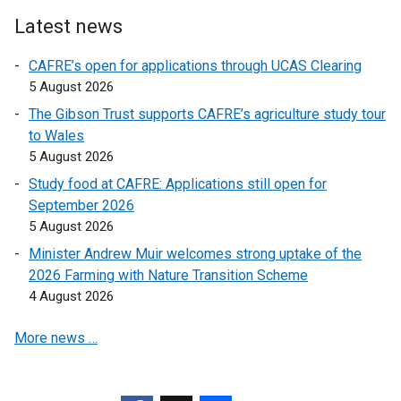
t
i
s
e
n
Latest news
i
r
d
n
CAFRE’s open for applications through UCAS Clearing
n
o
a
5 August 2026
a
w
n
l
/
The Gibson Trust supports CAFRE’s agriculture study tour
e
l
t
to Wales
w
i
a
5 August 2026
w
n
b
Study food at CAFRE: Applications still open for
i
k
)
September 2026
n
o
5 August 2026
d
p
o
Minister Andrew Muir welcomes strong uptake of the
e
w
2026 Farming with Nature Transition Scheme
n
/
4 August 2026
s
t
i
More news …
a
n
b
a
)
n