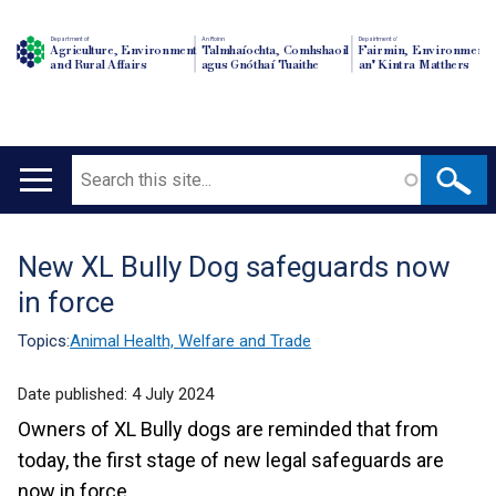
Department of
An Roinn
Depairtment o'
Agriculture, Environment
Talmhaíochta, Comhshaoil
Fairmin, Environment
and Rural Affairs
agus Gnóthaí Tuaithe
an' Kintra Matthers
Search
Main
navigation
New XL Bully Dog safeguards now
Translation
in force
help
Topics:
Animal Health, Welfare and Trade
Date published:
4 July 2024
Owners of XL Bully dogs are reminded that from
today, the first stage of new legal safeguards are
now in force.