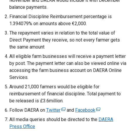
November and DAERA would include it with December
balance payments.
Financial Discipline Reimbursement percentage is
1.394079% on amounts above €2,000.
The repayment varies in relation to the total value of
Direct Payment they receive, so not every farmer gets
the same amount
All eligible farm businesses will receive a payment letter
by post. The payment letter can also be viewed online via
accessing the farm business account on DAERA Online
Services.
Around 21,000 farmers would be eligible for
reimbursement of financial discipline. Total payment to
be released is £3.6million.
Follow DAERA on
Twitter
(
and
Facebook
(
e
e
All media queries should be directed to the
DAERA
x
x
Press Office