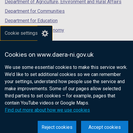
Department of Agriculture, Environment and Rural Affairs
Department for Communities
Department for Education
Department for the Economy
Cookie settings
Department of Finance
Department for Infrastructure
Cookies on www.daera-ni.gov.uk
Department for Health
We use some essential cookies to make this service work.
Department of Justice
We’d like to set additional cookies so we can remember
your settings, understand how people use the service and
make improvements. Some of our pages allow selected
third parties to set cookies – for example, pages that
nidirect.gov.uk — the official government
contain YouTube videos or Google Maps.
website for Northern Ireland citizens
Find out more about how we use cookies
Reject cookies
Accept cookies