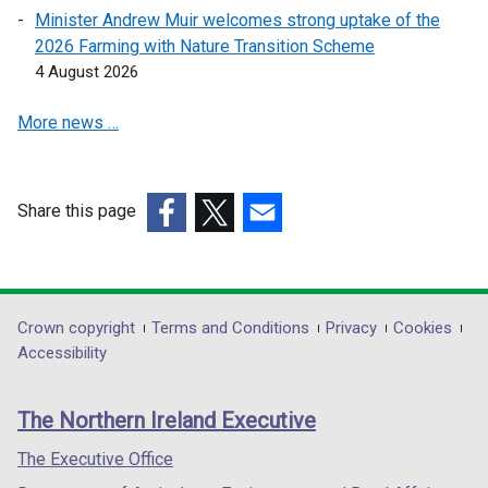
e
e
Minister Andrew Muir welcomes strong uptake of the
w
w
2026 Farming with Nature Transition Scheme
w
w
4 August 2026
i
i
n
n
More news …
d
d
o
o
w
w
Share this page
/
/
(external
(external
t
(external
t
link
link
a
link
a
opens
opens
b
opens
b
in
in
)
in
)
Department
Crown copyright
Terms and Conditions
Privacy
Cookies
a
a
a
Accessibility
footer
new
new
new
links
window
window
window
The Northern Ireland Executive
/
/
/
tab)
tab)
tab)
The Executive Office