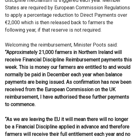
discipline mechanism is triggered each year. Member
States are required by European Commission Regulations
to apply a percentage reduction to Direct Payments over
€2,000 which is then released back to farmers the
following year, if that reserve is not required.
Welcoming the reimbursement, Minister Poots said:
“Approximately 21,000 farmers in Northern Ireland will
receive Financial Discipline Reimbursement payments this
week. This is money our farmers are entitled to and would
normally be paid in December each year when balance
payments are being issued. As confirmation has now been
received from the European Commission on the UK
reimbursement, I have authorised these further payments
to commence.
“As we are leaving the EU it will mean there will no longer
be a Financial Discipline applied in advance and therefore
farmers will receive their full entitlement each year and no