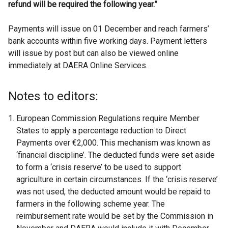
refund will be required the following year.”
Payments will issue on 01 December and reach farmers’
bank accounts within five working days. Payment letters
will issue by post but can also be viewed online
immediately at DAERA Online Services.
Notes to editors:
European Commission Regulations require Member
States to apply a percentage reduction to Direct
Payments over €2,000. This mechanism was known as
‘financial discipline’. The deducted funds were set aside
to form a ‘crisis reserve’ to be used to support
agriculture in certain circumstances. If the ‘crisis reserve’
was not used, the deducted amount would be repaid to
farmers in the following scheme year. The
reimbursement rate would be set by the Commission in