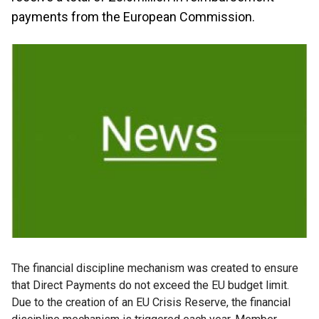
payments from the European Commission.
The financial discipline mechanism was created to ensure
that Direct Payments do not exceed the EU budget limit.
Due to the creation of an EU Crisis Reserve, the financial