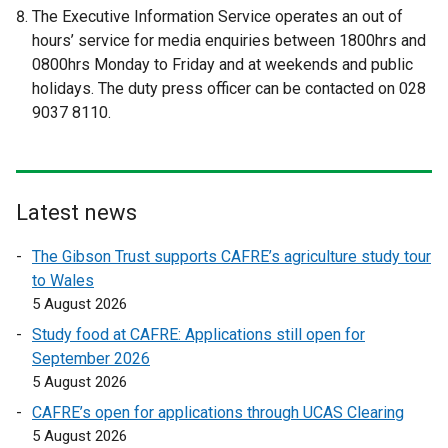
t
t
The Executive Information Service operates an out of
e
e
hours’ service for media enquiries between 1800hrs and
r
r
0800hrs Monday to Friday and at weekends and public
n
n
holidays. The duty press officer can be contacted on 028
a
a
9037 8110.
l
l
l
l
i
i
n
n
Latest news
k
k
o
o
The Gibson Trust supports CAFRE’s agriculture study tour
p
p
to Wales
e
e
5 August 2026
n
n
Study food at CAFRE: Applications still open for
s
s
September 2026
i
i
5 August 2026
n
n
a
a
CAFRE’s open for applications through UCAS Clearing
n
n
5 August 2026