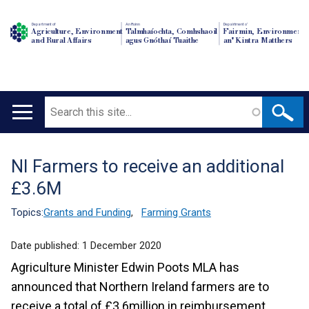
Department of
An Roinn
Depairtment o'
Agriculture, Environment
Talmhaíochta, Comhshaoil
Fairmin, Environment
and Rural Affairs
agus Gnóthaí Tuaithe
an' Kintra Matthers
Search
Main
navigation
NI Farmers to receive an additional
Translation
£3.6M
help
Topics:
Grants and Funding
,
Farming Grants
Date published:
1 December 2020
Agriculture Minister Edwin Poots MLA has
announced that Northern Ireland farmers are to
receive a total of £3.6million in reimbursement