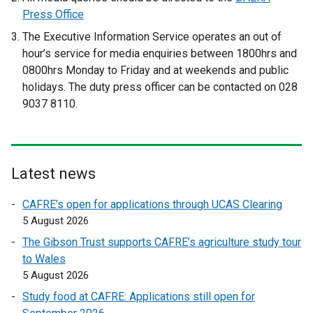
x
t
Press Office
t
e
The Executive Information Service operates an out of
e
r
hour’s service for media enquiries between 1800hrs and
r
n
0800hrs Monday to Friday and at weekends and public
n
a
holidays. The duty press officer can be contacted on 028
a
l
9037 8110.
l
l
l
i
i
n
n
k
Latest news
k
o
o
p
CAFRE’s open for applications through UCAS Clearing
p
e
5 August 2026
e
n
The Gibson Trust supports CAFRE’s agriculture study tour
n
s
to Wales
s
i
5 August 2026
i
n
n
a
Study food at CAFRE: Applications still open for
a
n