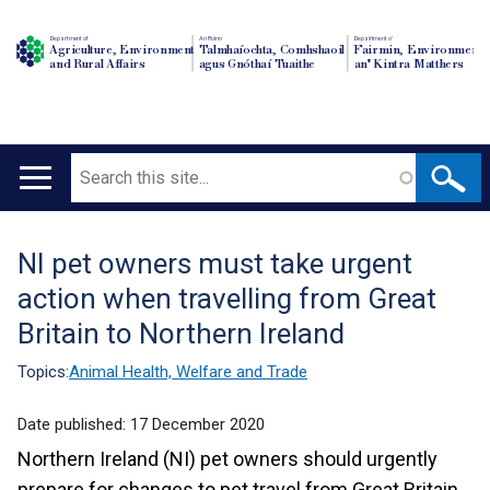
Department of
An Roinn
Depairtment o'
Agriculture, Environment
Talmhaíochta, Comhshaoil
Fairmin, Environment
and Rural Affairs
agus Gnóthaí Tuaithe
an' Kintra Matthers
Search
Main
navigation
NI pet owners must take urgent
Translation
action when travelling from Great
help
Britain to Northern Ireland
Topics:
Animal Health, Welfare and Trade
Date published:
17 December 2020
Northern Ireland (NI) pet owners should urgently
prepare for changes to pet travel from Great Britain