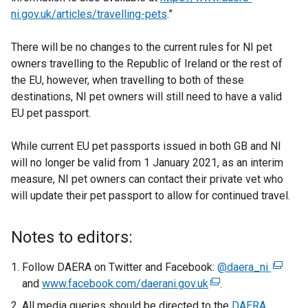
ni.gov.uk/articles/travelling-pets
.”
There will be no changes to the current rules for NI pet
owners travelling to the Republic of Ireland or the rest of
the EU, however, when travelling to both of these
destinations, NI pet owners will still need to have a valid
EU pet passport.
While current EU pet passports issued in both GB and NI
will no longer be valid from 1 January 2021, as an interim
measure, NI pet owners can contact their private vet who
will update their pet passport to allow for continued travel.
Notes to editors:
Follow DAERA on Twitter and Facebook:
@daera_ni
(
and
www.facebook.com/daerani.gov.uk
(
.
e
e
x
All media queries should be directed to the
DAERA