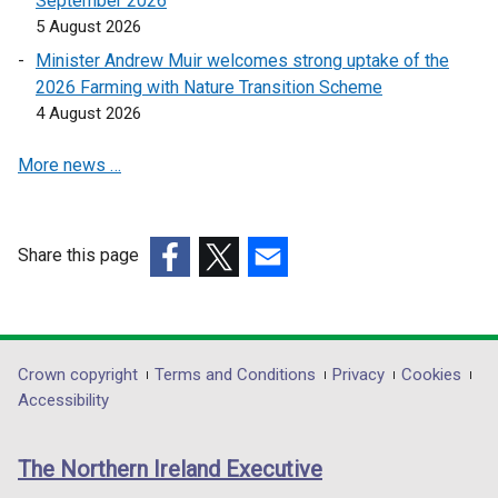
September 2026
n
e
5 August 2026
e
w
Minister Andrew Muir welcomes strong uptake of the
w
w
2026 Farming with Nature Transition Scheme
w
i
4 August 2026
i
n
n
d
More news …
d
o
o
w
w
/
Share this page
/
t
(external
(external
(external
t
a
link
link
link
a
b
opens
opens
opens
b
)
in
in
in
)
Department
Crown copyright
Terms and Conditions
Privacy
Cookies
a
a
a
Accessibility
footer
new
new
new
links
window
window
window
The Northern Ireland Executive
/
/
/