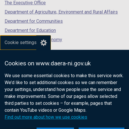
tab)
tab)
tab)
The Executive Office
Department of Agriculture, Environment and Rural Affairs
Department for Communities
Department for Education
Department for the Economy
Cookie settings
Department of Finance
Department for Infrastructure
Cookies on www.daera-ni.gov.uk
Department for Health
We use some essential cookies to make this service work.
Department of Justice
We’d like to set additional cookies so we can remember
your settings, understand how people use the service and
make improvements. Some of our pages allow selected
third parties to set cookies – for example, pages that
nidirect.gov.uk — the official government
contain YouTube videos or Google Maps.
website for Northern Ireland citizens
Find out more about how we use cookies