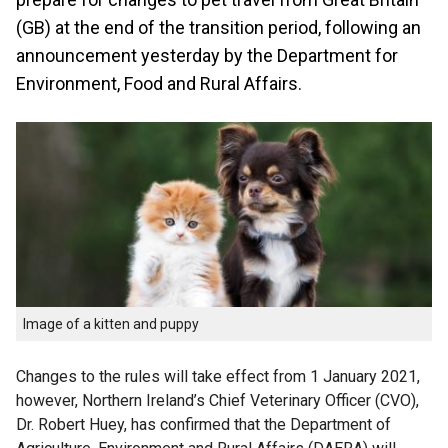
(GB) at the end of the transition period, following an
announcement yesterday by the Department for
Environment, Food and Rural Affairs.
Image of a kitten and puppy
Changes to the rules will take effect from 1 January 2021,
however, Northern Ireland’s Chief Veterinary Officer (CVO),
Dr. Robert Huey, has confirmed that the Department of