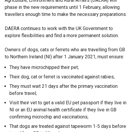
Agriculture, Environment and Rural Affairs (DAERA) will
phase in the new requirements until 1 February, allowing
travellers enough time to make the necessary preparations.
DAERA continues to work with the UK Government to
explore flexibilities and find a more permanent solution.
Owners of dogs, cats or ferrets who are travelling from GB
to Northern Ireland (NI) after 1 January 2021, must ensure:
They have microchipped their pet;
Their dog, cat or ferret is vaccinated against rabies;
They must wait 21 days after the primary vaccination
before travel;
Visit their vet to get a valid EU pet passport if they live in
NI or an EU animal health certificate if they live in GB
confirming microchip and vaccinations;
That dogs are treated against tapeworm 1-5 days before