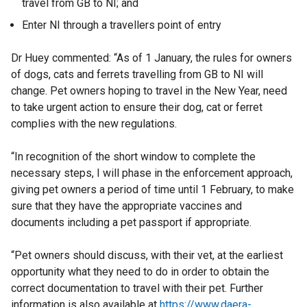
travel from GB to NI; and
Enter NI through a travellers point of entry
Dr Huey commented: “As of 1 January, the rules for owners
of dogs, cats and ferrets travelling from GB to NI will
change. Pet owners hoping to travel in the New Year, need
to take urgent action to ensure their dog, cat or ferret
complies with the new regulations.
“In recognition of the short window to complete the
necessary steps, I will phase in the enforcement approach,
giving pet owners a period of time until 1 February, to make
sure that they have the appropriate vaccines and
documents including a pet passport if appropriate.
“Pet owners should discuss, with their vet, at the earliest
opportunity what they need to do in order to obtain the
correct documentation to travel with their pet. Further
information is also available at
https://www.daera-