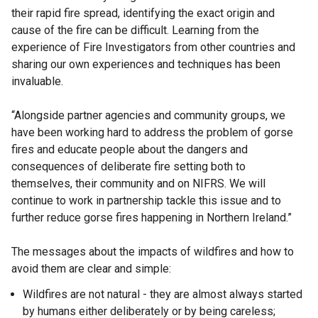
their rapid fire spread, identifying the exact origin and
cause of the fire can be difficult. Learning from the
experience of Fire Investigators from other countries and
sharing our own experiences and techniques has been
invaluable.
“Alongside partner agencies and community groups, we
have been working hard to address the problem of gorse
fires and educate people about the dangers and
consequences of deliberate fire setting both to
themselves, their community and on NIFRS. We will
continue to work in partnership tackle this issue and to
further reduce gorse fires happening in Northern Ireland.”
The messages about the impacts of wildfires and how to
avoid them are clear and simple:
Wildfires are not natural - they are almost always started
by humans either deliberately or by being careless;