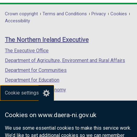
t
opens
opens
opens
a
in
in
in
Department
Crown copyright
Terms and Conditions
Privacy
Cookies
b
a
a
a
Accessibility
footer
)
new
new
new
links
window
window
window
The Northern Ireland Executive
/
/
/
tab)
tab)
tab)
The Executive Office
Department of Agriculture, Environment and Rural Affairs
Department for Communities
Department for Education
Department for the Economy
Cookie settings
Department of Finance
Department for Infrastructure
Cookies on www.daera-ni.gov.uk
Department for Health
We use some essential cookies to make this service work.
Department of Justice
We’d like to set additional cookies so we can remember