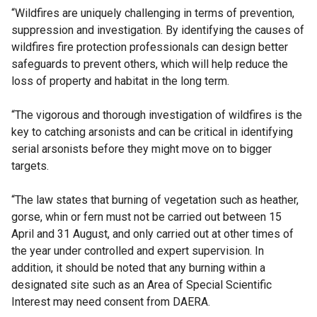
“Wildfires are uniquely challenging in terms of prevention,
suppression and investigation. By identifying the causes of
wildfires fire protection professionals can design better
safeguards to prevent others, which will help reduce the
loss of property and habitat in the long term.
“The vigorous and thorough investigation of wildfires is the
key to catching arsonists and can be critical in identifying
serial arsonists before they might move on to bigger
targets.
“The law states that burning of vegetation such as heather,
gorse, whin or fern must not be carried out between 15
April and 31 August, and only carried out at other times of
the year under controlled and expert supervision. In
addition, it should be noted that any burning within a
designated site such as an Area of Special Scientific
Interest may need consent from DAERA.