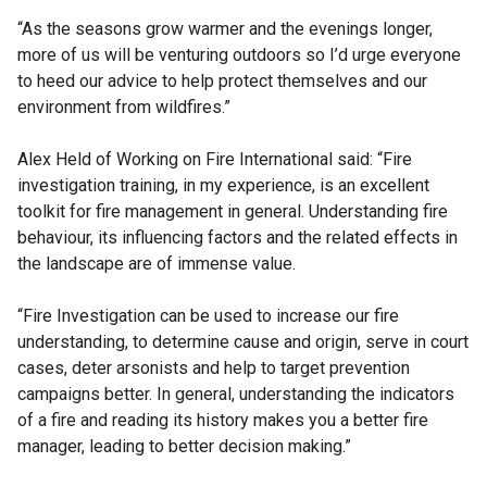
“As the seasons grow warmer and the evenings longer,
more of us will be venturing outdoors so I’d urge everyone
to heed our advice to help protect themselves and our
environment from wildfires.”
Alex Held of Working on Fire International said: “Fire
investigation training, in my experience, is an excellent
toolkit for fire management in general. Understanding fire
behaviour, its influencing factors and the related effects in
the landscape are of immense value.
“Fire Investigation can be used to increase our fire
understanding, to determine cause and origin, serve in court
cases, deter arsonists and help to target prevention
campaigns better. In general, understanding the indicators
of a fire and reading its history makes you a better fire
manager, leading to better decision making.”