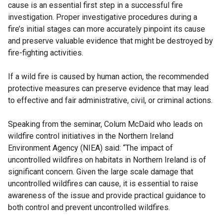
cause is an essential first step in a successful fire
investigation. Proper investigative procedures during a
fire’s initial stages can more accurately pinpoint its cause
and preserve valuable evidence that might be destroyed by
fire-fighting activities.
If a wild fire is caused by human action, the recommended
protective measures can preserve evidence that may lead
to effective and fair administrative, civil, or criminal actions.
Speaking from the seminar, Colum McDaid who leads on
wildfire control initiatives in the Northern Ireland
Environment Agency (NIEA) said: “The impact of
uncontrolled wildfires on habitats in Northern Ireland is of
significant concern. Given the large scale damage that
uncontrolled wildfires can cause, it is essential to raise
awareness of the issue and provide practical guidance to
both control and prevent uncontrolled wildfires.