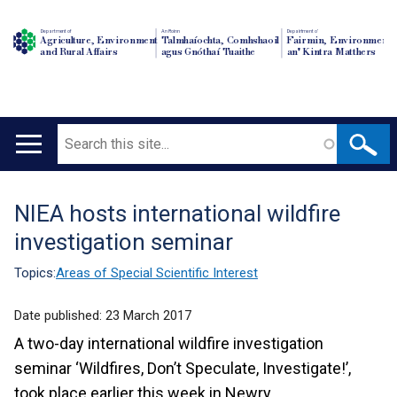
Department of
An Roinn
Depairtment o'
Agriculture, Environment
Talmhaíochta, Comhshaoil
Fairmin, Environment
and Rural Affairs
agus Gnóthaí Tuaithe
an' Kintra Matthers
Search
Main
navigation
NIEA hosts international wildfire
Translation
investigation seminar
help
Topics:
Areas of Special Scientific Interest
Date published:
23 March 2017
A two-day international wildfire investigation
seminar ‘Wildfires, Don’t Speculate, Investigate!’,
took place earlier this week in Newry.