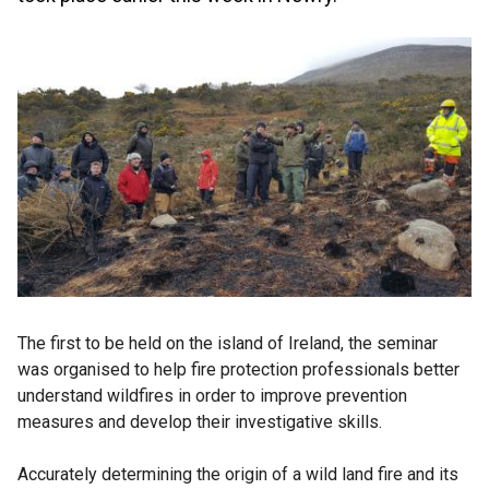
The first to be held on the island of Ireland, the seminar
was organised to help fire protection professionals better
understand wildfires in order to improve prevention
measures and develop their investigative skills.
Accurately determining the origin of a wild land fire and its