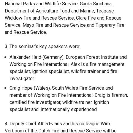
National Parks and Wildlife Service, Garda Siochana,
Department of Agriculture Food and Marine, Teagasc,
Wicklow Fire and Rescue Service, Clare Fire and Rescue
Service, Mayo Fire and Rescue Service and Tipperary Fire
and Rescue Service.
3. The seminar’s key speakers were:
Alexander Held (Germany), European Forest Institute and
Working on Fire International. Alex is a fire management
specialist, ignition specialist, wildfire trainer and fire
investigator.
Craig Hope (Wales), South Wales Fire Service and
member of Working on Fire International. Craig is fireman,
certified fire investigator, wildfire trainer, ignition
specialist and internationally experienced.
4. Deputy Chief Albert-Jans and his colleague Wim
Verboom of the Dutch Fire and Rescue Service will be