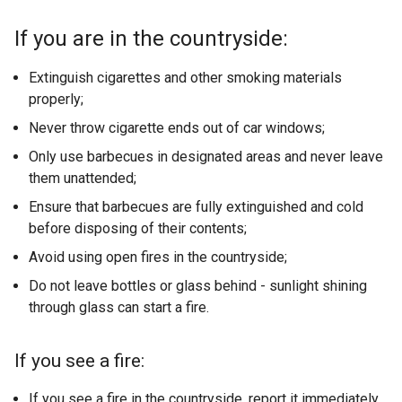
If you are in the countryside:
Extinguish cigarettes and other smoking materials
properly;
Never throw cigarette ends out of car windows;
Only use barbecues in designated areas and never leave
them unattended;
Ensure that barbecues are fully extinguished and cold
before disposing of their contents;
Avoid using open fires in the countryside;
Do not leave bottles or glass behind - sunlight shining
through glass can start a fire.
If you see a fire:
If you see a fire in the countryside, report it immediately