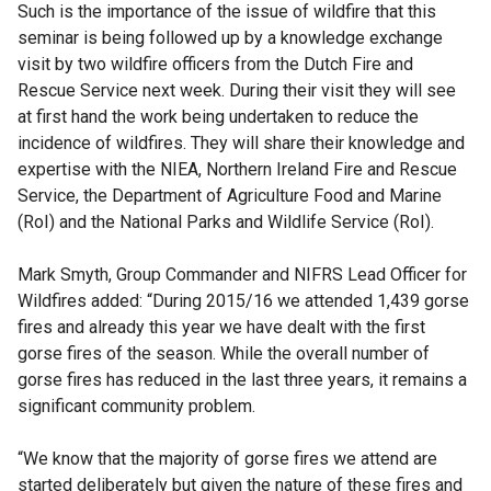
Such is the importance of the issue of wildfire that this
seminar is being followed up by a knowledge exchange
visit by two wildfire officers from the Dutch Fire and
Rescue Service next week. During their visit they will see
at first hand the work being undertaken to reduce the
incidence of wildfires. They will share their knowledge and
expertise with the NIEA, Northern Ireland Fire and Rescue
Service, the Department of Agriculture Food and Marine
(RoI) and the National Parks and Wildlife Service (RoI).
Mark Smyth, Group Commander and NIFRS Lead Officer for
Wildfires added: “During 2015/16 we attended 1,439 gorse
fires and already this year we have dealt with the first
gorse fires of the season. While the overall number of
gorse fires has reduced in the last three years, it remains a
significant community problem.
“We know that the majority of gorse fires we attend are
started deliberately but given the nature of these fires and