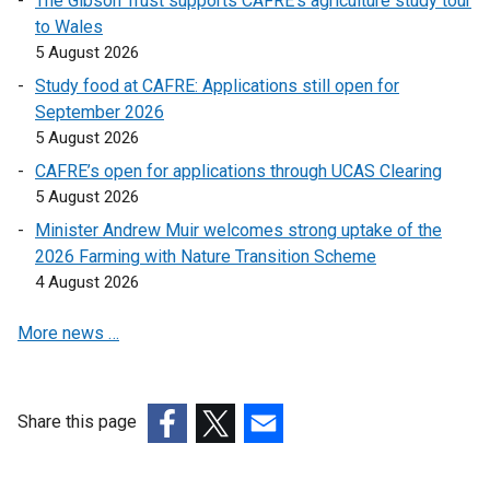
The Gibson Trust supports CAFRE’s agriculture study tour
k
to Wales
o
5 August 2026
p
e
Study food at CAFRE: Applications still open for
n
September 2026
s
5 August 2026
i
CAFRE’s open for applications through UCAS Clearing
n
5 August 2026
a
Minister Andrew Muir welcomes strong uptake of the
n
2026 Farming with Nature Transition Scheme
e
4 August 2026
w
w
More news …
i
n
d
o
Share this page
w
(external
(external
(external
/
link
link
link