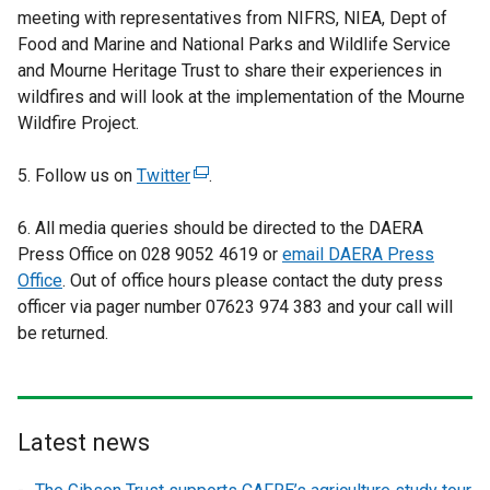
meeting with representatives from NIFRS, NIEA, Dept of
Food and Marine and National Parks and Wildlife Service
and Mourne Heritage Trust to share their experiences in
wildfires and will look at the implementation of the Mourne
Wildfire Project.
5. Follow us on
Twitter
(
.
e
6. All media queries should be directed to the DAERA
x
Press Office on 028 9052 4619 or
t
email DAERA Press
Office
. Out of office hours please contact the duty press
e
officer via pager number 07623 974 383 and your call will
r
be returned.
n
a
l
l
i
Latest news
n