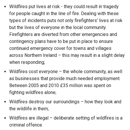
Wildfires put lives at risk - they could result in tragedy
for people caught in the line of fire. Dealing with these
types of incidents puts not only firefighters’ lives at risk
but the lives of everyone in the local community.
Firefighters are diverted from other emergencies and
contingency plans have to be put in place to ensure
continued emergency cover for towns and villages
across Northern Ireland – this may result in a slight delay
when responding;
Wildfires cost everyone – the whole community, as well
as businesses that provide much needed employment.
Between 2005 and 2010 £35 million was spent on
fighting wildfires alone;
Wildfires destroy our surroundings – how they look and
the wildlife in them;
Wildfires are illegal – deliberate setting of wildfires is a
criminal offence.