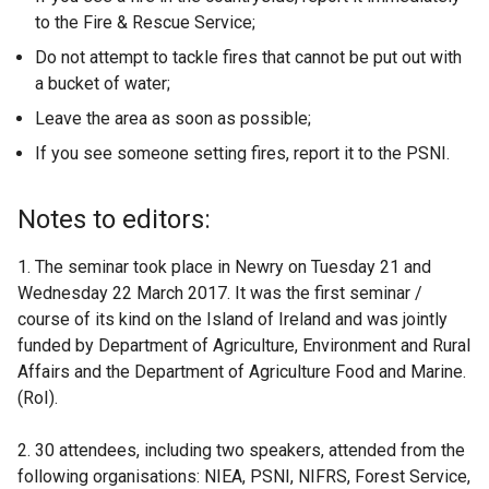
to the Fire & Rescue Service;
Do not attempt to tackle fires that cannot be put out with
a bucket of water;
Leave the area as soon as possible;
If you see someone setting fires, report it to the PSNI.
Notes to editors:
1. The seminar took place in Newry on Tuesday 21 and
Wednesday 22 March 2017. It was the first seminar /
course of its kind on the Island of Ireland and was jointly
funded by Department of Agriculture, Environment and Rural
Affairs and the Department of Agriculture Food and Marine.
(RoI).
2. 30 attendees, including two speakers, attended from the
following organisations: NIEA, PSNI, NIFRS, Forest Service,