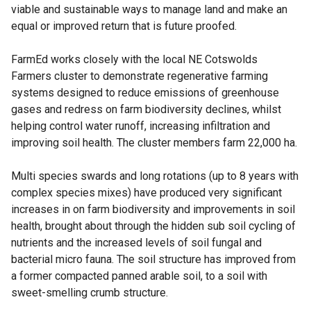
viable and sustainable ways to manage land and make an
equal or improved return that is future proofed.
FarmEd works closely with the local NE Cotswolds
Farmers cluster to demonstrate regenerative farming
systems designed to reduce emissions of greenhouse
gases and redress on farm biodiversity declines, whilst
helping control water runoff, increasing infiltration and
improving soil health. The cluster members farm 22,000 ha.
Multi species swards and long rotations (up to 8 years with
complex species mixes) have produced very significant
increases in on farm biodiversity and improvements in soil
health, brought about through the hidden sub soil cycling of
nutrients and the increased levels of soil fungal and
bacterial micro fauna. The soil structure has improved from
a former compacted panned arable soil, to a soil with
sweet-smelling crumb structure.