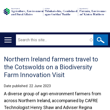
Department of
An Roinn
Depairtment o'
Agriculture, Environment
Talmhaíochta, Comhshaoil
Fairmin, Environment
and Rural Affairs
agus Gnóthaí Tuaithe
an' Kintra Matthers
Search
Main
navigation
Northern Ireland farmers travel to
Translation
the Cotswolds on a Biodiversity
help
Farm Innovation Visit
Date published:
22 June 2023
A diverse group of agri-environment farmers from
across Northern Ireland, accompanied by CAFRE
Technologist Henry Shaw and Adviser Regina