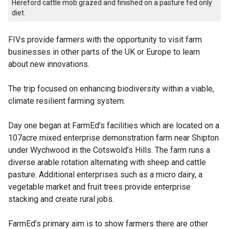
Hereford cattle mob grazed and finished on a pasture fed only
diet.
FIVs provide farmers with the opportunity to visit farm
businesses in other parts of the UK or Europe to learn
about new innovations.
The trip focused on enhancing biodiversity within a viable,
climate resilient farming system.
Day one began at FarmEd’s facilities which are located on a
107acre mixed enterprise demonstration farm near Shipton
under Wychwood in the Cotswold’s Hills. The farm runs a
diverse arable rotation alternating with sheep and cattle
pasture. Additional enterprises such as a micro dairy, a
vegetable market and fruit trees provide enterprise
stacking and create rural jobs.
FarmEd’s primary aim is to show farmers there are other