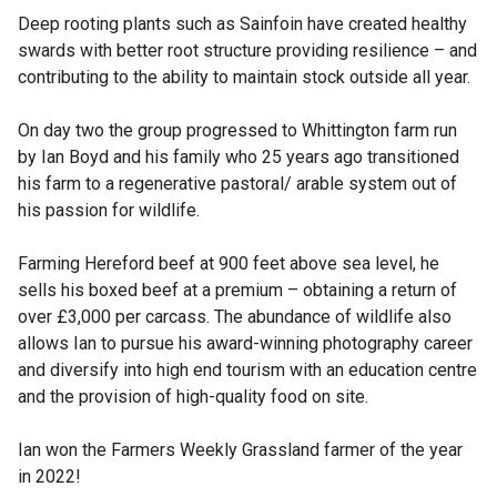
Deep rooting plants such as Sainfoin have created healthy
swards with better root structure providing resilience – and
contributing to the ability to maintain stock outside all year.
On day two the group progressed to Whittington farm run
by Ian Boyd and his family who 25 years ago transitioned
his farm to a regenerative pastoral/ arable system out of
his passion for wildlife.
Farming Hereford beef at 900 feet above sea level, he
sells his boxed beef at a premium – obtaining a return of
over £3,000 per carcass. The abundance of wildlife also
allows Ian to pursue his award-winning photography career
and diversify into high end tourism with an education centre
and the provision of high-quality food on site.
Ian won the Farmers Weekly Grassland farmer of the year
in 2022!