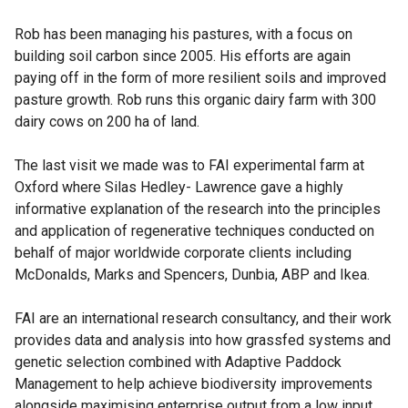
Rob has been managing his pastures, with a focus on
building soil carbon since 2005. His efforts are again
paying off in the form of more resilient soils and improved
pasture growth. Rob runs this organic dairy farm with 300
dairy cows on 200 ha of land.
The last visit we made was to FAI experimental farm at
Oxford where Silas Hedley- Lawrence gave a highly
informative explanation of the research into the principles
and application of regenerative techniques conducted on
behalf of major worldwide corporate clients including
McDonalds, Marks and Spencers, Dunbia, ABP and Ikea.
FAI are an international research consultancy, and their work
provides data and analysis into how grassfed systems and
genetic selection combined with Adaptive Paddock
Management to help achieve biodiversity improvements
alongside maximising enterprise output from a low input