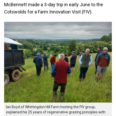
McBennett made a 3-day trip in early June to the
Cotswolds for a Farm Innovation Visit (FIV).
Ian Boyd of Whittingdon Hill Farm hosting the FIV group,
explained his 25 years of regenerative grazing principles with