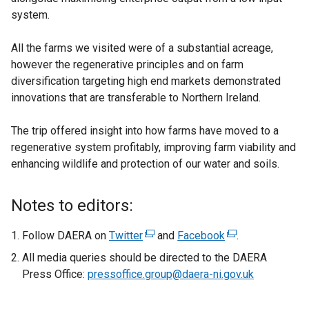
system.
All the farms we visited were of a substantial acreage,
however the regenerative principles and on farm
diversification targeting high end markets demonstrated
innovations that are transferable to Northern Ireland.
The trip offered insight into how farms have moved to a
regenerative system profitably, improving farm viability and
enhancing wildlife and protection of our water and soils.
Notes to editors:
Follow DAERA on
Twitter
(
and
Facebook
(
.
e
e
All media queries should be directed to the DAERA
x
x
Press Office:
pressoffice.group@daera-ni.gov.uk
t
t
e
e