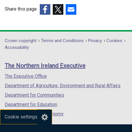
w
w
Share this page
i
i
(external
(external
(external
n
n
link
link
link
d
d
opens
opens
opens
o
o
in
in
in
Department
Crown copyright
Terms and Conditions
Privacy
Cookies
w
w
a
a
a
Accessibility
/
/
footer
new
new
new
t
t
links
window
window
window
a
a
The Northern Ireland Executive
/
/
/
b
b
tab)
tab)
tab)
The Executive Office
)
)
Department of Agriculture, Environment and Rural Affairs
Department for Communities
Department for Education
Department for the Economy
Cookie settings
Department of Finance