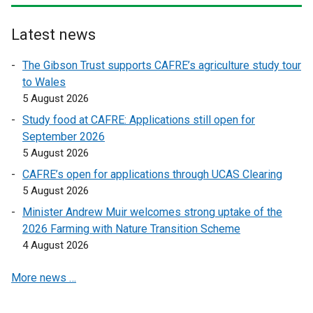
r
r
n
n
Latest news
a
a
l
l
The Gibson Trust supports CAFRE’s agriculture study tour
l
l
to Wales
i
i
5 August 2026
n
n
Study food at CAFRE: Applications still open for
k
k
September 2026
o
o
5 August 2026
p
p
CAFRE’s open for applications through UCAS Clearing
e
e
5 August 2026
n
n
s
s
Minister Andrew Muir welcomes strong uptake of the
i
i
2026 Farming with Nature Transition Scheme
n
n
4 August 2026
a
a
More news …
n
n
e
e
w
w