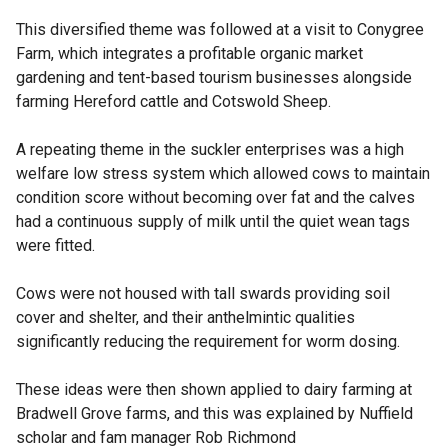
This diversified theme was followed at a visit to Conygree
Farm, which integrates a profitable organic market
gardening and tent-based tourism businesses alongside
farming Hereford cattle and Cotswold Sheep.
A repeating theme in the suckler enterprises was a high
welfare low stress system which allowed cows to maintain
condition score without becoming over fat and the calves
had a continuous supply of milk until the quiet wean tags
were fitted.
Cows were not housed with tall swards providing soil
cover and shelter, and their anthelmintic qualities
significantly reducing the requirement for worm dosing.
These ideas were then shown applied to dairy farming at
Bradwell Grove farms, and this was explained by Nuffield
scholar and fam manager Rob Richmond