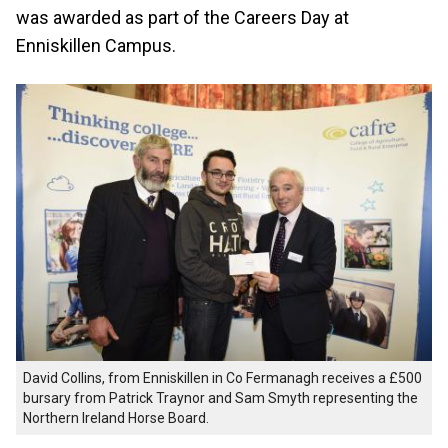
was awarded as part of the Careers Day at
Enniskillen Campus.
David Collins, from Enniskillen in Co Fermanagh receives a £500
bursary from Patrick Traynor and Sam Smyth representing the
Northern Ireland Horse Board.