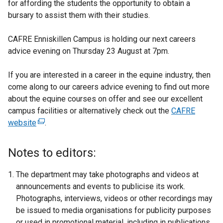
for affording the students the opportunity to obtain a
bursary to assist them with their studies.
CAFRE Enniskillen Campus is holding our next careers
advice evening on Thursday 23 August at 7pm.
If you are interested in a career in the equine industry, then
come along to our careers advice evening to find out more
about the equine courses on offer and see our excellent
campus facilities or alternatively check out the
CAFRE
website
(
.
e
x
Notes to editors:
t
e
The department may take photographs and videos at
r
announcements and events to publicise its work.
n
Photographs, interviews, videos or other recordings may
a
be issued to media organisations for publicity purposes
l
or used in promotional material, including in publications,