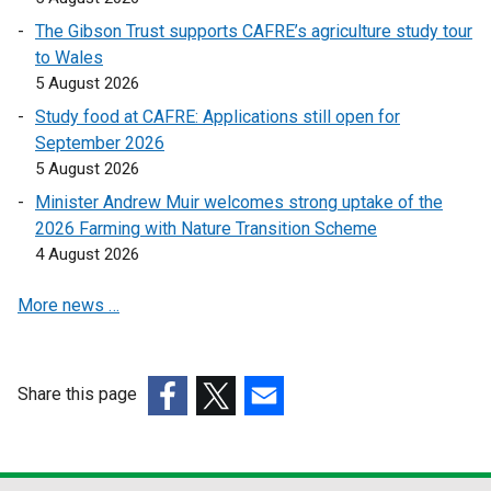
i
i
o
The Gibson Trust supports CAFRE’s agriculture study tour
n
n
w
to Wales
k
k
/
5 August 2026
o
o
t
Study food at CAFRE: Applications still open for
p
p
a
September 2026
e
e
b
5 August 2026
n
n
)
s
s
Minister Andrew Muir welcomes strong uptake of the
i
i
2026 Farming with Nature Transition Scheme
n
n
4 August 2026
a
a
More news …
n
n
e
e
w
w
w
w
Share this page
i
i
(external
(external
(external
n
n
link
link
link
d
d
opens
opens
opens
o
o