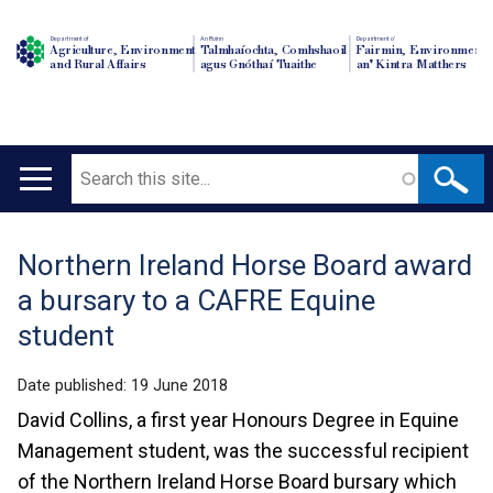
Department of
An Roinn
Depairtment o'
Agriculture, Environment
Talmhaíochta, Comhshaoil
Fairmin, Environment
and Rural Affairs
agus Gnóthaí Tuaithe
an' Kintra Matthers
Search
Main
navigation
Northern Ireland Horse Board award
Translation
a bursary to a CAFRE Equine
help
student
Date published:
19 June 2018
David Collins, a first year Honours Degree in Equine
Management student, was the successful recipient
of the Northern Ireland Horse Board bursary which