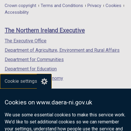
in
in
in
Department
Crown copyright
Terms and Conditions
Privacy
Cookies
w
w
a
a
a
Accessibility
/
/
footer
new
new
new
t
t
links
window
window
window
a
a
The Northern Ireland Executive
/
/
/
b
b
tab)
tab)
tab)
The Executive Office
)
)
Department of Agriculture, Environment and Rural Affairs
Department for Communities
Department for Education
Department for the Economy
Cookie settings
Department of Finance
Department for Infrastructure
Cookies on www.daera-ni.gov.uk
Department for Health
We use some essential cookies to make this service work.
Department of Justice
We’d like to set additional cookies so we can remember
your settings, understand how people use the service and