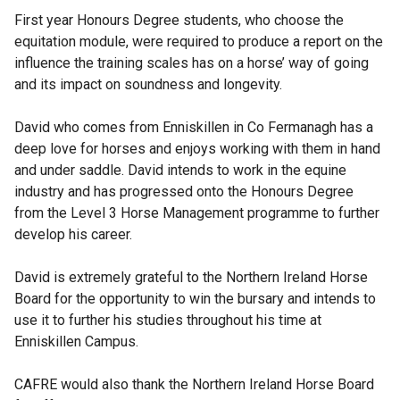
First year Honours Degree students, who choose the
equitation module, were required to produce a report on the
influence the training scales has on a horse’ way of going
and its impact on soundness and longevity.
David who comes from Enniskillen in Co Fermanagh has a
deep love for horses and enjoys working with them in hand
and under saddle. David intends to work in the equine
industry and has progressed onto the Honours Degree
from the Level 3 Horse Management programme to further
develop his career.
David is extremely grateful to the Northern Ireland Horse
Board for the opportunity to win the bursary and intends to
use it to further his studies throughout his time at
Enniskillen Campus.
CAFRE would also thank the Northern Ireland Horse Board