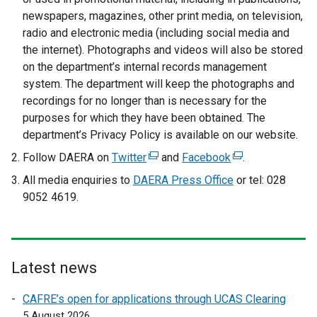
l
newspapers, magazines, other print media, on television,
i
radio and electronic media (including social media and
n
the internet). Photographs and videos will also be stored
k
on the department’s internal records management
o
system. The department will keep the photographs and
p
recordings for no longer than is necessary for the
e
purposes for which they have been obtained. The
n
department’s Privacy Policy is available on our website.
s
Follow DAERA on
Twitter
(
and
Facebook
(
.
i
e
e
All media enquiries to
n
DAERA Press Office
or tel: 028
x
x
9052 4619.
a
t
t
n
e
e
e
r
r
w
n
n
w
Latest news
a
a
i
l
l
CAFRE’s open for applications through UCAS Clearing
n
l
l
5 August 2026
d