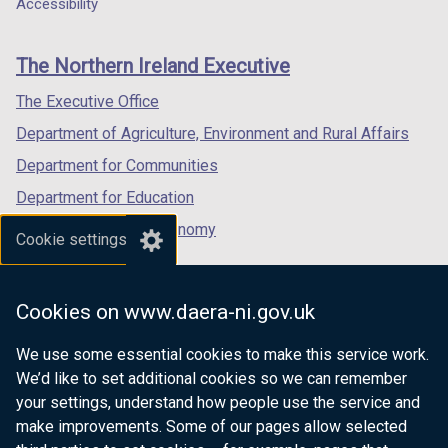
a
a
a
Accessibility
footer
new
new
new
links
window
window
window
The Northern Ireland Executive
/
/
/
tab)
tab)
tab)
The Executive Office
Department of Agriculture, Environment and Rural Affairs
Department for Communities
Department for Education
Department for the Economy
Cookie settings
Department of Finance
Department for Infrastructure
Cookies on www.daera-ni.gov.uk
Department for Health
We use some essential cookies to make this service work.
Department of Justice
We’d like to set additional cookies so we can remember
your settings, understand how people use the service and
make improvements. Some of our pages allow selected