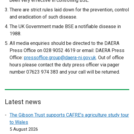
been very effective in controlling BSE.
There are strict rules laid down for the prevention, control
and eradication of such disease.
The UK Government made BSE a notifiable disease in
1988.
All media enquiries should be directed to the DAERA
Press Office on 028 9052 4619 or email: DAERA Press
Office:
pressoffice.group@daera-ni.gov.uk
. Out of office
hours please contact the duty press officer via pager
number 07623 974 383 and your call will be returned.
Latest news
The Gibson Trust supports CAFRE’s agriculture study tour
to Wales
5 August 2026