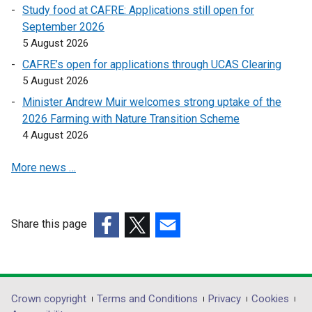
Study food at CAFRE: Applications still open for
September 2026
5 August 2026
CAFRE’s open for applications through UCAS Clearing
5 August 2026
Minister Andrew Muir welcomes strong uptake of the
2026 Farming with Nature Transition Scheme
4 August 2026
More news …
Share this page
(external
(external
(external
link
link
link
opens
opens
opens
in
in
in
Department
Crown copyright
Terms and Conditions
Privacy
Cookies