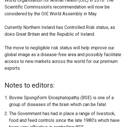
World Organisation for Animal Health (OIE) in 2016. The
Scientific Commission’s recommendation will now be
considered by the OIE World Assembly in May.
Currently Northern Ireland has Controlled Risk status, as
does Great Britain and the Republic of Ireland.
The move to negligible risk status will help improve our
global image as a disease-free area and possibly facilitate
access to new markets across the world for our premium
exports.
Notes to editors:
Bovine Spongiform Encephalopathy (BSE) is one of a
group of diseases of the brain which can be fatal.
The Government has had in place a range of livestock,
food and feed controls since the late 1980’s which have