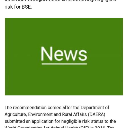
risk for BSE.
The recommendation comes after the Department of
Agriculture, Environment and Rural Affairs (DAERA)
submitted an application for negligible risk status to the