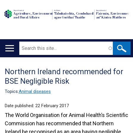
Department of
An Roinn
Depairtment o'
Agriculture, Environment
Talmhaíochta, Comhshaoil
Fairmin, Environment
and Rural Affairs
agus Gnóthaí Tuaithe
an' Kintra Matthers
Search
Main
navigation
Northern Ireland recommended for
Translation
BSE Negligible Risk
help
Topics:
Animal diseases
Date published:
22 February 2017
The World Organisation for Animal Health’s Scientific
Commission has recommended that Northern
Ireland be recognised as an area having negligible