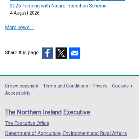
i
i
2026 Farming with Nature Transition Scheme
n
n
4 August 2026
a
a
More news …
n
n
e
e
w
w
w
w
Share this page
i
i
(external
(external
(external
n
n
link
link
link
d
d
opens
opens
opens
o
o
in
in
in
Department
Crown copyright
Terms and Conditions
Privacy
Cookies
w
w
a
a
a
Accessibility
/
/
footer
new
new
new
t
t
links
window
window
window
a
a
The Northern Ireland Executive
/
/
/
b
b
tab)
tab)
tab)
The Executive Office
)
)
Department of Agriculture, Environment and Rural Affairs