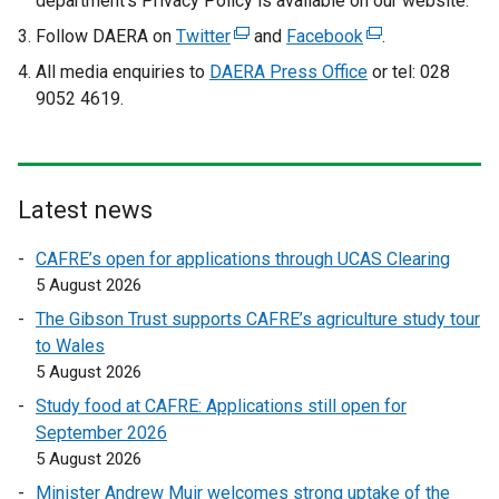
department’s Privacy Policy is available on our website.
Follow DAERA on
Twitter
(
and
Facebook
(
.
e
e
All media enquiries to
DAERA Press Office
or tel: 028
x
x
9052 4619.
t
t
e
e
r
r
n
n
Latest news
a
a
l
l
CAFRE’s open for applications through UCAS Clearing
l
l
5 August 2026
i
i
The Gibson Trust supports CAFRE’s agriculture study tour
n
n
to Wales
k
k
5 August 2026
o
o
Study food at CAFRE: Applications still open for
p
p
September 2026
e
e
5 August 2026
n
n
s
s
Minister Andrew Muir welcomes strong uptake of the