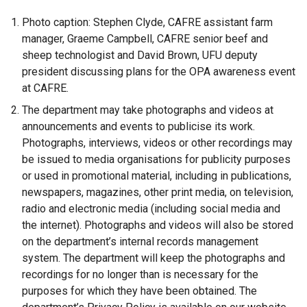
Photo caption: Stephen Clyde, CAFRE assistant farm
manager, Graeme Campbell, CAFRE senior beef and
sheep technologist and David Brown, UFU deputy
president discussing plans for the OPA awareness event
at CAFRE.
The department may take photographs and videos at
announcements and events to publicise its work.
Photographs, interviews, videos or other recordings may
be issued to media organisations for publicity purposes
or used in promotional material, including in publications,
newspapers, magazines, other print media, on television,
radio and electronic media (including social media and
the internet). Photographs and videos will also be stored
on the department’s internal records management
system. The department will keep the photographs and
recordings for no longer than is necessary for the
purposes for which they have been obtained. The