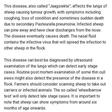
This disease, also called “Jaagsiekte”, affects the lungs of
sheep causing tumour growth, with symptoms including
coughing, loss of condition and sometimes sudden death
due to secondary Pasteuralla pneumonia. Infected sheep
can pine away and have clear discharges from the nose.
The disease eventually causes death. The nasal fluid
contains the infective virus that will spread the infection to
other sheep in the flock.
This disease can best be diagnosed by ultrasound
examination of the lungs which can detect early stage
cases. Routine post mortem examination of some thin cull
ewes might also detect the presence of the disease in a
flock. Farmers should consider scanning sheep to take out
carriers or infected animals. The so called ‘wheelbarrow
test’ will only detect late stage cases. It is important to
note that sheep can show symptoms from around six
months of age onwards.