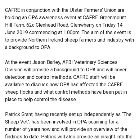
CAFRE in conjunction with the Ulster Farmers’ Union are
holding an OPA awareness event at CAFRE, Greenmount
Hill Farm, 62c Glenhead Road, Glenwherry on Friday 14
June 2019 commencing at 1.00pm. The aim of the event is
to provide Northern Ireland sheep farmers and industry with
a background to OPA.
At the event Jason Barley, AFBI Veterinary Sciences
Division will provide a background to OPA and will cover
detection and control methods. CAFRE staff will be
available to discuss how OPA has affected the CAFRE
sheep flocks and what control methods have been put in
place to help control the disease.
Patrick Grant, having recently set up independently as “The
Sheep Vet”, has been involved in OPA scanning for a
number of years now and will provide an overview of the
findings to date. Patrick will also provide an insight into the