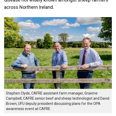
across Northern Ireland.
Stephen Clyde, CAFRE assistant farm manager, Graeme
Campbell, CAFRE senior beef and sheep technologist and David
Brown, UFU deputy president discussing plans for the OPA
awareness event at CAFRE.