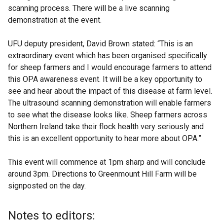
scanning process. There will be a live scanning
demonstration at the event.
UFU deputy president, David Brown stated: “This is an
extraordinary event which has been organised specifically
for sheep farmers and I would encourage farmers to attend
this OPA awareness event. It will be a key opportunity to
see and hear about the impact of this disease at farm level.
The ultrasound scanning demonstration will enable farmers
to see what the disease looks like. Sheep farmers across
Northern Ireland take their flock health very seriously and
this is an excellent opportunity to hear more about OPA.”
This event will commence at 1pm sharp and will conclude
around 3pm. Directions to Greenmount Hill Farm will be
signposted on the day.
Notes to editors: