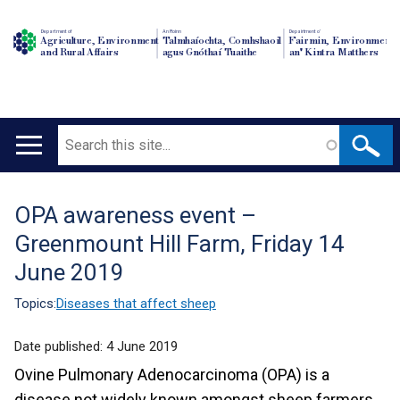
Department of
An Roinn
Depairtment o'
Agriculture, Environment
Talmhaíochta, Comhshaoil
Fairmin, Environment
and Rural Affairs
agus Gnóthaí Tuaithe
an' Kintra Matthers
Search
Main
navigation
OPA awareness event –
Translation
Greenmount Hill Farm, Friday 14
help
June 2019
Topics:
Diseases that affect sheep
Date published:
4 June 2019
Ovine Pulmonary Adenocarcinoma (OPA) is a
disease not widely known amongst sheep farmers