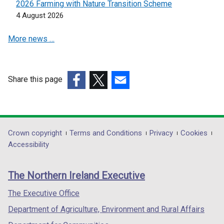
n
n
2026 Farming with Nature Transition Scheme
b
/
a
a
4 August 2026
)
t
n
n
a
More news …
e
e
b
w
w
)
w
w
i
i
Share this page
n
n
(external
(external
(external
d
d
link
link
link
o
o
opens
opens
opens
w
w
in
in
in
Department
Crown copyright
Terms and Conditions
Privacy
Cookies
/
/
a
a
a
Accessibility
t
t
footer
new
new
new
a
a
links
window
window
window
b
b
The Northern Ireland Executive
/
/
/
)
)
tab)
tab)
tab)
The Executive Office
Department of Agriculture, Environment and Rural Affairs