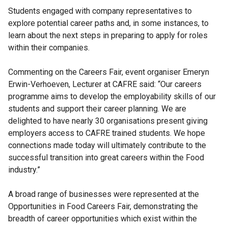
Students engaged with company representatives to
explore potential career paths and, in some instances, to
learn about the next steps in preparing to apply for roles
within their companies.
Commenting on the Careers Fair, event organiser Emeryn
Erwin-Verhoeven, Lecturer at CAFRE said: “Our careers
programme aims to develop the employability skills of our
students and support their career planning. We are
delighted to have nearly 30 organisations present giving
employers access to CAFRE trained students. We hope
connections made today will ultimately contribute to the
successful transition into great careers within the Food
industry.”
A broad range of businesses were represented at the
Opportunities in Food Careers Fair, demonstrating the
breadth of career opportunities which exist within the