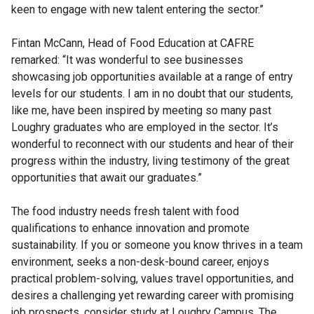
keen to engage with new talent entering the sector.”
Fintan McCann, Head of Food Education at CAFRE
remarked: “It was wonderful to see businesses
showcasing job opportunities available at a range of entry
levels for our students. I am in no doubt that our students,
like me, have been inspired by meeting so many past
Loughry graduates who are employed in the sector. It’s
wonderful to reconnect with our students and hear of their
progress within the industry, living testimony of the great
opportunities that await our graduates.”
The food industry needs fresh talent with food
qualifications to enhance innovation and promote
sustainability. If you or someone you know thrives in a team
environment, seeks a non-desk-bound career, enjoys
practical problem-solving, values travel opportunities, and
desires a challenging yet rewarding career with promising
job prospects, consider study at Loughry Campus. The