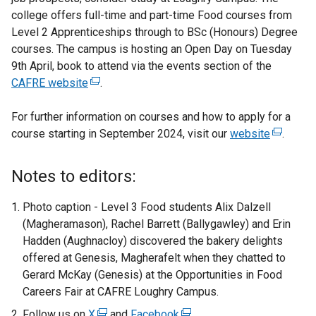
college offers full-time and part-time Food courses from
Level 2 Apprenticeships through to BSc (Honours) Degree
courses. The campus is hosting an Open Day on Tuesday
9th April, book to attend via the events section of the
CAFRE website
(
.
e
For further information on courses and how to apply for a
x
course starting in September 2024, visit our
t
website
(
.
e
e
r
x
Notes to editors:
n
t
a
e
Photo caption - Level 3 Food students Alix Dalzell
l
r
(Magheramason), Rachel Barrett (Ballygawley) and Erin
l
n
Hadden (Aughnacloy) discovered the bakery delights
i
a
offered at Genesis, Magherafelt when they chatted to
n
l
Gerard McKay (Genesis) at the Opportunities in Food
k
l
Careers Fair at CAFRE Loughry Campus.
o
i
Follow us on
X
(
and
Facebook
(
.