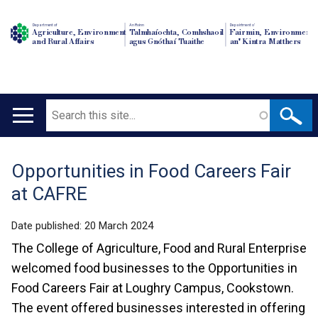
Department of
An Roinn
Depairtment o'
Agriculture, Environment
Talmhaíochta, Comhshaoil
Fairmin, Environment
and Rural Affairs
agus Gnóthaí Tuaithe
an' Kintra Matthers
Search
Main
navigation
Opportunities in Food Careers Fair
Translation
at CAFRE
help
Date published:
20 March 2024
The College of Agriculture, Food and Rural Enterprise
welcomed food businesses to the Opportunities in
Food Careers Fair at Loughry Campus, Cookstown.
The event offered businesses interested in offering