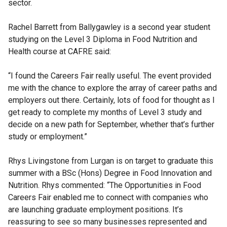
sector.
Rachel Barrett from Ballygawley is a second year student
studying on the Level 3 Diploma in Food Nutrition and
Health course at CAFRE said:
“I found the Careers Fair really useful. The event provided
me with the chance to explore the array of career paths and
employers out there. Certainly, lots of food for thought as I
get ready to complete my months of Level 3 study and
decide on a new path for September, whether that’s further
study or employment.”
Rhys Livingstone from Lurgan is on target to graduate this
summer with a BSc (Hons) Degree in Food Innovation and
Nutrition. Rhys commented: “The Opportunities in Food
Careers Fair enabled me to connect with companies who
are launching graduate employment positions. It’s
reassuring to see so many businesses represented and