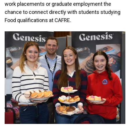
work placements or graduate employment the
chance to connect directly with students studying
Food qualifications at CAFRE.