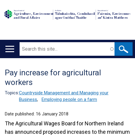
Department of
An Roinn
Depairtment o'
Agriculture, Environment
Talmhaíochta, Comhshaoil
Fairmin, Environment
and Rural Affairs
agus Gnóthaí Tuaithe
an' Kintra Matthers
Search
Main
navigation
Pay increase for agricultural
Translation
workers
help
Topics:
Countryside Management and Managing your
Business
,
Employing people on a farm
Date published:
16 January 2018
The Agricultural Wages Board for Northern Ireland
has announced proposed increases to the minimum