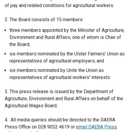
of pay and related conditions for agricultural workers.
2. The Board consists of 15 members:
three members appointed by the Minister of Agriculture,
Environment and Rural Affairs, one of whom is Chair of
the Board;
six members nominated by the Ulster Farmers' Union as
representatives of agricultural employers; and
six members nominated by Unite the Union as
representatives of agricultural workers' interests.
3. This press release is issued by the Department of
Agriculture, Environment and Rural Affairs on behalf of the
Agricultural Wages Board.
4. All media queries should be directed to the DAERA
Press Office on 028 9052 4619 or
email DAERA Press