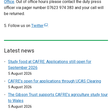
Office
. Out of office hours please contact the duty press
officer via pager number 07623 974 383 and your call will
be returned.
5. Follow us on
Twitter
(
.
e
x
t
e
Latest news
r
Study food at CAFRE: Applications still open for
n
September 2026
a
5 August 2026
l
l
CAFRE’s open for applications through UCAS Clearing
i
5 August 2026
n
The Gibson Trust supports CAFRE’s agriculture study tour
k
to Wales
o
5 August 2026
p