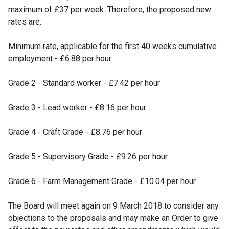
maximum of £37 per week. Therefore, the proposed new
rates are:
Minimum rate, applicable for the first 40 weeks cumulative
employment - £6.88 per hour
Grade 2 - Standard worker - £7.42 per hour
Grade 3 - Lead worker - £8.16 per hour
Grade 4 - Craft Grade - £8.76 per hour
Grade 5 - Supervisory Grade - £9.26 per hour
Grade 6 - Farm Management Grade - £10.04 per hour
The Board will meet again on 9 March 2018 to consider any
objections to the proposals and may make an Order to give