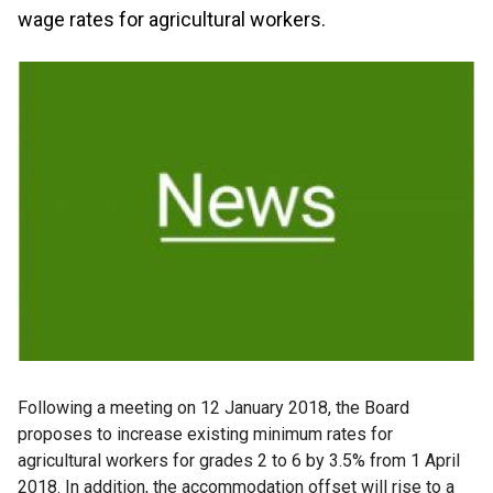
wage rates for agricultural workers.
Following a meeting on 12 January 2018, the Board
proposes to increase existing minimum rates for
agricultural workers for grades 2 to 6 by 3.5% from 1 April
2018. In addition, the accommodation offset will rise to a