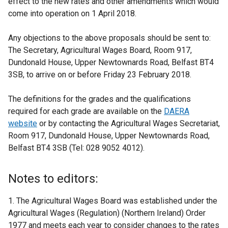
effect to the new rates and other amendments which would
come into operation on 1 April 2018.
Any objections to the above proposals should be sent to:
The Secretary, Agricultural Wages Board, Room 917,
Dundonald House, Upper Newtownards Road, Belfast BT4
3SB, to arrive on or before Friday 23 February 2018.
The definitions for the grades and the qualifications
required for each grade are available on the
DAERA
website
or by contacting the Agricultural Wages Secretariat,
Room 917, Dundonald House, Upper Newtownards Road,
Belfast BT4 3SB (Tel: 028 9052 4012).
Notes to editors:
1. The Agricultural Wages Board was established under the
Agricultural Wages (Regulation) (Northern Ireland) Order
1977 and meets each year to consider changes to the rates