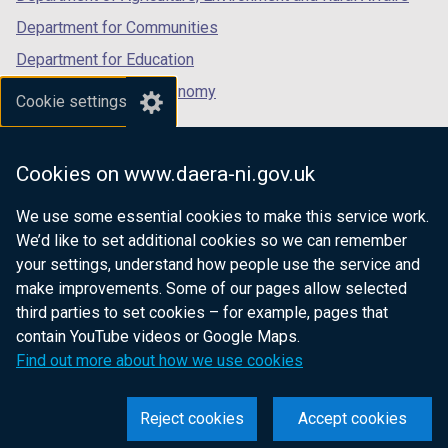
)
Department for Communities
Department for Education
Department for the Economy
Cookie settings
Department of Finance
Department for Infrastructure
Cookies on www.daera-ni.gov.uk
Department for Health
We use some essential cookies to make this service work.
Department of Justice
We’d like to set additional cookies so we can remember
your settings, understand how people use the service and
make improvements. Some of our pages allow selected
third parties to set cookies – for example, pages that
nidirect.gov.uk — the official government
contain YouTube videos or Google Maps.
website for Northern Ireland citizens
Find out more about how we use cookies
Reject cookies
Accept cookies