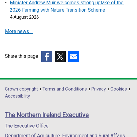
Minister Andrew Muir welcomes strong uptake of the
e
2026 Farming with Nature Transition Scheme
n
4 August 2026
s
i
More news …
n
a
n
e
Share this page
w
(external
(external
(external
w
link
link
link
i
opens
opens
opens
n
in
in
in
Department
Crown copyright
Terms and Conditions
Privacy
Cookies
d
a
a
a
Accessibility
footer
o
new
new
new
w
links
window
window
window
The Northern Ireland Executive
/
/
/
/
t
tab)
tab)
tab)
The Executive Office
a
Department of Agriculture, Environment and Rural Affairs
b