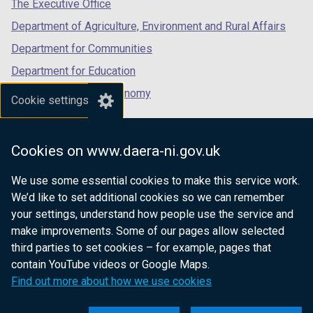
tab)
tab)
tab)
The Executive Office
Department of Agriculture, Environment and Rural Affairs
Department for Communities
Department for Education
Department for the Economy
Cookie settings
Department of Finance
Department for Infrastructure
Cookies on www.daera-ni.gov.uk
Department for Health
We use some essential cookies to make this service work.
Department of Justice
We’d like to set additional cookies so we can remember
your settings, understand how people use the service and
make improvements. Some of our pages allow selected
third parties to set cookies – for example, pages that
nidirect.gov.uk — the official government
contain YouTube videos or Google Maps.
website for Northern Ireland citizens
Find out more about how we use cookies