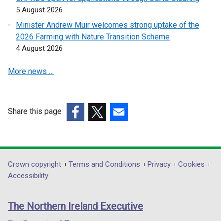
n
n
5 August 2026
s
s
i
i
Minister Andrew Muir welcomes strong uptake of the
n
n
2026 Farming with Nature Transition Scheme
a
a
4 August 2026
n
n
More news …
e
e
w
w
w
w
i
i
Share this page
n
n
(external
(external
(external
d
d
link
link
link
o
o
opens
opens
opens
w
w
in
in
in
Department
Crown copyright
Terms and Conditions
Privacy
Cookies
/
/
a
a
a
Accessibility
t
t
footer
new
new
new
a
a
links
window
window
window
b
b
The Northern Ireland Executive
/
/
/
)
)