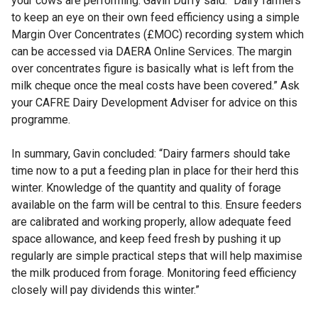
your cows are performing. Gavin Duffy said: “Dairy farmers
to keep an eye on their own feed efficiency using a simple
Margin Over Concentrates (£MOC) recording system which
can be accessed via DAERA Online Services. The margin
over concentrates figure is basically what is left from the
milk cheque once the meal costs have been covered.” Ask
your CAFRE Dairy Development Adviser for advice on this
programme.
In summary, Gavin concluded: “Dairy farmers should take
time now to a put a feeding plan in place for their herd this
winter. Knowledge of the quantity and quality of forage
available on the farm will be central to this. Ensure feeders
are calibrated and working properly, allow adequate feed
space allowance, and keep feed fresh by pushing it up
regularly are simple practical steps that will help maximise
the milk produced from forage. Monitoring feed efficiency
closely will pay dividends this winter.”