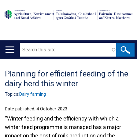
Department of
An Roinn
Depairtment o'
Agriculture, Environment
Talmhaíochta, Comhshaoil
Fairmin, Environment
and Rural Affairs
agus Gnóthaí Tuaithe
an' Kintra Matthers
Search
Main
navigation
Planning for efficient feeding of the
Translation
dairy herd this winter
help
Topics:
Dairy farming
Date published:
4 October 2023
“Winter feeding and the efficiency with which a
winter feed programme is managed has a major
impact on the cost of milk production and the