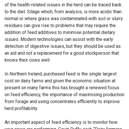
of the health-related issues in the herd can be traced back
to the diet. Silage which, from analysis, is more acidic than
normal or where grass was contaminated with soil or slurry
residues can give rise to problems that may require the
addition of feed additives to minimise potential dietary
issues. Modern technologies can assist with the early
detection of digestive issues, but they should be used as
an aid and not a replacement for a good stockperson that
knows their cows well.
In Northern Ireland, purchased feed is the single largest
cost on dairy farms and given the economic situation at
present on many farms this has brought a renewed focus
on feed efficiency, the importance of maximising production
from forage and using concentrates efficiently to improve
herd profitability.
An important aspect of feed efficiency is to monitor how