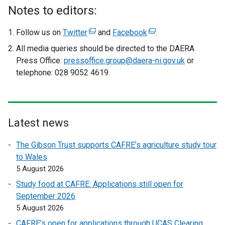
Notes to editors:
Follow us on
Twitter
(
and
Facebook
(
.
e
e
All media queries should be directed to the DAERA
x
x
Press Office:
pressoffice.group@daera-ni.gov.uk
or
t
t
telephone: 028 9052 4619.
e
e
r
r
n
n
a
a
Latest news
l
l
l
l
The Gibson Trust supports CAFRE’s agriculture study tour
i
i
to Wales
n
n
5 August 2026
k
k
Study food at CAFRE: Applications still open for
o
o
September 2026
p
p
5 August 2026
e
e
CAFRE’s open for applications through UCAS Clearing