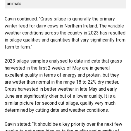
animals.
Gavin continued: “Grass silage is generally the primary
winter feed for dairy cows in Northern Ireland. The variable
weather conditions across the country in 2023 has resulted
in silage qualities and quantities that vary significantly from
farm to farm.”
2023 silage samples analysed to date indicate that grass
harvested in the first 2 weeks of May are in general
excellent quality in terms of energy and protein, but they
are wetter than normal in the range 18 to 22% dry matter.
Grass harvested in better weather in late May and early
June are significantly drier but of a lower quality. It is a
similar picture for second cut silage, quality very much
determined by cutting date and weather conditions.
Gavin stated: “It should be a key priority over the next few