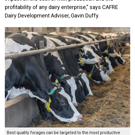
profitability of any dairy enterprise,” says CAFRE
Dairy Development Adviser, Gavin Duffy.
Best quality forages can be targeted to the most productive