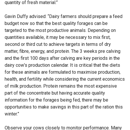
quantity of fresh material.”
Gavin Duffy advised: “Dairy farmers should prepare a feed
budget now so that the best quality forages can be
targeted to the most productive animals. Depending on
quantities available, it may be necessary to mix first,
second or third cut to achieve targets in terms of dry
matter, fibre, energy, and protein. The 3 weeks pre calving
and the first 100 days after calving are key periods in the
dairy cow’s production calendar. It is critical that the diets
for these animals are formulated to maximise production,
health, and fertility while considering the current economics
of milk production. Protein remains the most expensive
part of the concentrate but having accurate quality
information for the forages being fed, there may be
opportunities to make savings in this part of the ration this
winter.”
Observe your cows closely to monitor performance. Many