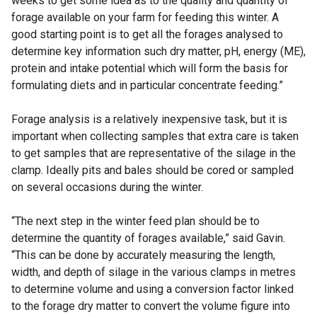
weeks to get some idea as to the quality and quantity of
forage available on your farm for feeding this winter. A
good starting point is to get all the forages analysed to
determine key information such dry matter, pH, energy (ME),
protein and intake potential which will form the basis for
formulating diets and in particular concentrate feeding.”
Forage analysis is a relatively inexpensive task, but it is
important when collecting samples that extra care is taken
to get samples that are representative of the silage in the
clamp. Ideally pits and bales should be cored or sampled
on several occasions during the winter.
“The next step in the winter feed plan should be to
determine the quantity of forages available,” said Gavin.
“This can be done by accurately measuring the length,
width, and depth of silage in the various clamps in metres
to determine volume and using a conversion factor linked
to the forage dry matter to convert the volume figure into